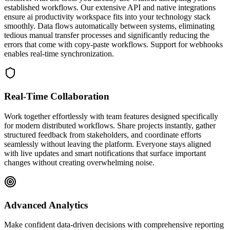
established workflows. Our extensive API and native integrations
ensure ai productivity workspace fits into your technology stack
smoothly. Data flows automatically between systems, eliminating
tedious manual transfer processes and significantly reducing the
errors that come with copy-paste workflows. Support for webhooks
enables real-time synchronization.
Real-Time Collaboration
Work together effortlessly with team features designed specifically
for modern distributed workflows. Share projects instantly, gather
structured feedback from stakeholders, and coordinate efforts
seamlessly without leaving the platform. Everyone stays aligned
with live updates and smart notifications that surface important
changes without creating overwhelming noise.
Advanced Analytics
Make confident data-driven decisions with comprehensive reporting