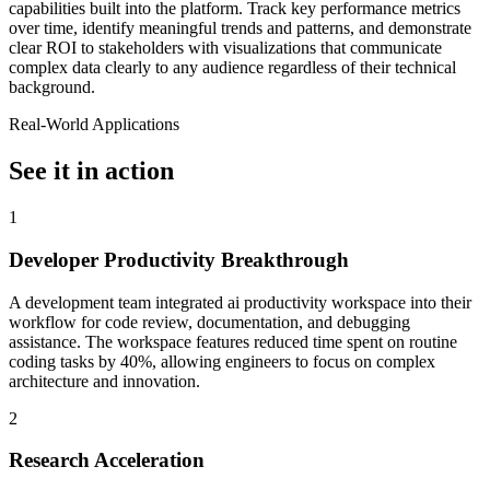
capabilities built into the platform. Track key performance metrics
over time, identify meaningful trends and patterns, and demonstrate
clear ROI to stakeholders with visualizations that communicate
complex data clearly to any audience regardless of their technical
background.
Real-World Applications
See it in action
1
Developer Productivity Breakthrough
A development team integrated ai productivity workspace into their
workflow for code review, documentation, and debugging
assistance. The workspace features reduced time spent on routine
coding tasks by 40%, allowing engineers to focus on complex
architecture and innovation.
2
Research Acceleration