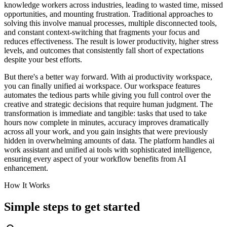
knowledge workers across industries, leading to wasted time, missed
opportunities, and mounting frustration. Traditional approaches to
solving this involve manual processes, multiple disconnected tools,
and constant context-switching that fragments your focus and
reduces effectiveness. The result is lower productivity, higher stress
levels, and outcomes that consistently fall short of expectations
despite your best efforts.
But there's a better way forward. With ai productivity workspace,
you can finally unified ai workspace. Our workspace features
automates the tedious parts while giving you full control over the
creative and strategic decisions that require human judgment. The
transformation is immediate and tangible: tasks that used to take
hours now complete in minutes, accuracy improves dramatically
across all your work, and you gain insights that were previously
hidden in overwhelming amounts of data. The platform handles ai
work assistant and unified ai tools with sophisticated intelligence,
ensuring every aspect of your workflow benefits from AI
enhancement.
How It Works
Simple steps to
get started