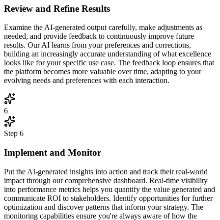
Review and Refine Results
Examine the AI-generated output carefully, make adjustments as
needed, and provide feedback to continuously improve future
results. Our AI learns from your preferences and corrections,
building an increasingly accurate understanding of what excellence
looks like for your specific use case. The feedback loop ensures that
the platform becomes more valuable over time, adapting to your
evolving needs and preferences with each interaction.
6
Step
6
Implement and Monitor
Put the AI-generated insights into action and track their real-world
impact through our comprehensive dashboard. Real-time visibility
into performance metrics helps you quantify the value generated and
communicate ROI to stakeholders. Identify opportunities for further
optimization and discover patterns that inform your strategy. The
monitoring capabilities ensure you're always aware of how the