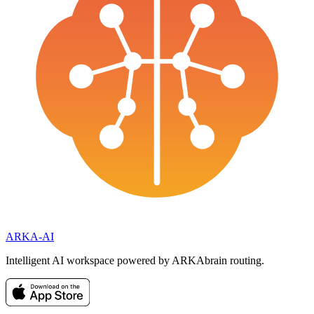
ARKA
-AI
Intelligent AI workspace powered by ARKAbrain routing.