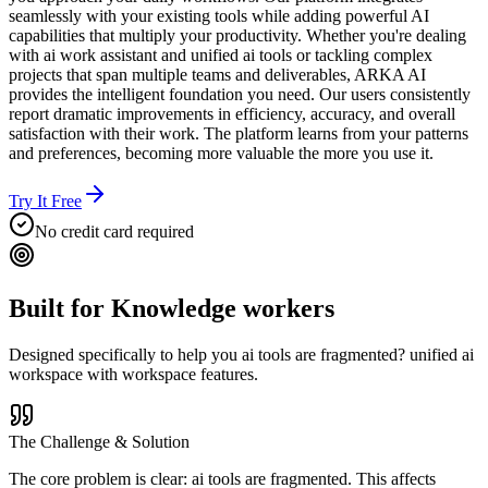
seamlessly with your existing tools while adding powerful AI
capabilities that multiply your productivity. Whether you're dealing
with ai work assistant and unified ai tools or tackling complex
projects that span multiple teams and deliverables, ARKA AI
provides the intelligent foundation you need. Our users consistently
report dramatic improvements in efficiency, accuracy, and overall
satisfaction with their work. The platform learns from your patterns
and preferences, becoming more valuable the more you use it.
Try It Free
No credit card required
Built for
Knowledge workers
Designed specifically to help you
ai tools are fragmented? unified ai
workspace with workspace features.
The Challenge & Solution
The core problem is clear: ai tools are fragmented. This affects