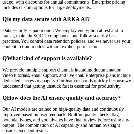
usage, with discounts for annual commitments. Enterprise pricing
includes custom options for large deployments.
Q
Is my data secure with ARKA AI?
Data security is paramount. We employ encryption at rest and in
transit, maintain SOC 2 compliance, and follow security best
practices. You control data retention policies, and we never use your
content to train models without explicit permission.
Q
What kind of support is available?
We provide multiple support channels including documentation,
video tutorials, email support, and live chat. Enterprise plans include
dedicated success managers. Our team responds quickly because we
understand that getting unstuck fast is essential for productivity.
Q
How does the AI ensure quality and accuracy?
Our AI models are trained on high-quality data and continuously
improved based on user feedback. Built-in quality checks flag
potential issues, and you always have final review before using any
output. The combination of AI capability and human oversight
ensures excellent results.