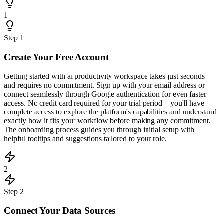
1
Step
1
Create Your Free Account
Getting started with ai productivity workspace takes just seconds
and requires no commitment. Sign up with your email address or
connect seamlessly through Google authentication for even faster
access. No credit card required for your trial period—you'll have
complete access to explore the platform's capabilities and understand
exactly how it fits your workflow before making any commitment.
The onboarding process guides you through initial setup with
helpful tooltips and suggestions tailored to your role.
2
Step
2
Connect Your Data Sources