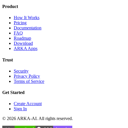
Product
How It Works
Pricing
Documentation
FAQ
Roadmap
Download
ARKA Apps
Trust
Security
Privacy Policy
Terms of Service
Get Started
Create Account
Sign In
©
2026
ARKA-AI. All rights reserved.