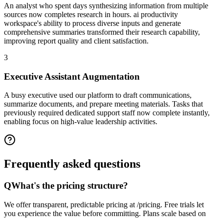
An analyst who spent days synthesizing information from multiple
sources now completes research in hours. ai productivity
workspace's ability to process diverse inputs and generate
comprehensive summaries transformed their research capability,
improving report quality and client satisfaction.
3
Executive Assistant Augmentation
A busy executive used our platform to draft communications,
summarize documents, and prepare meeting materials. Tasks that
previously required dedicated support staff now complete instantly,
enabling focus on high-value leadership activities.
Frequently asked
questions
Q
What's the pricing structure?
We offer transparent, predictable pricing at /pricing. Free trials let
you experience the value before committing. Plans scale based on