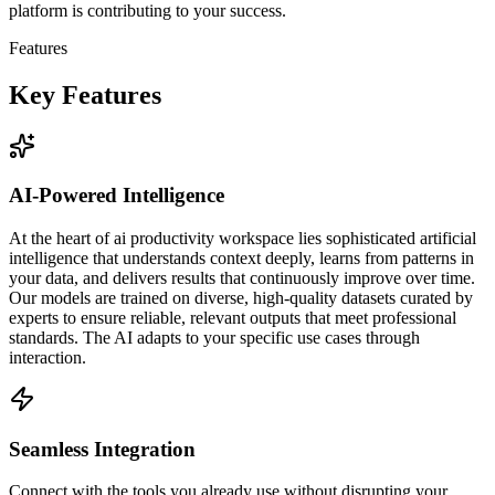
platform is contributing to your success.
Features
Key Features
AI-Powered Intelligence
At the heart of ai productivity workspace lies sophisticated artificial
intelligence that understands context deeply, learns from patterns in
your data, and delivers results that continuously improve over time.
Our models are trained on diverse, high-quality datasets curated by
experts to ensure reliable, relevant outputs that meet professional
standards. The AI adapts to your specific use cases through
interaction.
Seamless Integration
Connect with the tools you already use without disrupting your