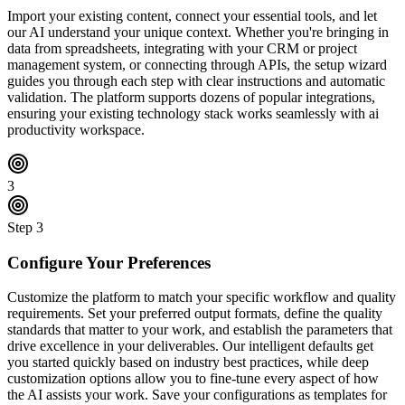
Import your existing content, connect your essential tools, and let
our AI understand your unique context. Whether you're bringing in
data from spreadsheets, integrating with your CRM or project
management system, or connecting through APIs, the setup wizard
guides you through each step with clear instructions and automatic
validation. The platform supports dozens of popular integrations,
ensuring your existing technology stack works seamlessly with ai
productivity workspace.
3
Step
3
Configure Your Preferences
Customize the platform to match your specific workflow and quality
requirements. Set your preferred output formats, define the quality
standards that matter to your work, and establish the parameters that
drive excellence in your deliverables. Our intelligent defaults get
you started quickly based on industry best practices, while deep
customization options allow you to fine-tune every aspect of how
the AI assists your work. Save your configurations as templates for