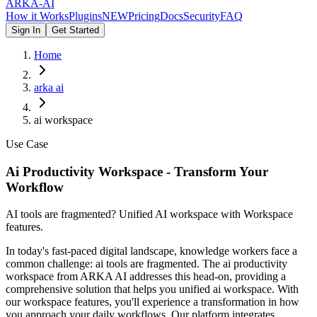
ARKA
-AI
How it Works
Plugins
NEW
Pricing
Docs
Security
FAQ
Sign In
Get Started
Home
arka ai
ai workspace
Use Case
Ai Productivity Workspace - Transform Your
Workflow
AI tools are fragmented? Unified AI workspace with Workspace
features.
In today's fast-paced digital landscape, knowledge workers face a
common challenge: ai tools are fragmented. The ai productivity
workspace from ARKA AI addresses this head-on, providing a
comprehensive solution that helps you unified ai workspace. With
our workspace features, you'll experience a transformation in how
you approach your daily workflows. Our platform integrates