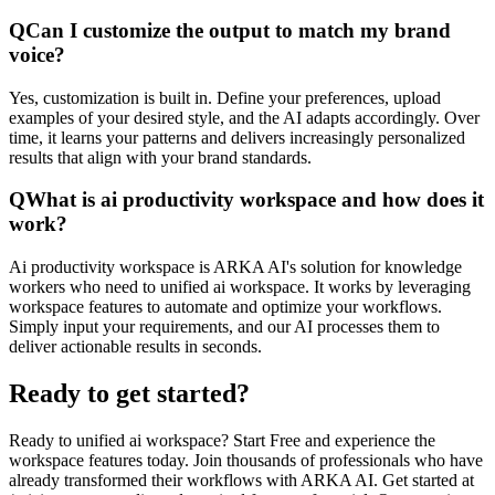
Q
Can I customize the output to match my brand
voice?
Yes, customization is built in. Define your preferences, upload
examples of your desired style, and the AI adapts accordingly. Over
time, it learns your patterns and delivers increasingly personalized
results that align with your brand standards.
Q
What is ai productivity workspace and how does it
work?
Ai productivity workspace is ARKA AI's solution for knowledge
workers who need to unified ai workspace. It works by leveraging
workspace features to automate and optimize your workflows.
Simply input your requirements, and our AI processes them to
deliver actionable results in seconds.
Ready to get started?
Ready to unified ai workspace? Start Free and experience the
workspace features today. Join thousands of professionals who have
already transformed their workflows with ARKA AI. Get started at