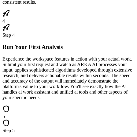
consistent results.
4
Step
4
Run Your First Analysis
Experience the workspace features in action with your actual work.
Submit your first request and watch as ARKA AI processes your
input, applies sophisticated algorithms developed through extensive
research, and delivers actionable results within seconds. The speed
and accuracy of the output will immediately demonstrate the
platform's value to your workflow. You'll see exactly how the AI
handles ai work assistant and unified ai tools and other aspects of
your specific needs.
5
Step
5