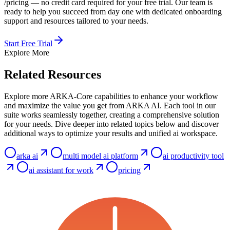
/pricing — no credit card required for your free trial. Our team is
ready to help you succeed from day one with dedicated onboarding
support and resources tailored to your needs.
Start Free Trial
Explore More
Related Resources
Explore more ARKA-Core capabilities to enhance your workflow
and maximize the value you get from ARKA AI. Each tool in our
suite works seamlessly together, creating a comprehensive solution
for your needs. Dive deeper into related topics below and discover
additional ways to optimize your results and unified ai workspace.
arka ai
multi model ai platform
ai productivity tool
ai assistant for work
pricing