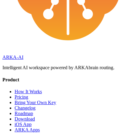
ARKA
-AI
Intelligent AI workspace powered by ARKAbrain routing.
Product
How It Works
Pricing
Bring Your Own Key
Changelog
Roadmap
Download
iOS App
ARKA Apps