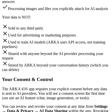
answers
Processing images and files you explicitly attach for AI analysis
Your data is NOT:
Sold to any third party
Used for advertising or marketing purposes
Used to train AI models (ARKA uses API access, not training
pipelines)
Shared with anyone beyond the AI provider processing your
request
Stored by ARKA beyond your conversation history (which you
can delete)
Your Consent & Control
The ARKA iOS app requires your explicit consent before any data
is sent to AI providers. You will see a consent screen the first time
you use an AI feature (chat, image generation, or tools).
You can review and revoke your consent at any time from
Settings
→ Data & Privacy → AI Data Sharing
within the app. Revoking