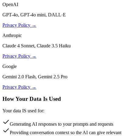
OpenAI
GPT-4o, GPT-4o mini, DALL·E
Privacy Policy →
Anthropic
Claude 4 Sonnet, Claude 3.5 Haiku
Privacy Policy →
Google
Gemini 2.0 Flash, Gemini 2.5 Pro
Privacy Policy →
How Your Data Is Used
Your data IS used for:
Generating AI responses to your prompts and requests
Providing conversation context so the AI can give relevant