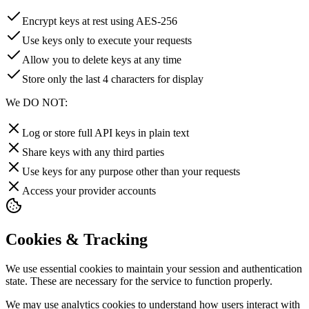
Encrypt keys at rest using AES-256
Use keys only to execute your requests
Allow you to delete keys at any time
Store only the last 4 characters for display
We DO NOT:
Log or store full API keys in plain text
Share keys with any third parties
Use keys for any purpose other than your requests
Access your provider accounts
Cookies & Tracking
We use essential cookies to maintain your session and authentication
state. These are necessary for the service to function properly.
We may use analytics cookies to understand how users interact with