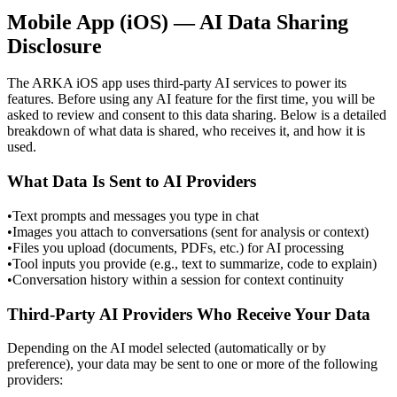
Mobile App (iOS) — AI Data Sharing
Disclosure
The ARKA iOS app uses third-party AI services to power its
features. Before using any AI feature for the first time, you will be
asked to review and consent to this data sharing. Below is a detailed
breakdown of what data is shared, who receives it, and how it is
used.
What Data Is Sent to AI Providers
•
Text prompts and messages you type in chat
•
Images you attach to conversations (sent for analysis or context)
•
Files you upload (documents, PDFs, etc.) for AI processing
•
Tool inputs you provide (e.g., text to summarize, code to explain)
•
Conversation history within a session for context continuity
Third-Party AI Providers Who Receive Your Data
Depending on the AI model selected (automatically or by
preference), your data may be sent to one or more of the following
providers: