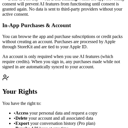
consent will prevent AI features from functioning until consent is
granted again. No data is sent to third-party providers without your
active consent.
In-App Purchases & Account
You can browse the app and purchase subscriptions or credit packs
without creating an account. Purchases are processed by Apple
through StoreKit and are tied to your Apple ID.
An account is only required when you use AI features (which
require credits). When you sign in, any purchases made while not
signed in are automatically synced to your account.
Your Rights
You have the right to:
•
Access
your personal data and request a copy
•
Delete
your account and all associated data
•
Export
your conversation history (Pro plan)