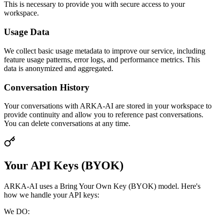
This is necessary to provide you with secure access to your
workspace.
Usage Data
We collect basic usage metadata to improve our service, including
feature usage patterns, error logs, and performance metrics. This
data is anonymized and aggregated.
Conversation History
Your conversations with ARKA-AI are stored in your workspace to
provide continuity and allow you to reference past conversations.
You can delete conversations at any time.
Your API Keys (BYOK)
ARKA-AI uses a Bring Your Own Key (BYOK) model. Here's
how we handle your API keys:
We DO: