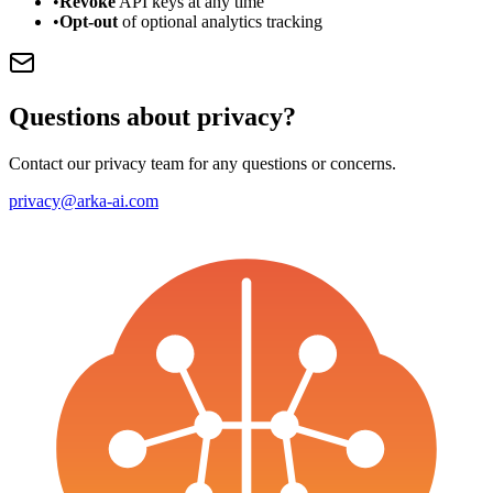
•
Revoke
API keys at any time
•
Opt-out
of optional analytics tracking
Questions about privacy?
Contact our privacy team for any questions or concerns.
privacy@arka-ai.com