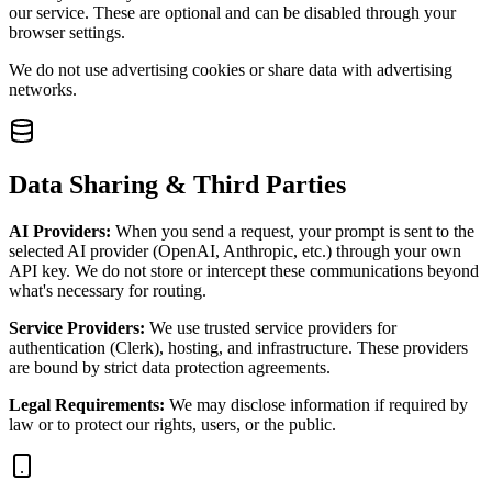
our service. These are optional and can be disabled through your
browser settings.
We do not use advertising cookies or share data with advertising
networks.
Data Sharing & Third Parties
AI Providers:
When you send a request, your prompt is sent to the
selected AI provider (OpenAI, Anthropic, etc.) through your own
API key. We do not store or intercept these communications beyond
what's necessary for routing.
Service Providers:
We use trusted service providers for
authentication (Clerk), hosting, and infrastructure. These providers
are bound by strict data protection agreements.
Legal Requirements:
We may disclose information if required by
law or to protect our rights, users, or the public.