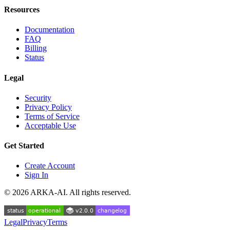
Resources
Documentation
FAQ
Billing
Status
Legal
Security
Privacy Policy
Terms of Service
Acceptable Use
Get Started
Create Account
Sign In
©
2026
ARKA-AI. All rights reserved.
Legal
Privacy
Terms