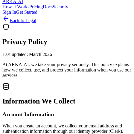
ARKA
-AI
How It Works
Pricing
Docs
Security
Sign In
Get Started
Back to Legal
Privacy Policy
Last updated: March 2026
At ARKA-AI, we take your privacy seriously. This policy explains
how we collect, use, and protect your information when you use our
services.
Information We Collect
Account Information
When you create an account, we collect your email address and
authentication information through our identity provider (Clerk).