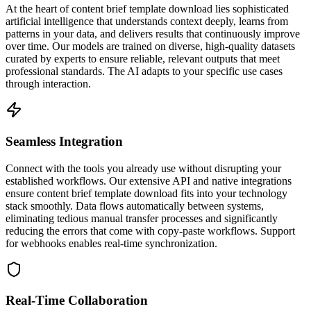
At the heart of content brief template download lies sophisticated
artificial intelligence that understands context deeply, learns from
patterns in your data, and delivers results that continuously improve
over time. Our models are trained on diverse, high-quality datasets
curated by experts to ensure reliable, relevant outputs that meet
professional standards. The AI adapts to your specific use cases
through interaction.
Seamless Integration
Connect with the tools you already use without disrupting your
established workflows. Our extensive API and native integrations
ensure content brief template download fits into your technology
stack smoothly. Data flows automatically between systems,
eliminating tedious manual transfer processes and significantly
reducing the errors that come with copy-paste workflows. Support
for webhooks enables real-time synchronization.
Real-Time Collaboration