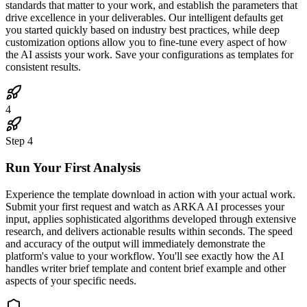
standards that matter to your work, and establish the parameters that
drive excellence in your deliverables. Our intelligent defaults get
you started quickly based on industry best practices, while deep
customization options allow you to fine-tune every aspect of how
the AI assists your work. Save your configurations as templates for
consistent results.
4
Step
4
Run Your First Analysis
Experience the template download in action with your actual work.
Submit your first request and watch as ARKA AI processes your
input, applies sophisticated algorithms developed through extensive
research, and delivers actionable results within seconds. The speed
and accuracy of the output will immediately demonstrate the
platform's value to your workflow. You'll see exactly how the AI
handles writer brief template and content brief example and other
aspects of your specific needs.