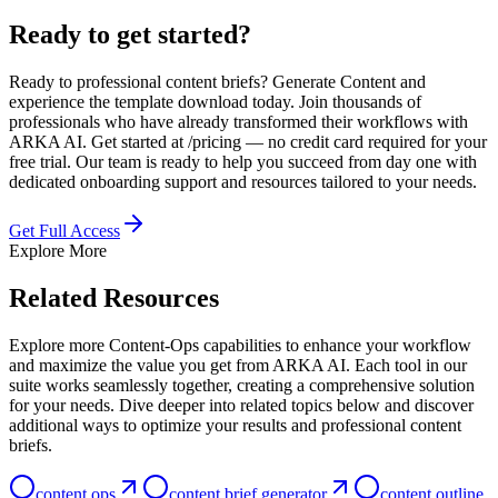
Ready to get started?
Ready to professional content briefs? Generate Content and
experience the template download today. Join thousands of
professionals who have already transformed their workflows with
ARKA AI. Get started at /pricing — no credit card required for your
free trial. Our team is ready to help you succeed from day one with
dedicated onboarding support and resources tailored to your needs.
Get Full Access
Explore More
Related Resources
Explore more Content-Ops capabilities to enhance your workflow
and maximize the value you get from ARKA AI. Each tool in our
suite works seamlessly together, creating a comprehensive solution
for your needs. Dive deeper into related topics below and discover
additional ways to optimize your results and professional content
briefs.
content ops
content brief generator
content outline