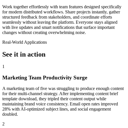
Work together effortlessly with team features designed specifically
for modern distributed workflows. Share projects instantly, gather
structured feedback from stakeholders, and coordinate efforts
seamlessly without leaving the platform. Everyone stays aligned
with live updates and smart notifications that surface important
changes without creating overwhelming noise.
Real-World Applications
See it in action
1
Marketing Team Productivity Surge
A marketing team of five was struggling to produce enough content
for their multi-channel strategy. After implementing content brief
template download, they tripled their content output while
maintaining brand voice consistency. Email open rates improved
28% with AI-optimized subject lines, and social engagement
doubled.
2