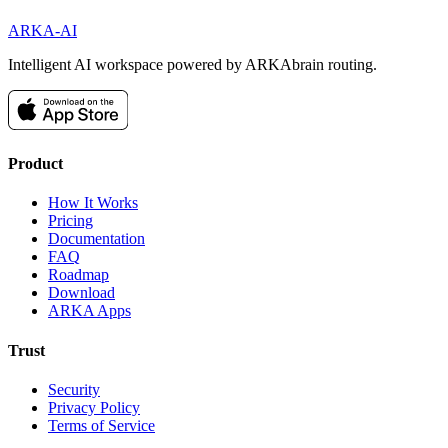
ARKA
-AI
Intelligent AI workspace powered by ARKAbrain routing.
Product
How It Works
Pricing
Documentation
FAQ
Roadmap
Download
ARKA Apps
Trust
Security
Privacy Policy
Terms of Service