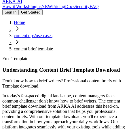
ARKA
-AI
How it Works
Plugins
NEW
Pricing
Docs
Security
FAQ
Sign In
Get Started
Home
content ops/use cases
content brief template
Free Template
Understanding Content Brief Template Download
Don't know how to brief writers? Professional content briefs with
Template download.
In today's fast-paced digital landscape, content managers face a
common challenge: don't know how to brief writers. The content
brief template download from ARKA AI addresses this head-on,
providing a comprehensive solution that helps you professional
content briefs. With our template download, you'll experience a
transformation in how you approach your daily workflows. Our
platform integrates seamlessly with your existing tools while adding