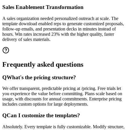
Sales Enablement Transformation
A sales organization needed personalized outreach at scale. The
template download enabled reps to generate customized proposals,
follow-up emails, and presentation decks in minutes instead of
hours. Win rates increased 23% with the higher quality, faster
delivery of sales materials.
Frequently asked
questions
Q
What's the pricing structure?
We offer transparent, predictable pricing at /pricing. Free trials let
you experience the value before committing. Plans scale based on
usage, with discounts for annual commitments. Enterprise pricing
includes custom options for large deployments.
Q
Can I customize the templates?
Absolutely. Every template is fully customizable. Modify structure,