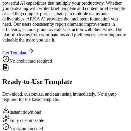
powerful AI capabilities that multiply your productivity. Whether
you're dealing with writer brief template and content brief example
or tackling complex projects that span multiple teams and
deliverables, ARKA AI provides the intelligent foundation you
need. Our users consistently report dramatic improvements in
efficiency, accuracy, and overall satisfaction with their work. The
platform learns from your patterns and preferences, becoming more
valuable the more you use it.
Get Template
No credit card required
Ready-to-Use Template
Download, customize, and start using immediately. No signup
required for the basic template.
Instant download
Fully customizable
No signup needed