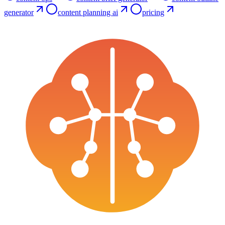
generator
content planning ai
pricing