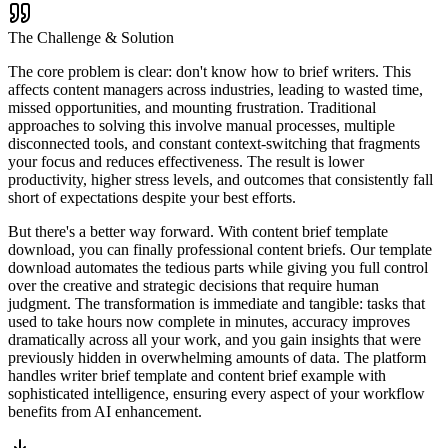
The Challenge & Solution
The core problem is clear: don't know how to brief writers. This
affects content managers across industries, leading to wasted time,
missed opportunities, and mounting frustration. Traditional
approaches to solving this involve manual processes, multiple
disconnected tools, and constant context-switching that fragments
your focus and reduces effectiveness. The result is lower
productivity, higher stress levels, and outcomes that consistently fall
short of expectations despite your best efforts.
But there's a better way forward. With content brief template
download, you can finally professional content briefs. Our template
download automates the tedious parts while giving you full control
over the creative and strategic decisions that require human
judgment. The transformation is immediate and tangible: tasks that
used to take hours now complete in minutes, accuracy improves
dramatically across all your work, and you gain insights that were
previously hidden in overwhelming amounts of data. The platform
handles writer brief template and content brief example with
sophisticated intelligence, ensuring every aspect of your workflow
benefits from AI enhancement.