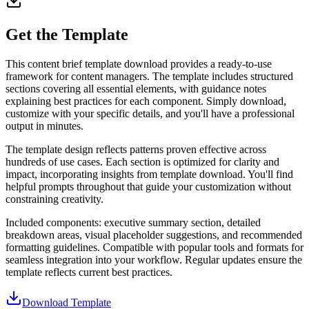
Get the Template
This content brief template download provides a ready-to-use
framework for content managers. The template includes structured
sections covering all essential elements, with guidance notes
explaining best practices for each component. Simply download,
customize with your specific details, and you'll have a professional
output in minutes.
The template design reflects patterns proven effective across
hundreds of use cases. Each section is optimized for clarity and
impact, incorporating insights from template download. You'll find
helpful prompts throughout that guide your customization without
constraining creativity.
Included components: executive summary section, detailed
breakdown areas, visual placeholder suggestions, and recommended
formatting guidelines. Compatible with popular tools and formats for
seamless integration into your workflow. Regular updates ensure the
template reflects current best practices.
Download Template