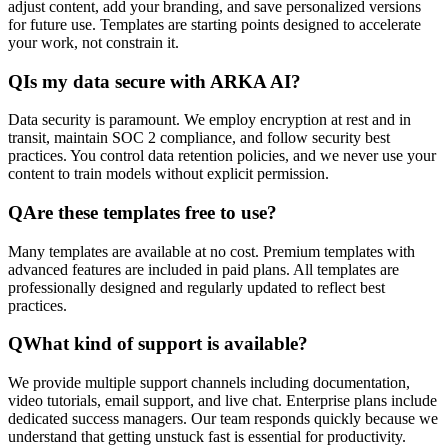
adjust content, add your branding, and save personalized versions
for future use. Templates are starting points designed to accelerate
your work, not constrain it.
Q
Is my data secure with ARKA AI?
Data security is paramount. We employ encryption at rest and in
transit, maintain SOC 2 compliance, and follow security best
practices. You control data retention policies, and we never use your
content to train models without explicit permission.
Q
Are these templates free to use?
Many templates are available at no cost. Premium templates with
advanced features are included in paid plans. All templates are
professionally designed and regularly updated to reflect best
practices.
Q
What kind of support is available?
We provide multiple support channels including documentation,
video tutorials, email support, and live chat. Enterprise plans include
dedicated success managers. Our team responds quickly because we
understand that getting unstuck fast is essential for productivity.