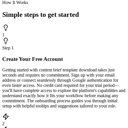
How It Works
Simple steps to
get started
1
Step
1
Create Your Free Account
Getting started with content brief template download takes just
seconds and requires no commitment. Sign up with your email
address or connect seamlessly through Google authentication for
even faster access. No credit card required for your trial period—
you'll have complete access to explore the platform's capabilities and
understand exactly how it fits your workflow before making any
commitment. The onboarding process guides you through initial
setup with helpful tooltips and suggestions tailored to your role.
2