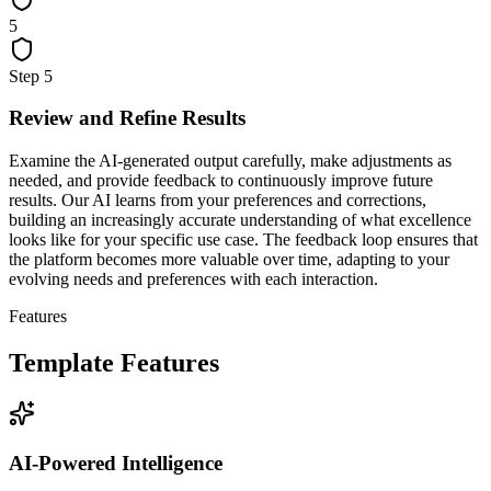
5
Step
5
Review and Refine Results
Examine the AI-generated output carefully, make adjustments as
needed, and provide feedback to continuously improve future
results. Our AI learns from your preferences and corrections,
building an increasingly accurate understanding of what excellence
looks like for your specific use case. The feedback loop ensures that
the platform becomes more valuable over time, adapting to your
evolving needs and preferences with each interaction.
Features
Template Features
AI-Powered Intelligence