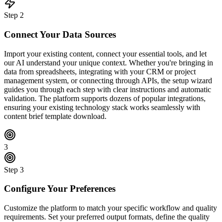
Step
2
Connect Your Data Sources
Import your existing content, connect your essential tools, and let
our AI understand your unique context. Whether you're bringing in
data from spreadsheets, integrating with your CRM or project
management system, or connecting through APIs, the setup wizard
guides you through each step with clear instructions and automatic
validation. The platform supports dozens of popular integrations,
ensuring your existing technology stack works seamlessly with
content brief template download.
3
Step
3
Configure Your Preferences
Customize the platform to match your specific workflow and quality
requirements. Set your preferred output formats, define the quality