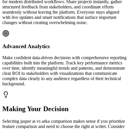
for modern distributed workflows. Share projects instantly, gather
structured feedback from stakeholders, and coordinate efforts
seamlessly without leaving the platform. Everyone stays aligned
with live updates and smart notifications that surface important
changes without creating overwhelming noise.
Advanced Analytics
Make confident data-driven decisions with comprehensive reporting
capabilities built into the platform. Track key performance metrics
over time, identify meaningful trends and patterns, and demonstrate
clear ROI to stakeholders with visualizations that communicate
complex data clearly to any audience regardless of their technical
background.
Making Your Decision
Selecting jasper ai vs arka comparison makes sense if you prioritize
feature comparison and need to choose the right ai writer. Consider