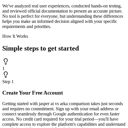
We've analyzed real user experiences, conducted hands-on testing,
and reviewed official documentation to present an accurate picture.
No tool is perfect for everyone, but understanding these differences
helps you make an informed decision aligned with your specific
requirements and priorities.
How It Works
Simple steps to
get started
1
Step
1
Create Your Free Account
Getting started with jasper ai vs arka comparison takes just seconds
and requires no commitment. Sign up with your email address or
connect seamlessly through Google authentication for even faster
access. No credit card required for your trial period—you'll have
complete access to explore the platform's capabilities and understand