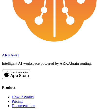
ARKA
-AI
Intelligent AI workspace powered by ARKAbrain routing.
Product
How It Works
Pricing
Documentation