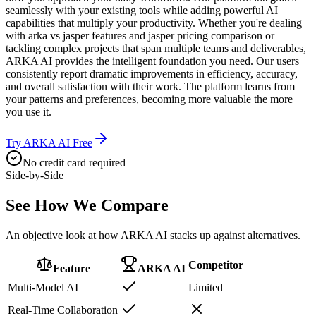
seamlessly with your existing tools while adding powerful AI
capabilities that multiply your productivity. Whether you're dealing
with arka vs jasper features and jasper pricing comparison or
tackling complex projects that span multiple teams and deliverables,
ARKA AI provides the intelligent foundation you need. Our users
consistently report dramatic improvements in efficiency, accuracy,
and overall satisfaction with their work. The platform learns from
your patterns and preferences, becoming more valuable the more
you use it.
Try ARKA AI Free
No credit card required
Side-by-Side
See How We
Compare
An objective look at how ARKA AI stacks up against alternatives.
Competitor
Feature
ARKA AI
Multi-Model AI
Limited
Real-Time Collaboration