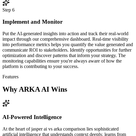
Step
6
Implement and Monitor
Put the AI-generated insights into action and track their real-world
impact through our comprehensive dashboard. Real-time visibility
into performance metrics helps you quantify the value generated and
communicate ROI to stakeholders. Identify opportunities for further
optimization and discover patterns that inform your strategy. The
monitoring capabilities ensure you're always aware of how the
platform is contributing to your success.
Features
Why ARKA AI Wins
AI-Powered Intelligence
At the heart of jasper ai vs arka comparison lies sophisticated
artificial intelligence that understands context deeply, learns from