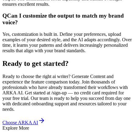
ensures excellent results.
Q
Can I customize the output to match my brand
voice?
Yes, customization is built in. Define your preferences, upload
examples of your desired style, and the AI adapts accordingly. Over
time, it learns your patterns and delivers increasingly personalized
results that align with your brand standards.
Ready to get started?
Ready to choose the right ai writer? Generate Content and
experience the feature comparison today. Join thousands of
professionals who have already transformed their workflows with
ARKA AI. Get started at /sign-up — no credit card required for
your free trial. Our team is ready to help you succeed from day one
with dedicated onboarding support and resources tailored to your
needs.
Choose ARKA AI
Explore More