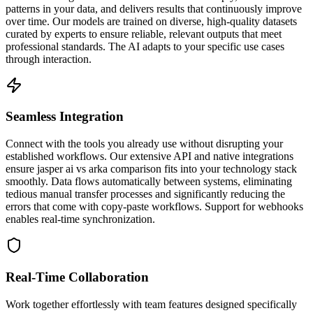
patterns in your data, and delivers results that continuously improve
over time. Our models are trained on diverse, high-quality datasets
curated by experts to ensure reliable, relevant outputs that meet
professional standards. The AI adapts to your specific use cases
through interaction.
Seamless Integration
Connect with the tools you already use without disrupting your
established workflows. Our extensive API and native integrations
ensure jasper ai vs arka comparison fits into your technology stack
smoothly. Data flows automatically between systems, eliminating
tedious manual transfer processes and significantly reducing the
errors that come with copy-paste workflows. Support for webhooks
enables real-time synchronization.
Real-Time Collaboration
Work together effortlessly with team features designed specifically