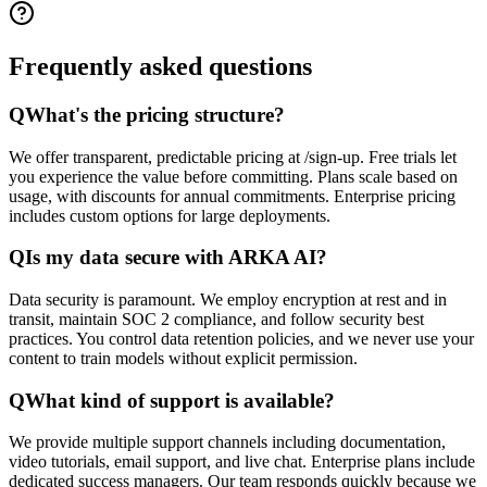
Frequently asked
questions
Q
What's the pricing structure?
We offer transparent, predictable pricing at /sign-up. Free trials let
you experience the value before committing. Plans scale based on
usage, with discounts for annual commitments. Enterprise pricing
includes custom options for large deployments.
Q
Is my data secure with ARKA AI?
Data security is paramount. We employ encryption at rest and in
transit, maintain SOC 2 compliance, and follow security best
practices. You control data retention policies, and we never use your
content to train models without explicit permission.
Q
What kind of support is available?
We provide multiple support channels including documentation,
video tutorials, email support, and live chat. Enterprise plans include
dedicated success managers. Our team responds quickly because we