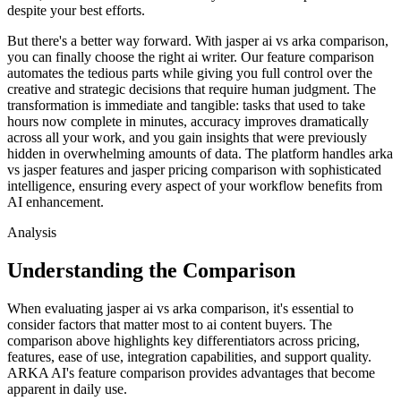
despite your best efforts.
But there's a better way forward. With jasper ai vs arka comparison,
you can finally choose the right ai writer. Our feature comparison
automates the tedious parts while giving you full control over the
creative and strategic decisions that require human judgment. The
transformation is immediate and tangible: tasks that used to take
hours now complete in minutes, accuracy improves dramatically
across all your work, and you gain insights that were previously
hidden in overwhelming amounts of data. The platform handles arka
vs jasper features and jasper pricing comparison with sophisticated
intelligence, ensuring every aspect of your workflow benefits from
AI enhancement.
Analysis
Understanding the Comparison
When evaluating jasper ai vs arka comparison, it's essential to
consider factors that matter most to ai content buyers. The
comparison above highlights key differentiators across pricing,
features, ease of use, integration capabilities, and support quality.
ARKA AI's feature comparison provides advantages that become
apparent in daily use.