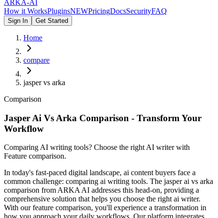
ARKA
-AI
How it Works
Plugins
NEW
Pricing
Docs
Security
FAQ
Sign In
Get Started
Home
compare
jasper vs arka
Comparison
Jasper Ai Vs Arka Comparison - Transform Your
Workflow
Comparing AI writing tools? Choose the right AI writer with
Feature comparison.
In today's fast-paced digital landscape, ai content buyers face a
common challenge: comparing ai writing tools. The jasper ai vs arka
comparison from ARKA AI addresses this head-on, providing a
comprehensive solution that helps you choose the right ai writer.
With our feature comparison, you'll experience a transformation in
how you approach your daily workflows. Our platform integrates