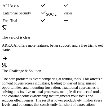
API Access
Enterprise Security
Varies
SOC 2
Free Trial
The verdict is clear
ARKA AI offers more features, better support, and a free trial to get
started
The Challenge & Solution
The core problem is clear: comparing ai writing tools. This affects ai
content buyers across industries, leading to wasted time, missed
opportunities, and mounting frustration. Traditional approaches to
solving this involve manual processes, multiple disconnected tools,
and constant context-switching that fragments your focus and
reduces effectiveness. The result is lower productivity, higher stress
levels, and outcomes that consistently fall short of expectations