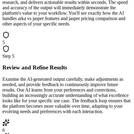
research, and delivers actionable results within seconds. The speed
and accuracy of the output will immediately demonstrate the
platform's value to your workflow. You'll see exactly how the AI
handles arka vs jasper features and jasper pricing comparison and
other aspects of your specific needs.
5
Step
5
Review and Refine Results
Examine the AI-generated output carefully, make adjustments as
needed, and provide feedback to continuously improve future
results. Our AI learns from your preferences and corrections,
building an increasingly accurate understanding of what excellence
looks like for your specific use case. The feedback loop ensures that
the platform becomes more valuable over time, adapting to your
evolving needs and preferences with each interaction.
6