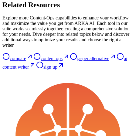
Related Resources
Explore more Content-Ops capabilities to enhance your workflow
and maximize the value you get from ARKA AI. Each tool in our
suite works seamlessly together, creating a comprehensive solution
for your needs. Dive deeper into related topics below and discover
additional ways to optimize your results and choose the right ai
writer.
compare
content ops
jasper alternative
ai
content writer
sign up