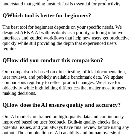
understand that getting unstuck fast is essential for productivity.
Q
Which tool is better for beginners?
The best tool for beginners depends on your specific needs. We
designed ARKA AI with usability as a priority, offering intuitive
interfaces and guided workflows that help new users get productive
quickly while still providing the depth that experienced users
require.
Q
How did you conduct this comparison?
Our comparison is based on direct testing, official documentation,
user reviews, and publicly available benchmark data. We update
comparisons regularly to reflect product changes. We strive for
objectivity while highlighting differences that matter most to users
making decisions.
Q
How does the AI ensure quality and accuracy?
Our AI models are trained on high-quality data and continuously
improved based on user feedback. Built-in quality checks flag
potential issues, and you always have final review before using any
output. The combination of AI capability and human oversight