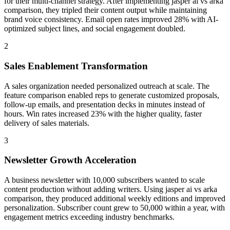
for their multi-channel strategy. After implementing jasper ai vs arka
comparison, they tripled their content output while maintaining
brand voice consistency. Email open rates improved 28% with AI-
optimized subject lines, and social engagement doubled.
2
Sales Enablement Transformation
A sales organization needed personalized outreach at scale. The
feature comparison enabled reps to generate customized proposals,
follow-up emails, and presentation decks in minutes instead of
hours. Win rates increased 23% with the higher quality, faster
delivery of sales materials.
3
Newsletter Growth Acceleration
A business newsletter with 10,000 subscribers wanted to scale
content production without adding writers. Using jasper ai vs arka
comparison, they produced additional weekly editions and improved
personalization. Subscriber count grew to 50,000 within a year, with
engagement metrics exceeding industry benchmarks.