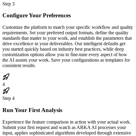
Step
3
Configure Your Preferences
Customize the platform to match your specific workflow and quality
requirements. Set your preferred output formats, define the quality
standards that matter to your work, and establish the parameters that
drive excellence in your deliverables. Our intelligent defaults get
you started quickly based on industry best practices, while deep
customization options allow you to fine-tune every aspect of how
the AI assists your work. Save your configurations as templates for
consistent results.
4
Step
4
Run Your First Analysis
Experience the feature comparison in action with your actual work.
Submit your first request and watch as ARKA AI processes your
input, applies sophisticated algorithms developed through extensive