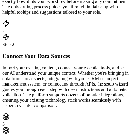
exactly how it fits your workflow before making any commitment.
The onboarding process guides you through initial setup with
helpful tooltips and suggestions tailored to your role.
2
Step
2
Connect Your Data Sources
Import your existing content, connect your essential tools, and let
our AI understand your unique context. Whether you're bringing in
data from spreadsheets, integrating with your CRM or project
management system, or connecting through APIs, the setup wizard
guides you through each step with clear instructions and automatic
validation. The platform supports dozens of popular integrations,
ensuring your existing technology stack works seamlessly with
jasper ai vs arka comparison.
3