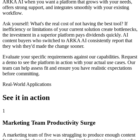
ARKA AI when you want a platform that grows with your needs,
offers strong support, and integrates smoothly with your existing
workflow.
Ask yourself: What's the real cost of not having the best tool? If
inefficiency or limitations of your current solution create bottlenecks,
the investment in a superior platform pays dividends quickly. AI
content buyers who switched to ARKA AI consistently report that
they wish they'd made the change sooner.
Evaluate your specific requirements against our capabilities. Request
a demo to see the platform in action with your actual use cases. Our
team can help assess fit and ensure you have realistic expectations
before committing.
Real-World Applications
See it in action
1
Marketing Team Productivity Surge
A marketing team of five was struggling to produce enough content