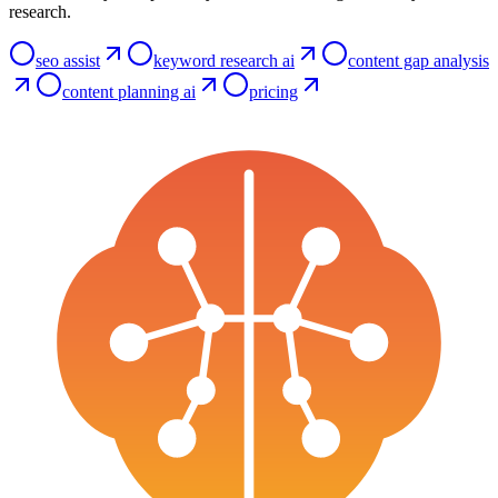
research.
seo assist
keyword research ai
content gap analysis
content planning ai
pricing