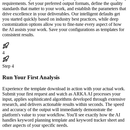
requirements. Set your preferred output formats, define the quality
standards that matter to your work, and establish the parameters that
drive excellence in your deliverables. Our intelligent defaults get
you started quickly based on industry best practices, while deep
customization options allow you to fine-tune every aspect of how
the AI assists your work. Save your configurations as templates for
consistent results.
4
Step
4
Run Your First Analysis
Experience the template download in action with your actual work.
Submit your first request and watch as ARKA AI processes your
input, applies sophisticated algorithms developed through extensive
research, and delivers actionable results within seconds. The speed
and accuracy of the output will immediately demonstrate the
platform's value to your workflow. You'll see exactly how the AI
handles keyword planning template and keyword tracker sheet and
other aspects of your specific needs.