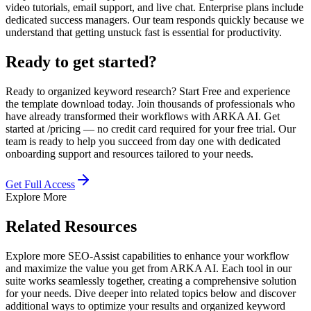
video tutorials, email support, and live chat. Enterprise plans include
dedicated success managers. Our team responds quickly because we
understand that getting unstuck fast is essential for productivity.
Ready to get started?
Ready to organized keyword research? Start Free and experience
the template download today. Join thousands of professionals who
have already transformed their workflows with ARKA AI. Get
started at /pricing — no credit card required for your free trial. Our
team is ready to help you succeed from day one with dedicated
onboarding support and resources tailored to your needs.
Get Full Access
Explore More
Related Resources
Explore more SEO-Assist capabilities to enhance your workflow
and maximize the value you get from ARKA AI. Each tool in our
suite works seamlessly together, creating a comprehensive solution
for your needs. Dive deeper into related topics below and discover
additional ways to optimize your results and organized keyword