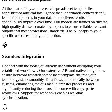
At the heart of keyword research spreadsheet template lies
sophisticated artificial intelligence that understands context deeply,
learns from patterns in your data, and delivers results that
continuously improve over time. Our models are trained on diverse,
high-quality datasets curated by experts to ensure reliable, relevant
outputs that meet professional standards. The AI adapts to your
specific use cases through interaction.
Seamless Integration
Connect with the tools you already use without disrupting your
established workflows. Our extensive API and native integrations
ensure keyword research spreadsheet template fits into your
technology stack smoothly. Data flows automatically between
systems, eliminating tedious manual transfer processes and
significantly reducing the errors that come with copy-paste
workflows. Support for webhooks enables real-time
synchronization.