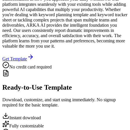
platform integrates seamlessly with your existing tools while adding
powerful AI capabilities that multiply your productivity. Whether
you're dealing with keyword planning template and keyword tracker
sheet or tackling complex projects that span multiple teams and
deliverables, ARKA AI provides the intelligent foundation you
need. Our users consistently report dramatic improvements in
efficiency, accuracy, and overall satisfaction with their work. The
platform learns from your patterns and preferences, becoming more
valuable the more you use it.
Get Template
No credit card required
Ready-to-Use Template
Download, customize, and start using immediately. No signup
required for the basic template.
Instant download
Fully customizable