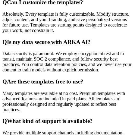
Q
Can I customize the templates?
Absolutely. Every template is fully customizable. Modify structure,
adjust content, add your branding, and save personalized versions
for future use. Templates are starting points designed to accelerate
your work, not constrain it.
Q
Is my data secure with ARKA AI?
Data security is paramount. We employ encryption at rest and in
transit, maintain SOC 2 compliance, and follow security best
practices. You control data retention policies, and we never use your
content to train models without explicit permission.
Q
Are these templates free to use?
Many templates are available at no cost. Premium templates with
advanced features are included in paid plans. All templates are
professionally designed and regularly updated to reflect best
practices.
Q
What kind of support is available?
We provide multiple support channels including documentation,