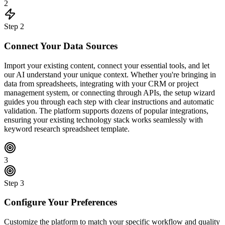
2
Step
2
Connect Your Data Sources
Import your existing content, connect your essential tools, and let
our AI understand your unique context. Whether you're bringing in
data from spreadsheets, integrating with your CRM or project
management system, or connecting through APIs, the setup wizard
guides you through each step with clear instructions and automatic
validation. The platform supports dozens of popular integrations,
ensuring your existing technology stack works seamlessly with
keyword research spreadsheet template.
3
Step
3
Configure Your Preferences
Customize the platform to match your specific workflow and quality