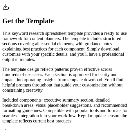
Get the Template
This keyword research spreadsheet template provides a ready-to-use
framework for content planners. The template includes structured
sections covering all essential elements, with guidance notes
explaining best practices for each component. Simply download,
customize with your specific details, and you'll have a professional
output in minutes.
The template design reflects patterns proven effective across
hundreds of use cases. Each section is optimized for clarity and
impact, incorporating insights from template download. You'll find
helpful prompts throughout that guide your customization without
constraining creativity.
Included components: executive summary section, detailed
breakdown areas, visual placeholder suggestions, and recommended
formatting guidelines. Compatible with popular tools and formats for
seamless integration into your workflow. Regular updates ensure the
template reflects current best practices.