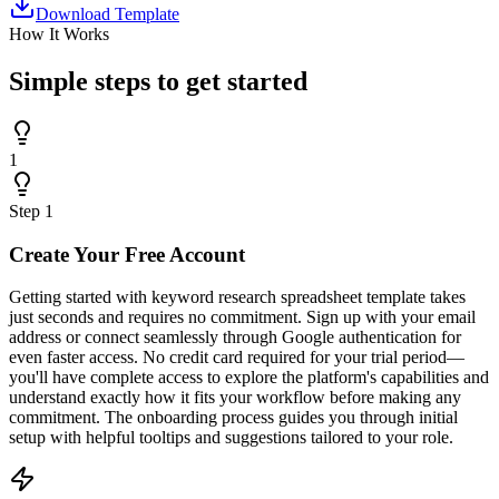
Download Template
How It Works
Simple steps to
get started
1
Step
1
Create Your Free Account
Getting started with keyword research spreadsheet template takes
just seconds and requires no commitment. Sign up with your email
address or connect seamlessly through Google authentication for
even faster access. No credit card required for your trial period—
you'll have complete access to explore the platform's capabilities and
understand exactly how it fits your workflow before making any
commitment. The onboarding process guides you through initial
setup with helpful tooltips and suggestions tailored to your role.