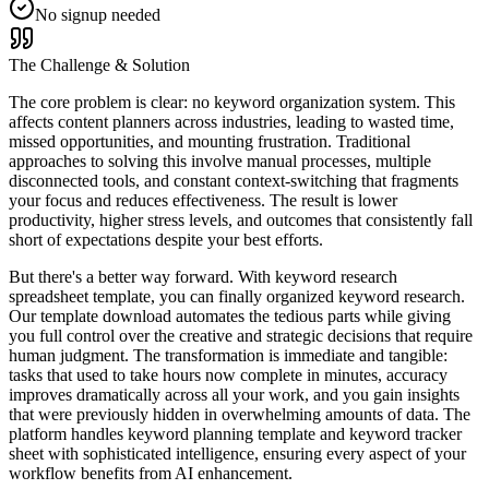
No signup needed
The Challenge & Solution
The core problem is clear: no keyword organization system. This
affects content planners across industries, leading to wasted time,
missed opportunities, and mounting frustration. Traditional
approaches to solving this involve manual processes, multiple
disconnected tools, and constant context-switching that fragments
your focus and reduces effectiveness. The result is lower
productivity, higher stress levels, and outcomes that consistently fall
short of expectations despite your best efforts.
But there's a better way forward. With keyword research
spreadsheet template, you can finally organized keyword research.
Our template download automates the tedious parts while giving
you full control over the creative and strategic decisions that require
human judgment. The transformation is immediate and tangible:
tasks that used to take hours now complete in minutes, accuracy
improves dramatically across all your work, and you gain insights
that were previously hidden in overwhelming amounts of data. The
platform handles keyword planning template and keyword tracker
sheet with sophisticated intelligence, ensuring every aspect of your
workflow benefits from AI enhancement.