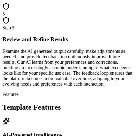
5
Step
5
Review and Refine Results
Examine the AI-generated output carefully, make adjustments as
needed, and provide feedback to continuously improve future
results. Our AI learns from your preferences and corrections,
building an increasingly accurate understanding of what excellence
looks like for your specific use case. The feedback loop ensures that
the platform becomes more valuable over time, adapting to your
evolving needs and preferences with each interaction.
Features
Template Features
AI-Powered Intelligence