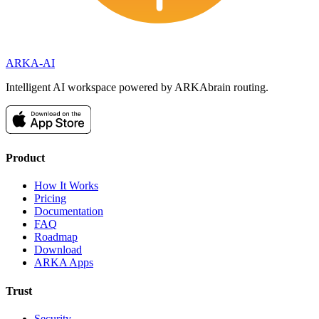
ARKA
-AI
Intelligent AI workspace powered by ARKAbrain routing.
Product
How It Works
Pricing
Documentation
FAQ
Roadmap
Download
ARKA Apps
Trust
Security