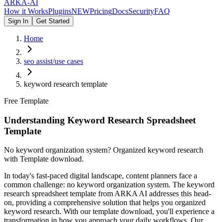
ARKA
-AI
How it Works
Plugins
NEW
Pricing
Docs
Security
FAQ
Sign In
Get Started
Home
seo assist/use cases
keyword research template
Free Template
Understanding Keyword Research Spreadsheet
Template
No keyword organization system? Organized keyword research
with Template download.
In today's fast-paced digital landscape, content planners face a
common challenge: no keyword organization system. The keyword
research spreadsheet template from ARKA AI addresses this head-
on, providing a comprehensive solution that helps you organized
keyword research. With our template download, you'll experience a
transformation in how you approach your daily workflows. Our