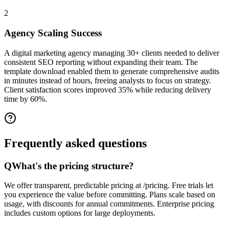
2
Agency Scaling Success
A digital marketing agency managing 30+ clients needed to deliver
consistent SEO reporting without expanding their team. The
template download enabled them to generate comprehensive audits
in minutes instead of hours, freeing analysts to focus on strategy.
Client satisfaction scores improved 35% while reducing delivery
time by 60%.
Frequently asked
questions
Q
What's the pricing structure?
We offer transparent, predictable pricing at /pricing. Free trials let
you experience the value before committing. Plans scale based on
usage, with discounts for annual commitments. Enterprise pricing
includes custom options for large deployments.