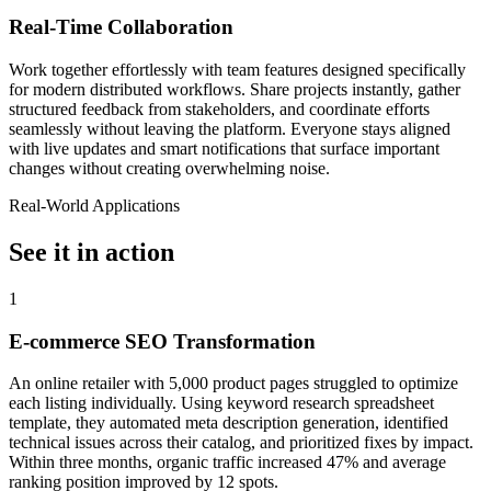
Real-Time Collaboration
Work together effortlessly with team features designed specifically
for modern distributed workflows. Share projects instantly, gather
structured feedback from stakeholders, and coordinate efforts
seamlessly without leaving the platform. Everyone stays aligned
with live updates and smart notifications that surface important
changes without creating overwhelming noise.
Real-World Applications
See it in action
1
E-commerce SEO Transformation
An online retailer with 5,000 product pages struggled to optimize
each listing individually. Using keyword research spreadsheet
template, they automated meta description generation, identified
technical issues across their catalog, and prioritized fixes by impact.
Within three months, organic traffic increased 47% and average
ranking position improved by 12 spots.