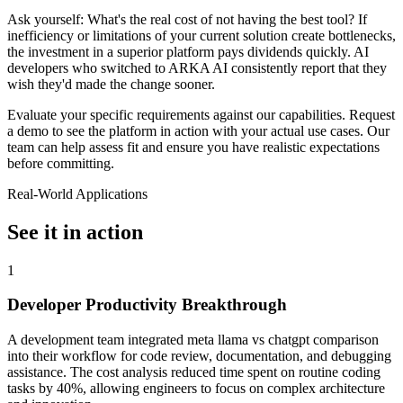
Ask yourself: What's the real cost of not having the best tool? If
inefficiency or limitations of your current solution create bottlenecks,
the investment in a superior platform pays dividends quickly. AI
developers who switched to ARKA AI consistently report that they
wish they'd made the change sooner.
Evaluate your specific requirements against our capabilities. Request
a demo to see the platform in action with your actual use cases. Our
team can help assess fit and ensure you have realistic expectations
before committing.
Real-World Applications
See it in action
1
Developer Productivity Breakthrough
A development team integrated meta llama vs chatgpt comparison
into their workflow for code review, documentation, and debugging
assistance. The cost analysis reduced time spent on routine coding
tasks by 40%, allowing engineers to focus on complex architecture