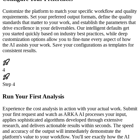
Customize the platform to match your specific workflow and quality
requirements. Set your preferred output formats, define the quality
standards that matter to your work, and establish the parameters that
drive excellence in your deliverables. Our intelligent defaults get
you started quickly based on industry best practices, while deep
customization options allow you to fine-tune every aspect of how
the AI assists your work. Save your configurations as templates for
consistent results.
4
Step
4
Run Your First Analysis
Experience the cost analysis in action with your actual work. Submit
your first request and watch as ARKA AI processes your input,
applies sophisticated algorithms developed through extensive
research, and delivers actionable results within seconds. The speed
and accuracy of the output will immediately demonstrate the
platform's value to your workflow. You'll see exactly how the AI