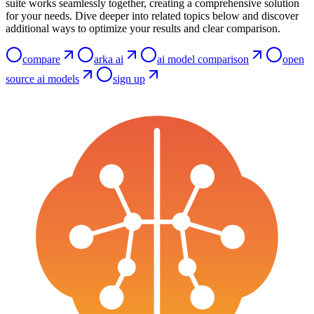
suite works seamlessly together, creating a comprehensive solution
for your needs. Dive deeper into related topics below and discover
additional ways to optimize your results and clear comparison.
compare
arka ai
ai model comparison
open
source ai models
sign up