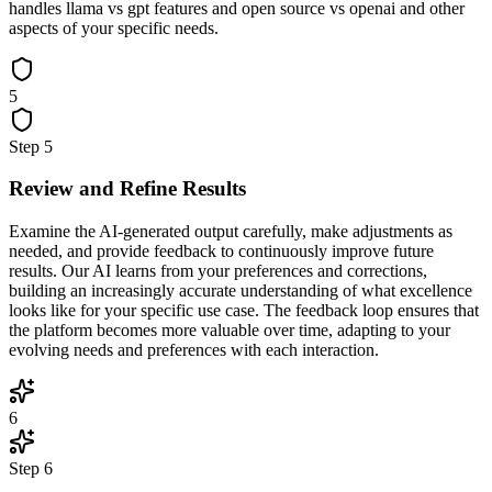
handles llama vs gpt features and open source vs openai and other
aspects of your specific needs.
5
Step
5
Review and Refine Results
Examine the AI-generated output carefully, make adjustments as
needed, and provide feedback to continuously improve future
results. Our AI learns from your preferences and corrections,
building an increasingly accurate understanding of what excellence
looks like for your specific use case. The feedback loop ensures that
the platform becomes more valuable over time, adapting to your
evolving needs and preferences with each interaction.
6
Step
6