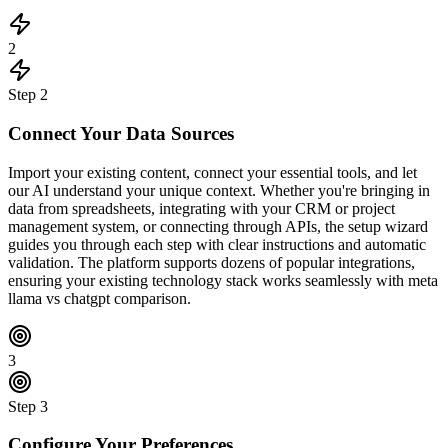
2
Step
2
Connect Your Data Sources
Import your existing content, connect your essential tools, and let
our AI understand your unique context. Whether you're bringing in
data from spreadsheets, integrating with your CRM or project
management system, or connecting through APIs, the setup wizard
guides you through each step with clear instructions and automatic
validation. The platform supports dozens of popular integrations,
ensuring your existing technology stack works seamlessly with meta
llama vs chatgpt comparison.
3
Step
3
Configure Your Preferences