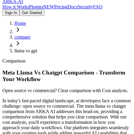
ARKA
-AI
How it Works
Plugins
NEW
Pricing
Docs
Security
FAQ
Sign In
Get Started
Home
compare
llama vs gpt
Comparison
Meta Llama Vs Chatgpt Comparison - Transform
Your Workflow
Open source vs commercial? Clear comparison with Cost analysis.
In today's fast-paced digital landscape, ai developers face a common
challenge: open source vs commercial. The meta llama vs chatgpt
comparison from ARKA AI addresses this head-on, providing a
comprehensive solution that helps you clear comparison. With our
cost analysis, you'll experience a transformation in how you
approach your daily workflows. Our platform integrates seamlessly
with your existing tools while adding powerful AI capabilities that