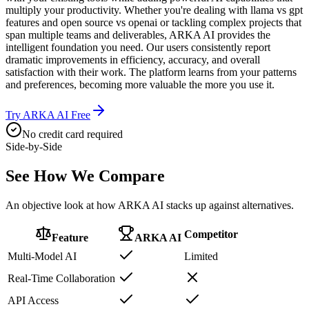
multiply your productivity. Whether you're dealing with llama vs gpt
features and open source vs openai or tackling complex projects that
span multiple teams and deliverables, ARKA AI provides the
intelligent foundation you need. Our users consistently report
dramatic improvements in efficiency, accuracy, and overall
satisfaction with their work. The platform learns from your patterns
and preferences, becoming more valuable the more you use it.
Try ARKA AI Free
No credit card required
Side-by-Side
See How We
Compare
An objective look at how ARKA AI stacks up against alternatives.
Competitor
Feature
ARKA AI
Multi-Model AI
Limited
Real-Time Collaboration
API Access