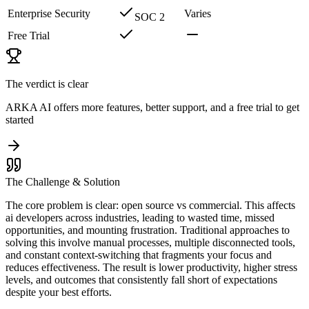
Enterprise Security
Varies
SOC 2
Free Trial
The verdict is clear
ARKA AI offers more features, better support, and a free trial to get
started
The Challenge & Solution
The core problem is clear: open source vs commercial. This affects
ai developers across industries, leading to wasted time, missed
opportunities, and mounting frustration. Traditional approaches to
solving this involve manual processes, multiple disconnected tools,
and constant context-switching that fragments your focus and
reduces effectiveness. The result is lower productivity, higher stress
levels, and outcomes that consistently fall short of expectations
despite your best efforts.