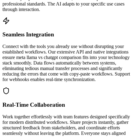
professional standards. The AI adapts to your specific use cases
through interaction.
Seamless Integration
Connect with the tools you already use without disrupting your
established workflows. Our extensive API and native integrations
ensure meta llama vs chatgpt comparison fits into your technology
stack smoothly. Data flows automatically between systems,
eliminating tedious manual transfer processes and significantly
reducing the errors that come with copy-paste workflows. Support
for webhooks enables real-time synchronization.
Real-Time Collaboration
Work together effortlessly with team features designed specifically
for modern distributed workflows. Share projects instantly, gather
structured feedback from stakeholders, and coordinate efforts
seamlessly without leaving the platform. Everyone stays aligned