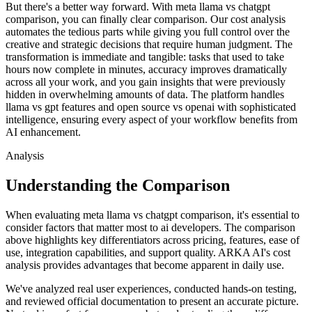
But there's a better way forward. With meta llama vs chatgpt
comparison, you can finally clear comparison. Our cost analysis
automates the tedious parts while giving you full control over the
creative and strategic decisions that require human judgment. The
transformation is immediate and tangible: tasks that used to take
hours now complete in minutes, accuracy improves dramatically
across all your work, and you gain insights that were previously
hidden in overwhelming amounts of data. The platform handles
llama vs gpt features and open source vs openai with sophisticated
intelligence, ensuring every aspect of your workflow benefits from
AI enhancement.
Analysis
Understanding the Comparison
When evaluating meta llama vs chatgpt comparison, it's essential to
consider factors that matter most to ai developers. The comparison
above highlights key differentiators across pricing, features, ease of
use, integration capabilities, and support quality. ARKA AI's cost
analysis provides advantages that become apparent in daily use.
We've analyzed real user experiences, conducted hands-on testing,
and reviewed official documentation to present an accurate picture.