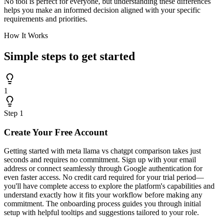
No tool is perfect for everyone, but understanding these differences
helps you make an informed decision aligned with your specific
requirements and priorities.
How It Works
Simple steps to
get started
1
Step
1
Create Your Free Account
Getting started with meta llama vs chatgpt comparison takes just
seconds and requires no commitment. Sign up with your email
address or connect seamlessly through Google authentication for
even faster access. No credit card required for your trial period—
you'll have complete access to explore the platform's capabilities and
understand exactly how it fits your workflow before making any
commitment. The onboarding process guides you through initial
setup with helpful tooltips and suggestions tailored to your role.