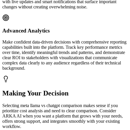
with live updates and smart notifications that surface important
changes without creating overwhelming noise.
Advanced Analytics
Make confident data-driven decisions with comprehensive reporting
capabilities built into the platform. Track key performance metrics
over time, identify meaningful trends and patterns, and demonstrate
clear ROI to stakeholders with visualizations that communicate
complex data clearly to any audience regardless of their technical
background.
Making Your Decision
Selecting meta llama vs chatgpt comparison makes sense if you
prioritize cost analysis and need to clear comparison. Consider
ARKA AI when you want a platform that grows with your needs,
offers strong support, and integrates smoothly with your existing
workflow.