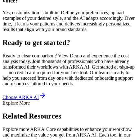
voice?
Yes, customization is built in. Define your preferences, upload
examples of your desired style, and the AI adapts accordingly. Over
time, it learns your patterns and delivers increasingly personalized
results that align with your brand standards.
Ready to get started?
Ready to clear comparison? View Demo and experience the cost
analysis today. Join thousands of professionals who have already
transformed their workflows with ARKA AI. Get started at /sign-up
— no credit card required for your free trial. Our team is ready to
help you succeed from day one with dedicated onboarding support
and resources tailored to your needs.
Choose ARKA AI
Explore More
Related Resources
Explore more ARKA-Core capabilities to enhance your workflow
and maximize the value you get from ARKA AI. Each tool in our