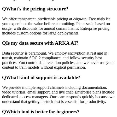
Q
What's the pricing structure?
We offer transparent, predictable pricing at /sign-up. Free trials let
you experience the value before committing. Plans scale based on
usage, with discounts for annual commitments. Enterprise pricing
includes custom options for large deployments.
Q
Is my data secure with ARKA AI?
Data security is paramount. We employ encryption at rest and in
transit, maintain SOC 2 compliance, and follow security best
practices. You control data retention policies, and we never use your
content to train models without explicit permission.
Q
What kind of support is available?
We provide multiple support channels including documentation,
video tutorials, email support, and live chat. Enterprise plans include
dedicated success managers. Our team responds quickly because we
understand that getting unstuck fast is essential for productivity.
Q
Which tool is better for beginners?