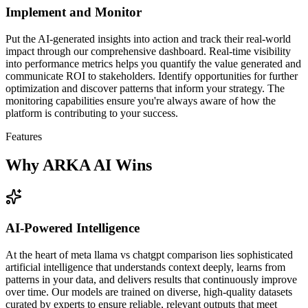
Implement and Monitor
Put the AI-generated insights into action and track their real-world
impact through our comprehensive dashboard. Real-time visibility
into performance metrics helps you quantify the value generated and
communicate ROI to stakeholders. Identify opportunities for further
optimization and discover patterns that inform your strategy. The
monitoring capabilities ensure you're always aware of how the
platform is contributing to your success.
Features
Why ARKA AI Wins
AI-Powered Intelligence
At the heart of meta llama vs chatgpt comparison lies sophisticated
artificial intelligence that understands context deeply, learns from
patterns in your data, and delivers results that continuously improve
over time. Our models are trained on diverse, high-quality datasets
curated by experts to ensure reliable, relevant outputs that meet