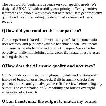
The best tool for beginners depends on your specific needs. We
designed ARKA AI with usability as a priority, offering intuitive
interfaces and guided workflows that help new users get productive
quickly while still providing the depth that experienced users
require.
Q
How did you conduct this comparison?
Our comparison is based on direct testing, official documentation,
user reviews, and publicly available benchmark data. We update
comparisons regularly to reflect product changes. We strive for
objectivity while highlighting differences that matter most to users
making decisions.
Q
How does the AI ensure quality and accuracy?
Our AI models are trained on high-quality data and continuously
improved based on user feedback. Built-in quality checks flag
potential issues, and you always have final review before using any
output. The combination of AI capability and human oversight
ensures excellent results.
Q
Can I customize the output to match my brand