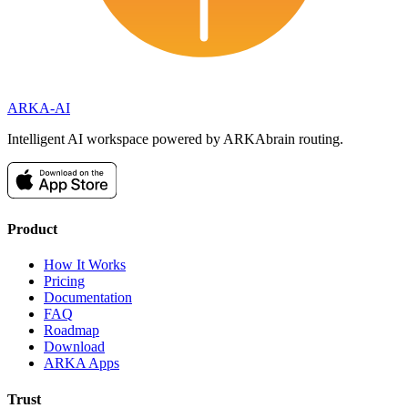
ARKA
-AI
Intelligent AI workspace powered by ARKAbrain routing.
Product
How It Works
Pricing
Documentation
FAQ
Roadmap
Download
ARKA Apps
Trust