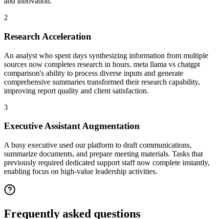
and innovation.
2
Research Acceleration
An analyst who spent days synthesizing information from multiple
sources now completes research in hours. meta llama vs chatgpt
comparison's ability to process diverse inputs and generate
comprehensive summaries transformed their research capability,
improving report quality and client satisfaction.
3
Executive Assistant Augmentation
A busy executive used our platform to draft communications,
summarize documents, and prepare meeting materials. Tasks that
previously required dedicated support staff now complete instantly,
enabling focus on high-value leadership activities.
Frequently asked
questions