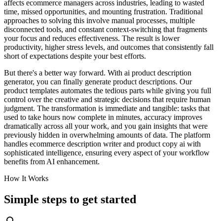
affects ecommerce managers across industries, leading to wasted
time, missed opportunities, and mounting frustration. Traditional
approaches to solving this involve manual processes, multiple
disconnected tools, and constant context-switching that fragments
your focus and reduces effectiveness. The result is lower
productivity, higher stress levels, and outcomes that consistently fall
short of expectations despite your best efforts.
But there's a better way forward. With ai product description
generator, you can finally generate product descriptions. Our
product templates automates the tedious parts while giving you full
control over the creative and strategic decisions that require human
judgment. The transformation is immediate and tangible: tasks that
used to take hours now complete in minutes, accuracy improves
dramatically across all your work, and you gain insights that were
previously hidden in overwhelming amounts of data. The platform
handles ecommerce description writer and product copy ai with
sophisticated intelligence, ensuring every aspect of your workflow
benefits from AI enhancement.
How It Works
Simple steps to
get started