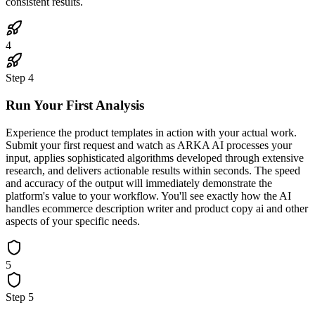
consistent results.
4
Step
4
Run Your First Analysis
Experience the product templates in action with your actual work.
Submit your first request and watch as ARKA AI processes your
input, applies sophisticated algorithms developed through extensive
research, and delivers actionable results within seconds. The speed
and accuracy of the output will immediately demonstrate the
platform's value to your workflow. You'll see exactly how the AI
handles ecommerce description writer and product copy ai and other
aspects of your specific needs.
5
Step
5