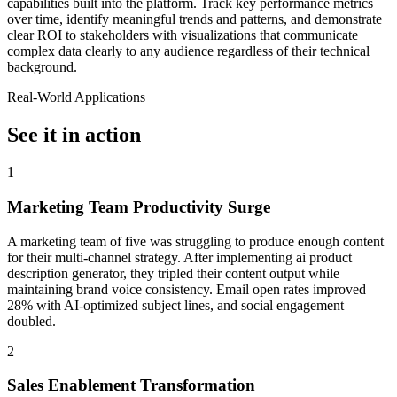
capabilities built into the platform. Track key performance metrics
over time, identify meaningful trends and patterns, and demonstrate
clear ROI to stakeholders with visualizations that communicate
complex data clearly to any audience regardless of their technical
background.
Real-World Applications
See it in action
1
Marketing Team Productivity Surge
A marketing team of five was struggling to produce enough content
for their multi-channel strategy. After implementing ai product
description generator, they tripled their content output while
maintaining brand voice consistency. Email open rates improved
28% with AI-optimized subject lines, and social engagement
doubled.
2
Sales Enablement Transformation