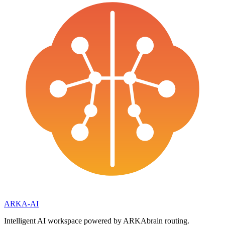
ARKA
-AI
Intelligent AI workspace powered by ARKAbrain routing.