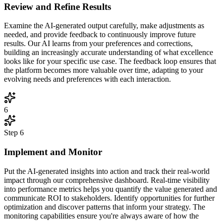
Review and Refine Results
Examine the AI-generated output carefully, make adjustments as
needed, and provide feedback to continuously improve future
results. Our AI learns from your preferences and corrections,
building an increasingly accurate understanding of what excellence
looks like for your specific use case. The feedback loop ensures that
the platform becomes more valuable over time, adapting to your
evolving needs and preferences with each interaction.
6
Step
6
Implement and Monitor
Put the AI-generated insights into action and track their real-world
impact through our comprehensive dashboard. Real-time visibility
into performance metrics helps you quantify the value generated and
communicate ROI to stakeholders. Identify opportunities for further
optimization and discover patterns that inform your strategy. The
monitoring capabilities ensure you're always aware of how the