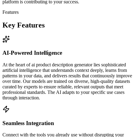
platform is contributing to your success.
Features
Key Features
AI-Powered Intelligence
At the heart of ai product description generator lies sophisticated
artificial intelligence that understands context deeply, learns from
patterns in your data, and delivers results that continuously improve
over time. Our models are trained on diverse, high-quality datasets
curated by experts to ensure reliable, relevant outputs that meet
professional standards. The AI adapts to your specific use cases
through interaction.
Seamless Integration
Connect with the tools you already use without disrupting your