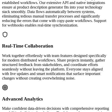
established workflows. Our extensive API and native integrations
ensure ai product description generator fits into your technology
stack smoothly. Data flows automatically between systems,
eliminating tedious manual transfer processes and significantly
reducing the errors that come with copy-paste workflows. Support
for webhooks enables real-time synchronization.
Real-Time Collaboration
Work together effortlessly with team features designed specifically
for modern distributed workflows. Share projects instantly, gather
structured feedback from stakeholders, and coordinate efforts
seamlessly without leaving the platform. Everyone stays aligned
with live updates and smart notifications that surface important
changes without creating overwhelming noise.
Advanced Analytics
Make confident data-driven decisions with comprehensive reporting