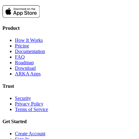
Product
How It Works
Pricing
Documentation
FAQ
Roadmap
Download
ARKA Apps
Trust
Security
Privacy Policy
Terms of Service
Get Started
Create Account