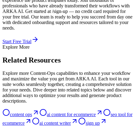
experience the product templates today. Join thousands of
professionals who have already transformed their workflows with
ARKA AI. Get started at /sign-up — no credit card required for
your free trial. Our team is ready to help you succeed from day one
with dedicated onboarding support and resources tailored to your
needs.
Start Free Trial
Explore More
Related Resources
Explore more Content-Ops capabilities to enhance your workflow
and maximize the value you get from ARKA AI. Each tool in our
suite works seamlessly together, creating a comprehensive solution
for your needs. Dive deeper into related topics below and discover
additional ways to optimize your results and generate product
descriptions.
content ops
ai content for ecommerce
seo tool for
ecommerce
ai content writer
sign up