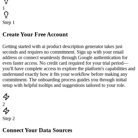
1
Step
1
Create Your Free Account
Getting started with ai product description generator takes just
seconds and requires no commitment. Sign up with your email
address or connect seamlessly through Google authentication for
even faster access. No credit card required for your trial period—
you'll have complete access to explore the platform's capabilities and
understand exactly how it fits your workflow before making any
commitment. The onboarding process guides you through initial
setup with helpful tooltips and suggestions tailored to your role.
2
Step
2
Connect Your Data Sources