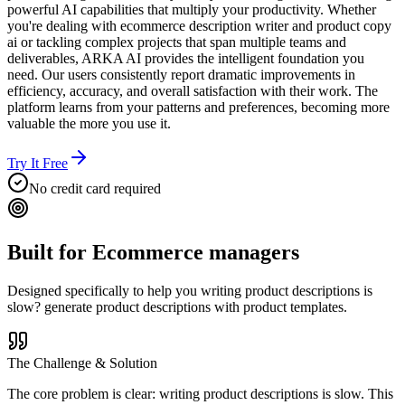
powerful AI capabilities that multiply your productivity. Whether
you're dealing with ecommerce description writer and product copy
ai or tackling complex projects that span multiple teams and
deliverables, ARKA AI provides the intelligent foundation you
need. Our users consistently report dramatic improvements in
efficiency, accuracy, and overall satisfaction with their work. The
platform learns from your patterns and preferences, becoming more
valuable the more you use it.
Try It Free
No credit card required
Built for
Ecommerce managers
Designed specifically to help you
writing product descriptions is
slow? generate product descriptions with product templates.
The Challenge & Solution
The core problem is clear: writing product descriptions is slow. This