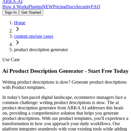
ARKA
-AI
How it Works
Plugins
NEW
Pricing
Docs
Security
FAQ
Sign In
Get Started
Home
content ops/use cases
product description generator
Use Case
Ai Product Description Generator - Start Free Today
Writing product descriptions is slow? Generate product descriptions
with Product templates.
In today's fast-paced digital landscape, ecommerce managers face a
common challenge: writing product descriptions is slow. The ai
product description generator from ARKA AI addresses this head-
on, providing a comprehensive solution that helps you generate
product descriptions. With our product templates, you'll experience a
transformation in how you approach your daily workflows. Our
platform integrates seamlessly with your existing tools while adding