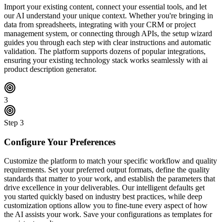
Import your existing content, connect your essential tools, and let
our AI understand your unique context. Whether you're bringing in
data from spreadsheets, integrating with your CRM or project
management system, or connecting through APIs, the setup wizard
guides you through each step with clear instructions and automatic
validation. The platform supports dozens of popular integrations,
ensuring your existing technology stack works seamlessly with ai
product description generator.
3
Step
3
Configure Your Preferences
Customize the platform to match your specific workflow and quality
requirements. Set your preferred output formats, define the quality
standards that matter to your work, and establish the parameters that
drive excellence in your deliverables. Our intelligent defaults get
you started quickly based on industry best practices, while deep
customization options allow you to fine-tune every aspect of how
the AI assists your work. Save your configurations as templates for