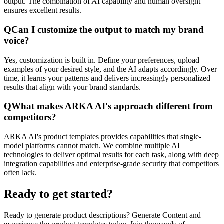
output. The combination of AI capability and human oversight
ensures excellent results.
Q
Can I customize the output to match my brand
voice?
Yes, customization is built in. Define your preferences, upload
examples of your desired style, and the AI adapts accordingly. Over
time, it learns your patterns and delivers increasingly personalized
results that align with your brand standards.
Q
What makes ARKA AI's approach different from
competitors?
ARKA AI's product templates provides capabilities that single-
model platforms cannot match. We combine multiple AI
technologies to deliver optimal results for each task, along with deep
integration capabilities and enterprise-grade security that competitors
often lack.
Ready to get started?
Ready to generate product descriptions? Generate Content and