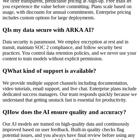
We offer transparent, predictable pricing at /sign-up. Free trials let
you experience the value before committing. Plans scale based on
usage, with discounts for annual commitments. Enterprise pricing
includes custom options for large deployments.
Q
Is my data secure with ARKA AI?
Data security is paramount. We employ encryption at rest and in
transit, maintain SOC 2 compliance, and follow security best
practices. You control data retention policies, and we never use your
content to train models without explicit permission.
Q
What kind of support is available?
We provide multiple support channels including documentation,
video tutorials, email support, and live chat. Enterprise plans include
dedicated success managers. Our team responds quickly because we
understand that getting unstuck fast is essential for productivity.
Q
How does the AI ensure quality and accuracy?
Our AI models are trained on high-quality data and continuously
improved based on user feedback. Built-in quality checks flag
potential issues, and you always have final review before using any