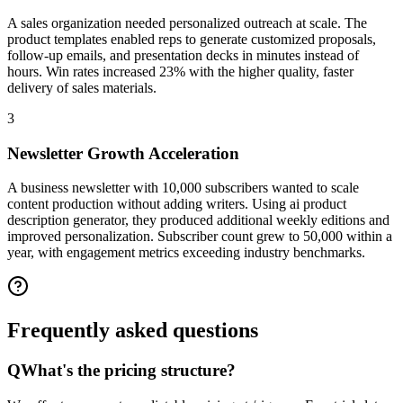
A sales organization needed personalized outreach at scale. The
product templates enabled reps to generate customized proposals,
follow-up emails, and presentation decks in minutes instead of
hours. Win rates increased 23% with the higher quality, faster
delivery of sales materials.
3
Newsletter Growth Acceleration
A business newsletter with 10,000 subscribers wanted to scale
content production without adding writers. Using ai product
description generator, they produced additional weekly editions and
improved personalization. Subscriber count grew to 50,000 within a
year, with engagement metrics exceeding industry benchmarks.
Frequently asked
questions
Q
What's the pricing structure?