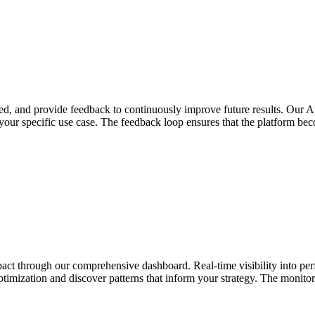
d, and provide feedback to continuously improve future results. Our AI
 your specific use case. The feedback loop ensures that the platform b
impact through our comprehensive dashboard. Real-time visibility into p
ptimization and discover patterns that inform your strategy. The monitor