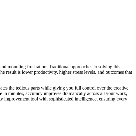
 and mounting frustration. Traditional approaches to solving this
 result is lower productivity, higher stress levels, and outcomes that
tes the tedious parts while giving you full control over the creative
te in minutes, accuracy improves dramatically across all your work,
y improvement tool with sophisticated intelligence, ensuring every