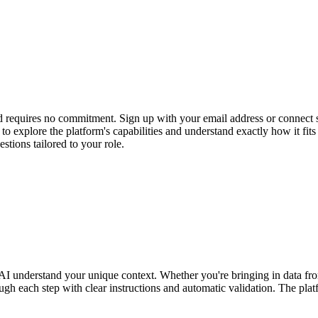
and requires no commitment. Sign up with your email address or connect
ss to explore the platform's capabilities and understand exactly how i
stions tailored to your role.
our AI understand your unique context. Whether you're bringing in data
gh each step with clear instructions and automatic validation. The plat