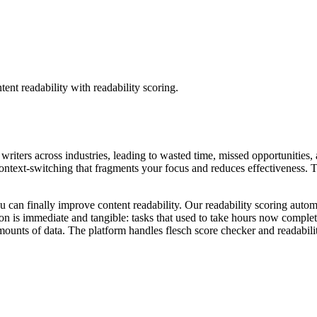
tent readability with readability scoring.
t writers across industries, leading to wasted time, missed opportunities,
ntext-switching that fragments your focus and reduces effectiveness. The
u can finally improve content readability. Our readability scoring automa
on is immediate and tangible: tasks that used to take hours now comple
unts of data. The platform handles flesch score checker and readabilit