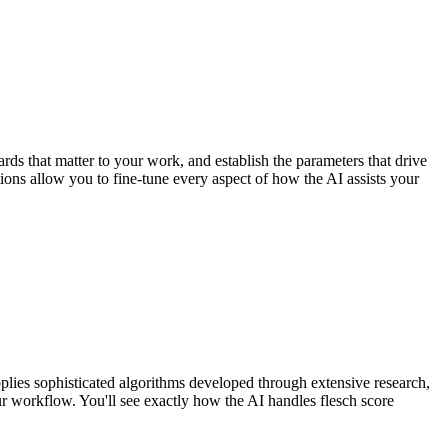
rds that matter to your work, and establish the parameters that drive
tions allow you to fine-tune every aspect of how the AI assists your
plies sophisticated algorithms developed through extensive research,
ur workflow. You'll see exactly how the AI handles flesch score