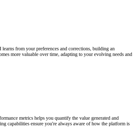
 learns from your preferences and corrections, building an
ecomes more valuable over time, adapting to your evolving needs and
erformance metrics helps you quantify the value generated and
ing capabilities ensure you're always aware of how the platform is