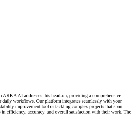
 from ARKA AI addresses this head-on, providing a comprehensive
ur daily workflows. Our platform integrates seamlessly with your
adability improvement tool or tackling complex projects that span
n efficiency, accuracy, and overall satisfaction with their work. The