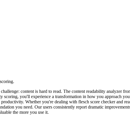
scoring.
n challenge: content is hard to read. The content readability analyzer
lity scoring, you'll experience a transformation in how you approach yo
r productivity. Whether you're dealing with flesch score checker and re
ndation you need. Our users consistently report dramatic improvements i
luable the more you use it.