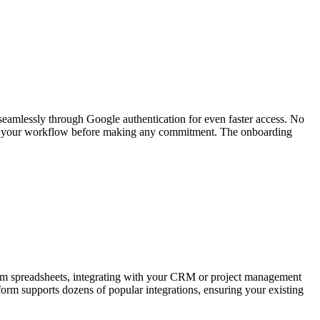
 seamlessly through Google authentication for even faster access. No
t fits your workflow before making any commitment. The onboarding
 from spreadsheets, integrating with your CRM or project management
form supports dozens of popular integrations, ensuring your existing