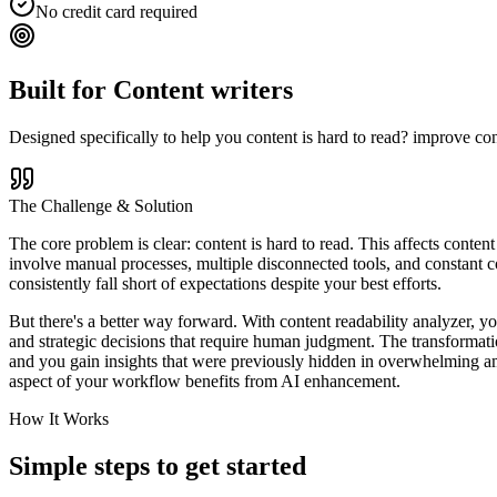
No credit card required
Built for
Content writers
Designed specifically to help you
content is hard to read? improve con
The Challenge & Solution
The core problem is clear: content is hard to read. This affects conten
involve manual processes, multiple disconnected tools, and constant co
consistently fall short of expectations despite your best efforts.
But there's a better way forward. With content readability analyzer, yo
and strategic decisions that require human judgment. The transformati
and you gain insights that were previously hidden in overwhelming amo
aspect of your workflow benefits from AI enhancement.
How It Works
Simple steps to
get started