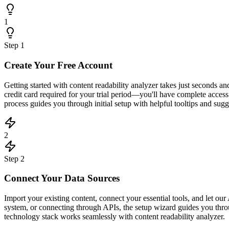
1
Step
1
Create Your Free Account
Getting started with content readability analyzer takes just seconds 
credit card required for your trial period—you'll have complete acce
process guides you through initial setup with helpful tooltips and sugge
2
Step
2
Connect Your Data Sources
Import your existing content, connect your essential tools, and let 
system, or connecting through APIs, the setup wizard guides you throu
technology stack works seamlessly with content readability analyzer.