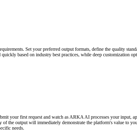
uirements. Set your preferred output formats, define the quality standa
ed quickly based on industry best practices, while deep customization op
ubmit your first request and watch as ARKA AI processes your input, ap
y of the output will immediately demonstrate the platform's value to yo
ecific needs.