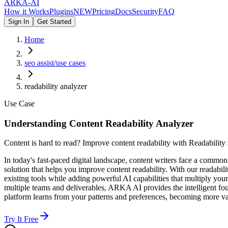
ARKA
-AI
How it Works
Plugins
NEW
Pricing
Docs
Security
FAQ
Sign In
Get Started
Home
seo assist/use cases
readability analyzer
Use Case
Understanding Content Readability Analyzer
Content is hard to read? Improve content readability with Readability 
In today's fast-paced digital landscape, content writers face a commo
solution that helps you improve content readability. With our readabi
existing tools while adding powerful AI capabilities that multiply you
multiple teams and deliverables, ARKA AI provides the intelligent fou
platform learns from your patterns and preferences, becoming more va
Try It Free