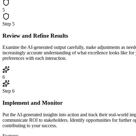
5
Step
5
Review and Refine Results
Examine the AI-generated output carefully, make adjustments as neede
increasingly accurate understanding of what excellence looks like for
preferences with each interaction.
6
Step
6
Implement and Monitor
Put the AI-generated insights into action and track their real-world 
communicate ROI to stakeholders. Identify opportunities for further o
contributing to your success.
Features