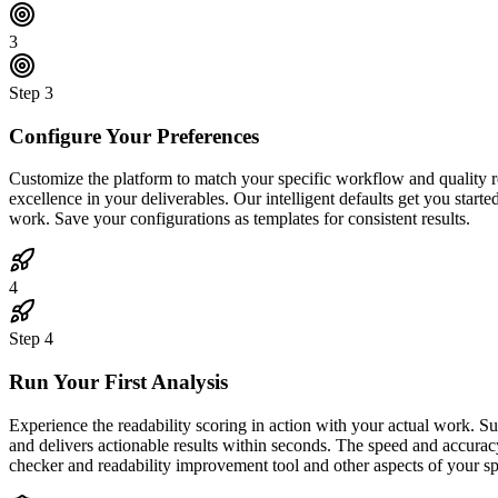
3
Step
3
Configure Your Preferences
Customize the platform to match your specific workflow and quality req
excellence in your deliverables. Our intelligent defaults get you start
work. Save your configurations as templates for consistent results.
4
Step
4
Run Your First Analysis
Experience the readability scoring in action with your actual work. S
and delivers actionable results within seconds. The speed and accurac
checker and readability improvement tool and other aspects of your sp