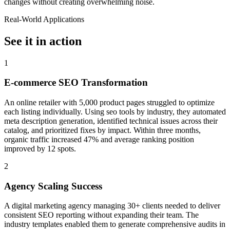
changes without creating overwhelming noise.
Real-World Applications
See it in action
1
E-commerce SEO Transformation
An online retailer with 5,000 product pages struggled to optimize
each listing individually. Using seo tools by industry, they automated
meta description generation, identified technical issues across their
catalog, and prioritized fixes by impact. Within three months,
organic traffic increased 47% and average ranking position
improved by 12 spots.
2
Agency Scaling Success
A digital marketing agency managing 30+ clients needed to deliver
consistent SEO reporting without expanding their team. The
industry templates enabled them to generate comprehensive audits in