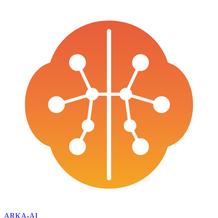
ARKA
-AI