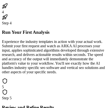
4
Step
4
Run Your First Analysis
Experience the industry templates in action with your actual work.
Submit your first request and watch as ARKA AI processes your
input, applies sophisticated algorithms developed through extensive
research, and delivers actionable results within seconds. The speed
and accuracy of the output will immediately demonstrate the
platform's value to your workflow. You'll see exactly how the AI
handles industry specific seo software and vertical seo solutions and
other aspects of your specific needs.
5
Step
5
Review and Refine Results