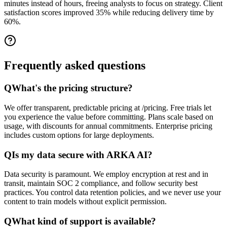
minutes instead of hours, freeing analysts to focus on strategy. Client
satisfaction scores improved 35% while reducing delivery time by
60%.
Frequently asked
questions
Q
What's the pricing structure?
We offer transparent, predictable pricing at /pricing. Free trials let
you experience the value before committing. Plans scale based on
usage, with discounts for annual commitments. Enterprise pricing
includes custom options for large deployments.
Q
Is my data secure with ARKA AI?
Data security is paramount. We employ encryption at rest and in
transit, maintain SOC 2 compliance, and follow security best
practices. You control data retention policies, and we never use your
content to train models without explicit permission.
Q
What kind of support is available?