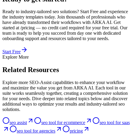
Ready to industry-tailored seo solutions? Start Free and experience
the industry templates today. Join thousands of professionals who
have already transformed their workflows with ARKA AI. Get
started at /pricing — no credit card required for your free trial. Our
team is ready to help you succeed from day one with dedicated
onboarding support and resources tailored to your needs.
Start Free
Explore More
Related Resources
Explore more SEO-Assist capabilities to enhance your workflow
and maximize the value you get from ARKA AI. Each tool in our
suite works seamlessly together, creating a comprehensive solution
for your needs. Dive deeper into related topics below and discover
additional ways to optimize your results and industry-tailored seo
solutions.
seo assist
seo tool for ecommerce
seo tool for saas
seo tool for agencies
pricing