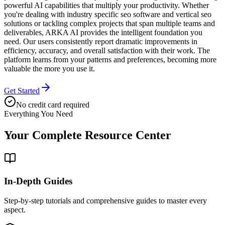
powerful AI capabilities that multiply your productivity. Whether
you're dealing with industry specific seo software and vertical seo
solutions or tackling complex projects that span multiple teams and
deliverables, ARKA AI provides the intelligent foundation you
need. Our users consistently report dramatic improvements in
efficiency, accuracy, and overall satisfaction with their work. The
platform learns from your patterns and preferences, becoming more
valuable the more you use it.
Get Started
No credit card required
Everything You Need
Your Complete
Resource Center
In-Depth Guides
Step-by-step tutorials and comprehensive guides to master every
aspect.