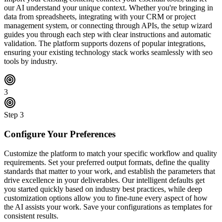
our AI understand your unique context. Whether you're bringing in
data from spreadsheets, integrating with your CRM or project
management system, or connecting through APIs, the setup wizard
guides you through each step with clear instructions and automatic
validation. The platform supports dozens of popular integrations,
ensuring your existing technology stack works seamlessly with seo
tools by industry.
3
Step
3
Configure Your Preferences
Customize the platform to match your specific workflow and quality
requirements. Set your preferred output formats, define the quality
standards that matter to your work, and establish the parameters that
drive excellence in your deliverables. Our intelligent defaults get
you started quickly based on industry best practices, while deep
customization options allow you to fine-tune every aspect of how
the AI assists your work. Save your configurations as templates for
consistent results.