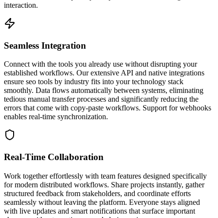
interaction.
Seamless Integration
Connect with the tools you already use without disrupting your
established workflows. Our extensive API and native integrations
ensure seo tools by industry fits into your technology stack
smoothly. Data flows automatically between systems, eliminating
tedious manual transfer processes and significantly reducing the
errors that come with copy-paste workflows. Support for webhooks
enables real-time synchronization.
Real-Time Collaboration
Work together effortlessly with team features designed specifically
for modern distributed workflows. Share projects instantly, gather
structured feedback from stakeholders, and coordinate efforts
seamlessly without leaving the platform. Everyone stays aligned
with live updates and smart notifications that surface important