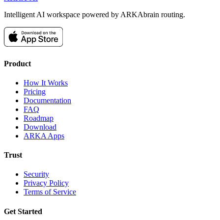
Intelligent AI workspace powered by ARKAbrain routing.
Product
How It Works
Pricing
Documentation
FAQ
Roadmap
Download
ARKA Apps
Trust
Security
Privacy Policy
Terms of Service
Get Started