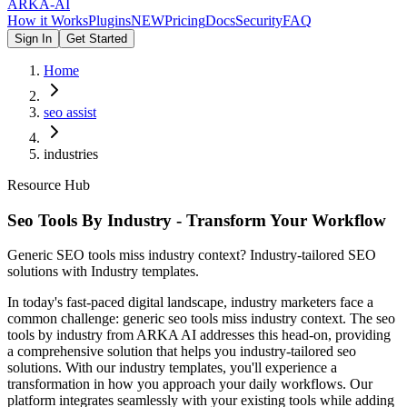
ARKA
-AI
How it Works
Plugins
NEW
Pricing
Docs
Security
FAQ
Sign In
Get Started
Home
seo assist
industries
Resource Hub
Seo Tools By Industry - Transform Your Workflow
Generic SEO tools miss industry context? Industry-tailored SEO
solutions with Industry templates.
In today's fast-paced digital landscape, industry marketers face a
common challenge: generic seo tools miss industry context. The seo
tools by industry from ARKA AI addresses this head-on, providing
a comprehensive solution that helps you industry-tailored seo
solutions. With our industry templates, you'll experience a
transformation in how you approach your daily workflows. Our
platform integrates seamlessly with your existing tools while adding