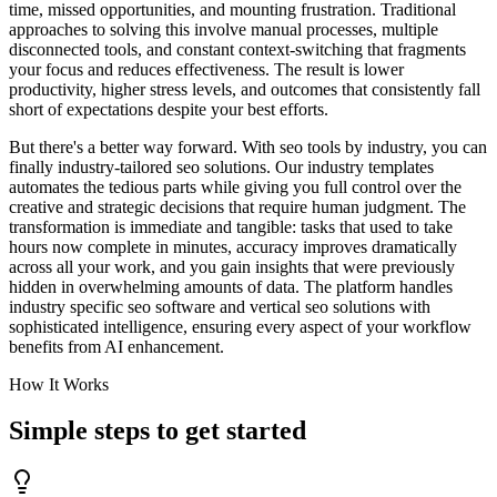
time, missed opportunities, and mounting frustration. Traditional
approaches to solving this involve manual processes, multiple
disconnected tools, and constant context-switching that fragments
your focus and reduces effectiveness. The result is lower
productivity, higher stress levels, and outcomes that consistently fall
short of expectations despite your best efforts.
But there's a better way forward. With seo tools by industry, you can
finally industry-tailored seo solutions. Our industry templates
automates the tedious parts while giving you full control over the
creative and strategic decisions that require human judgment. The
transformation is immediate and tangible: tasks that used to take
hours now complete in minutes, accuracy improves dramatically
across all your work, and you gain insights that were previously
hidden in overwhelming amounts of data. The platform handles
industry specific seo software and vertical seo solutions with
sophisticated intelligence, ensuring every aspect of your workflow
benefits from AI enhancement.
How It Works
Simple steps to
get started