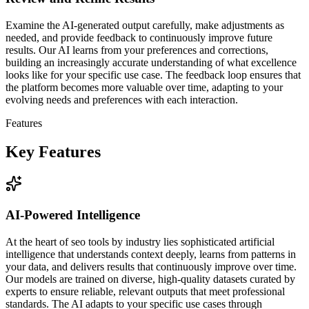
Examine the AI-generated output carefully, make adjustments as
needed, and provide feedback to continuously improve future
results. Our AI learns from your preferences and corrections,
building an increasingly accurate understanding of what excellence
looks like for your specific use case. The feedback loop ensures that
the platform becomes more valuable over time, adapting to your
evolving needs and preferences with each interaction.
Features
Key Features
AI-Powered Intelligence
At the heart of seo tools by industry lies sophisticated artificial
intelligence that understands context deeply, learns from patterns in
your data, and delivers results that continuously improve over time.
Our models are trained on diverse, high-quality datasets curated by
experts to ensure reliable, relevant outputs that meet professional
standards. The AI adapts to your specific use cases through