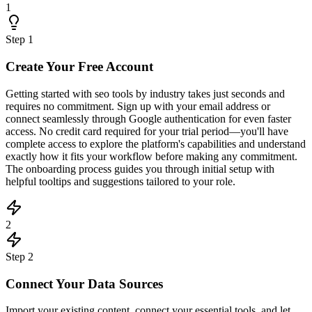
1
Step
1
Create Your Free Account
Getting started with seo tools by industry takes just seconds and
requires no commitment. Sign up with your email address or
connect seamlessly through Google authentication for even faster
access. No credit card required for your trial period—you'll have
complete access to explore the platform's capabilities and understand
exactly how it fits your workflow before making any commitment.
The onboarding process guides you through initial setup with
helpful tooltips and suggestions tailored to your role.
2
Step
2
Connect Your Data Sources
Import your existing content, connect your essential tools, and let