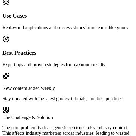
Use Cases
Real-world applications and success stories from teams like yours.
Best Practices
Expert tips and proven strategies for maximum results.
New content added weekly
Stay updated with the latest guides, tutorials, and best practices.
The Challenge & Solution
The core problem is clear: generic seo tools miss industry context.
This affects industry marketers across industries, leading to wasted