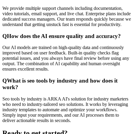
We provide multiple support channels including documentation,
video tutorials, email support, and live chat. Enterprise plans include
dedicated success managers. Our team responds quickly because we
understand that getting unstuck fast is essential for productivity.
Q
How does the AI ensure quality and accuracy?
Our AI models are trained on high-quality data and continuously
improved based on user feedback. Built-in quality checks flag
potential issues, and you always have final review before using any
output. The combination of AI capability and human oversight
ensures excellent results.
Q
What is seo tools by industry and how does it
work?
Seo tools by industry is ARKA AI's solution for industry marketers
who need to industry-tailored seo solutions. It works by leveraging
industry templates to automate and optimize your workflows.
Simply input your requirements, and our AI processes them to
deliver actionable results in seconds.
Ready to get started?