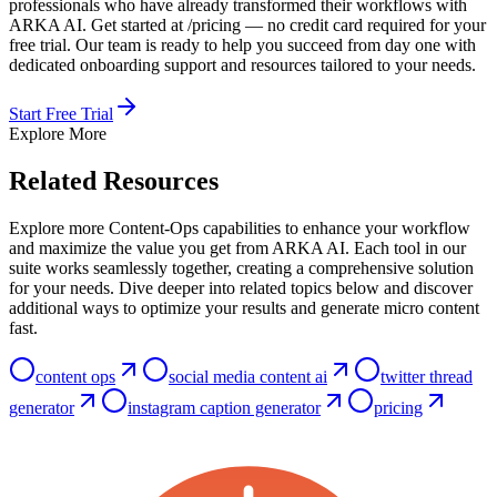
professionals who have already transformed their workflows with
ARKA AI. Get started at /pricing — no credit card required for your
free trial. Our team is ready to help you succeed from day one with
dedicated onboarding support and resources tailored to your needs.
Start Free Trial
Explore More
Related Resources
Explore more Content-Ops capabilities to enhance your workflow
and maximize the value you get from ARKA AI. Each tool in our
suite works seamlessly together, creating a comprehensive solution
for your needs. Dive deeper into related topics below and discover
additional ways to optimize your results and generate micro content
fast.
content ops
social media content ai
twitter thread
generator
instagram caption generator
pricing