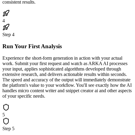
consistent results.
4
Step
4
Run Your First Analysis
Experience the short-form generation in action with your actual
work. Submit your first request and watch as ARKA AI processes
your input, applies sophisticated algorithms developed through
extensive research, and delivers actionable results within seconds.
The speed and accuracy of the output will immediately demonstrate
the platform's value to your workflow. You'll see exactly how the AI
handles micro content writer and snippet creator ai and other aspects
of your specific needs.
5
Step
5