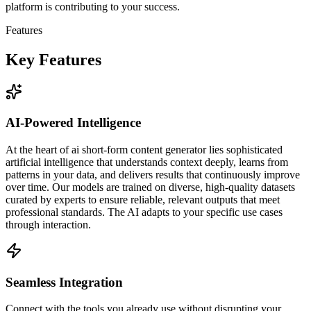
platform is contributing to your success.
Features
Key Features
AI-Powered Intelligence
At the heart of ai short-form content generator lies sophisticated
artificial intelligence that understands context deeply, learns from
patterns in your data, and delivers results that continuously improve
over time. Our models are trained on diverse, high-quality datasets
curated by experts to ensure reliable, relevant outputs that meet
professional standards. The AI adapts to your specific use cases
through interaction.
Seamless Integration
Connect with the tools you already use without disrupting your