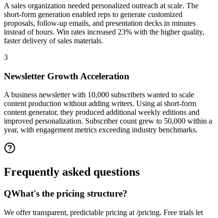
A sales organization needed personalized outreach at scale. The
short-form generation enabled reps to generate customized
proposals, follow-up emails, and presentation decks in minutes
instead of hours. Win rates increased 23% with the higher quality,
faster delivery of sales materials.
3
Newsletter Growth Acceleration
A business newsletter with 10,000 subscribers wanted to scale
content production without adding writers. Using ai short-form
content generator, they produced additional weekly editions and
improved personalization. Subscriber count grew to 50,000 within a
year, with engagement metrics exceeding industry benchmarks.
Frequently asked
questions
Q
What's the pricing structure?
We offer transparent, predictable pricing at /pricing. Free trials let