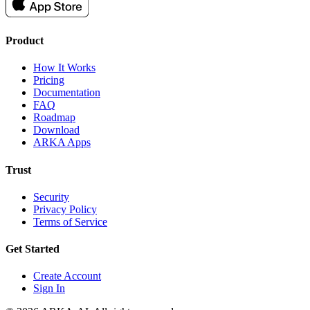
Product
How It Works
Pricing
Documentation
FAQ
Roadmap
Download
ARKA Apps
Trust
Security
Privacy Policy
Terms of Service
Get Started
Create Account
Sign In