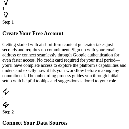
1
Step
1
Create Your Free Account
Getting started with ai short-form content generator takes just
seconds and requires no commitment. Sign up with your email
address or connect seamlessly through Google authentication for
even faster access. No credit card required for your trial period—
you'll have complete access to explore the platform's capabilities and
understand exactly how it fits your workflow before making any
commitment. The onboarding process guides you through initial
setup with helpful tooltips and suggestions tailored to your role.
2
Step
2
Connect Your Data Sources