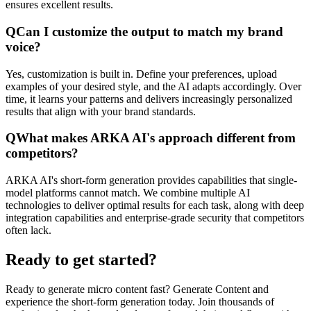
ensures excellent results.
Q
Can I customize the output to match my brand
voice?
Yes, customization is built in. Define your preferences, upload
examples of your desired style, and the AI adapts accordingly. Over
time, it learns your patterns and delivers increasingly personalized
results that align with your brand standards.
Q
What makes ARKA AI's approach different from
competitors?
ARKA AI's short-form generation provides capabilities that single-
model platforms cannot match. We combine multiple AI
technologies to deliver optimal results for each task, along with deep
integration capabilities and enterprise-grade security that competitors
often lack.
Ready to get started?
Ready to generate micro content fast? Generate Content and
experience the short-form generation today. Join thousands of