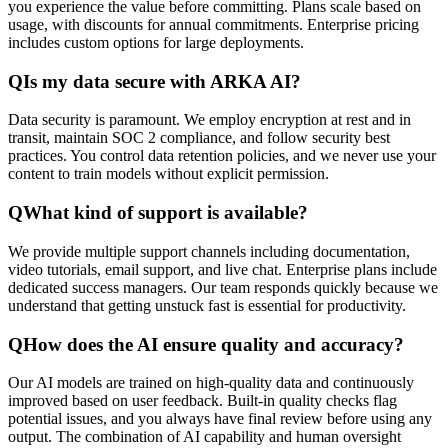
you experience the value before committing. Plans scale based on
usage, with discounts for annual commitments. Enterprise pricing
includes custom options for large deployments.
Q
Is my data secure with ARKA AI?
Data security is paramount. We employ encryption at rest and in
transit, maintain SOC 2 compliance, and follow security best
practices. You control data retention policies, and we never use your
content to train models without explicit permission.
Q
What kind of support is available?
We provide multiple support channels including documentation,
video tutorials, email support, and live chat. Enterprise plans include
dedicated success managers. Our team responds quickly because we
understand that getting unstuck fast is essential for productivity.
Q
How does the AI ensure quality and accuracy?
Our AI models are trained on high-quality data and continuously
improved based on user feedback. Built-in quality checks flag
potential issues, and you always have final review before using any
output. The combination of AI capability and human oversight