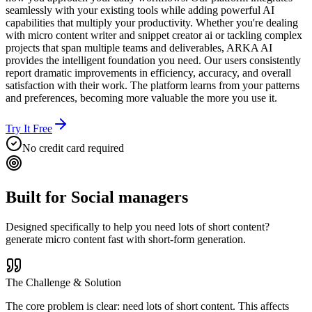
seamlessly with your existing tools while adding powerful AI
capabilities that multiply your productivity. Whether you're dealing
with micro content writer and snippet creator ai or tackling complex
projects that span multiple teams and deliverables, ARKA AI
provides the intelligent foundation you need. Our users consistently
report dramatic improvements in efficiency, accuracy, and overall
satisfaction with their work. The platform learns from your patterns
and preferences, becoming more valuable the more you use it.
Try It Free
No credit card required
Built for
Social managers
Designed specifically to help you
need lots of short content?
generate micro content fast with short-form generation.
The Challenge & Solution
The core problem is clear: need lots of short content. This affects