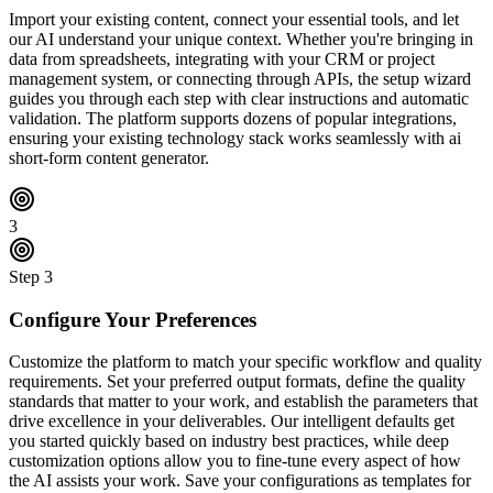
Import your existing content, connect your essential tools, and let
our AI understand your unique context. Whether you're bringing in
data from spreadsheets, integrating with your CRM or project
management system, or connecting through APIs, the setup wizard
guides you through each step with clear instructions and automatic
validation. The platform supports dozens of popular integrations,
ensuring your existing technology stack works seamlessly with ai
short-form content generator.
3
Step
3
Configure Your Preferences
Customize the platform to match your specific workflow and quality
requirements. Set your preferred output formats, define the quality
standards that matter to your work, and establish the parameters that
drive excellence in your deliverables. Our intelligent defaults get
you started quickly based on industry best practices, while deep
customization options allow you to fine-tune every aspect of how
the AI assists your work. Save your configurations as templates for