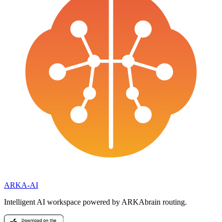
ARKA
-AI
Intelligent AI workspace powered by ARKAbrain routing.