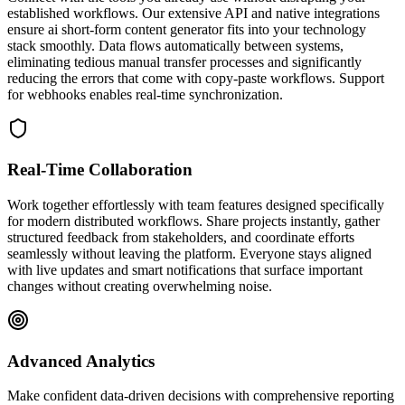
established workflows. Our extensive API and native integrations
ensure ai short-form content generator fits into your technology
stack smoothly. Data flows automatically between systems,
eliminating tedious manual transfer processes and significantly
reducing the errors that come with copy-paste workflows. Support
for webhooks enables real-time synchronization.
Real-Time Collaboration
Work together effortlessly with team features designed specifically
for modern distributed workflows. Share projects instantly, gather
structured feedback from stakeholders, and coordinate efforts
seamlessly without leaving the platform. Everyone stays aligned
with live updates and smart notifications that surface important
changes without creating overwhelming noise.
Advanced Analytics
Make confident data-driven decisions with comprehensive reporting