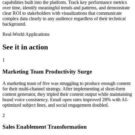
capabilities built into the platform. Track key performance metrics
over time, identify meaningful trends and patterns, and demonstrate
clear ROI to stakeholders with visualizations that communicate
complex data clearly to any audience regardless of their technical
background.
Real-World Applications
See it in action
1
Marketing Team Productivity Surge
A marketing team of five was struggling to produce enough content
for their multi-channel strategy. After implementing ai short-form
content generator, they tripled their content output while maintaining
brand voice consistency. Email open rates improved 28% with AI-
optimized subject lines, and social engagement doubled.
2
Sales Enablement Transformation