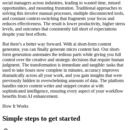
social managers across industries, leading to wasted time, missed
opportunities, and mounting frustration. Traditional approaches to
solving this involve manual processes, multiple disconnected tools,
and constant context-switching that fragments your focus and
reduces effectiveness. The result is lower productivity, higher stress
levels, and outcomes that consistently fall short of expectations
despite your best efforts.
But there's a better way forward. With ai short-form content
generator, you can finally generate micro content fast. Our short-
form generation automates the tedious parts while giving you full
control over the creative and strategic decisions that require human
judgment. The transformation is immediate and tangible: tasks that
used to take hours now complete in minutes, accuracy improves
dramatically across all your work, and you gain insights that were
previously hidden in overwhelming amounts of data. The platform
handles micro content writer and snippet creator ai with
sophisticated intelligence, ensuring every aspect of your workflow
benefits from AI enhancement.
How It Works
Simple steps to
get started