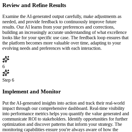
Review and Refine Results
Examine the AI-generated output carefully, make adjustments as
needed, and provide feedback to continuously improve future
results. Our AI learns from your preferences and corrections,
building an increasingly accurate understanding of what excellence
looks like for your specific use case. The feedback loop ensures that
the platform becomes more valuable over time, adapting to your
evolving needs and preferences with each interaction.
6
Step
6
Implement and Monitor
Put the AI-generated insights into action and track their real-world
impact through our comprehensive dashboard. Real-time visibility
into performance metrics helps you quantify the value generated and
communicate ROI to stakeholders. Identify opportunities for further
optimization and discover patterns that inform your strategy. The
monitoring capabilities ensure you're always aware of how the