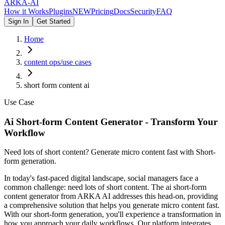
ARKA
-AI
How it Works
Plugins
NEW
Pricing
Docs
Security
FAQ
Sign In
Get Started
Home
content ops/use cases
short form content ai
Use Case
Ai Short-form Content Generator - Transform Your
Workflow
Need lots of short content? Generate micro content fast with Short-
form generation.
In today's fast-paced digital landscape, social managers face a
common challenge: need lots of short content. The ai short-form
content generator from ARKA AI addresses this head-on, providing
a comprehensive solution that helps you generate micro content fast.
With our short-form generation, you'll experience a transformation in
how you approach your daily workflows. Our platform integrates