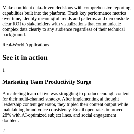
Make confident data-driven decisions with comprehensive reporting
capabilities built into the platform. Track key performance metrics
over time, identify meaningful trends and patterns, and demonstrate
clear ROI to stakeholders with visualizations that communicate
complex data clearly to any audience regardless of their technical
background.
Real-World Applications
See it in action
1
Marketing Team Productivity Surge
A marketing team of five was struggling to produce enough content
for their multi-channel strategy. After implementing ai thought
leadership content generator, they tripled their content output while
maintaining brand voice consistency. Email open rates improved
28% with AI-optimized subject lines, and social engagement
doubled.
2