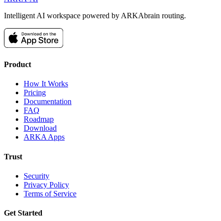
Intelligent AI workspace powered by ARKAbrain routing.
Product
How It Works
Pricing
Documentation
FAQ
Roadmap
Download
ARKA Apps
Trust
Security
Privacy Policy
Terms of Service
Get Started