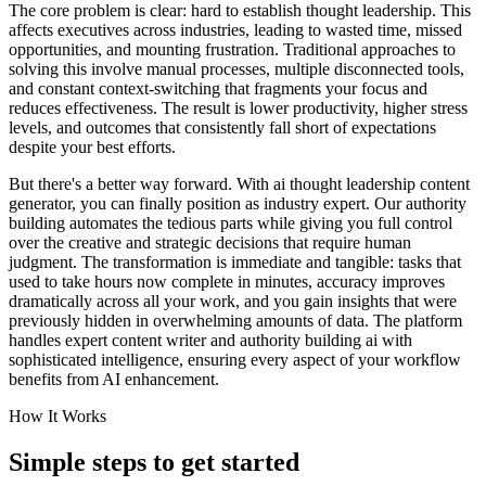
The core problem is clear: hard to establish thought leadership. This
affects executives across industries, leading to wasted time, missed
opportunities, and mounting frustration. Traditional approaches to
solving this involve manual processes, multiple disconnected tools,
and constant context-switching that fragments your focus and
reduces effectiveness. The result is lower productivity, higher stress
levels, and outcomes that consistently fall short of expectations
despite your best efforts.
But there's a better way forward. With ai thought leadership content
generator, you can finally position as industry expert. Our authority
building automates the tedious parts while giving you full control
over the creative and strategic decisions that require human
judgment. The transformation is immediate and tangible: tasks that
used to take hours now complete in minutes, accuracy improves
dramatically across all your work, and you gain insights that were
previously hidden in overwhelming amounts of data. The platform
handles expert content writer and authority building ai with
sophisticated intelligence, ensuring every aspect of your workflow
benefits from AI enhancement.
How It Works
Simple steps to
get started