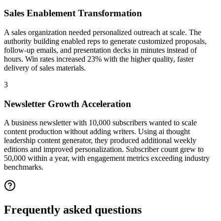
Sales Enablement Transformation
A sales organization needed personalized outreach at scale. The
authority building enabled reps to generate customized proposals,
follow-up emails, and presentation decks in minutes instead of
hours. Win rates increased 23% with the higher quality, faster
delivery of sales materials.
3
Newsletter Growth Acceleration
A business newsletter with 10,000 subscribers wanted to scale
content production without adding writers. Using ai thought
leadership content generator, they produced additional weekly
editions and improved personalization. Subscriber count grew to
50,000 within a year, with engagement metrics exceeding industry
benchmarks.
Frequently asked
questions