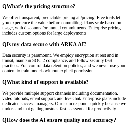
Q
What's the pricing structure?
We offer transparent, predictable pricing at /pricing. Free trials let
you experience the value before committing. Plans scale based on
usage, with discounts for annual commitments. Enterprise pricing
includes custom options for large deployments.
Q
Is my data secure with ARKA AI?
Data security is paramount. We employ encryption at rest and in
transit, maintain SOC 2 compliance, and follow security best
practices. You control data retention policies, and we never use your
content to train models without explicit permission.
Q
What kind of support is available?
We provide multiple support channels including documentation,
video tutorials, email support, and live chat. Enterprise plans include
dedicated success managers. Our team responds quickly because we
understand that getting unstuck fast is essential for productivity.
Q
How does the AI ensure quality and accuracy?