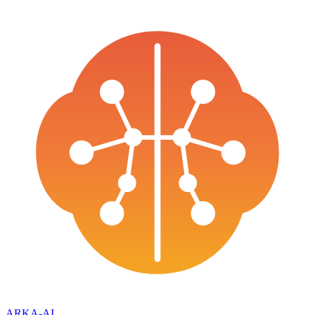
ARKA
-AI