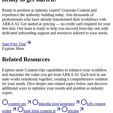
Ready to position as industry expert? Generate Content and
experience the authority building today. Join thousands of
professionals who have already transformed their workflows with
ARKA AI. Get started at /pricing — no credit card required for your
free trial. Our team is ready to help you succeed from day one with
dedicated onboarding support and resources tailored to your needs.
Start Free Trial
Explore More
Related Resources
Explore more Content-Ops capabilities to enhance your workflow
and maximize the value you get from ARKA AI. Each tool in our
suite works seamlessly together, creating a comprehensive solution
for your needs. Dive deeper into related topics below and discover
additional ways to optimize your results and position as industry
expert.
content ops
linkedin post generator
b2b content
writer
long form content ai
pricing