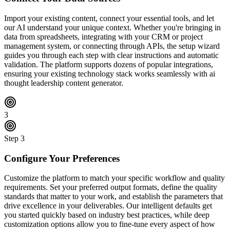
Import your existing content, connect your essential tools, and let
our AI understand your unique context. Whether you're bringing in
data from spreadsheets, integrating with your CRM or project
management system, or connecting through APIs, the setup wizard
guides you through each step with clear instructions and automatic
validation. The platform supports dozens of popular integrations,
ensuring your existing technology stack works seamlessly with ai
thought leadership content generator.
3
Step
3
Configure Your Preferences
Customize the platform to match your specific workflow and quality
requirements. Set your preferred output formats, define the quality
standards that matter to your work, and establish the parameters that
drive excellence in your deliverables. Our intelligent defaults get
you started quickly based on industry best practices, while deep
customization options allow you to fine-tune every aspect of how