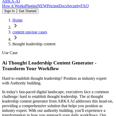
ARKA
-AI
How it Works
Plugins
NEW
Pricing
Docs
Security
FAQ
Sign In
Get Started
Home
content ops/use cases
thought leadership content
Use Case
Ai Thought Leadership Content Generator -
Transform Your Workflow
Hard to establish thought leadership? Position as industry expert
with Authority building.
In today's fast-paced digital landscape, executives face a common
challenge: hard to establish thought leadership. The ai thought
leadership content generator from ARKA AI addresses this head-on,
providing a comprehensive solution that helps you position as
industry expert. With our authority building, you'll experience a
transformation in how you approach your daily workflows. Our