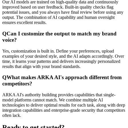
Our AI models are trained on high-quality data and continuously
improved based on user feedback. Built-in quality checks flag
potential issues, and you always have final review before using any
output. The combination of AI capability and human oversight
ensures excellent results.
Q
Can I customize the output to match my brand
voice?
Yes, customization is built in. Define your preferences, upload
examples of your desired style, and the AI adapts accordingly. Over
time, it learns your patterns and delivers increasingly personalized
results that align with your brand standards.
Q
What makes ARKA AI's approach different from
competitors?
ARKA AI's authority building provides capabilities that single-
model platforms cannot match. We combine multiple AI
technologies to deliver optimal results for each task, along with deep
integration capabilities and enterprise-grade security that competitors
often lack.
Ready to get started?