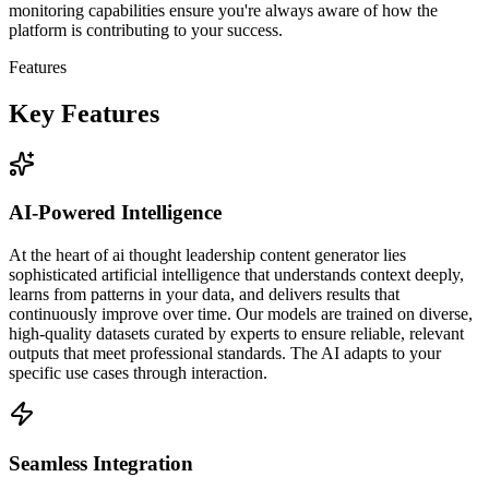
monitoring capabilities ensure you're always aware of how the
platform is contributing to your success.
Features
Key Features
AI-Powered Intelligence
At the heart of ai thought leadership content generator lies
sophisticated artificial intelligence that understands context deeply,
learns from patterns in your data, and delivers results that
continuously improve over time. Our models are trained on diverse,
high-quality datasets curated by experts to ensure reliable, relevant
outputs that meet professional standards. The AI adapts to your
specific use cases through interaction.
Seamless Integration