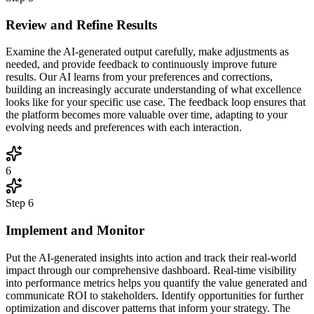
Review and Refine Results
Examine the AI-generated output carefully, make adjustments as
needed, and provide feedback to continuously improve future
results. Our AI learns from your preferences and corrections,
building an increasingly accurate understanding of what excellence
looks like for your specific use case. The feedback loop ensures that
the platform becomes more valuable over time, adapting to your
evolving needs and preferences with each interaction.
6
Step
6
Implement and Monitor
Put the AI-generated insights into action and track their real-world
impact through our comprehensive dashboard. Real-time visibility
into performance metrics helps you quantify the value generated and
communicate ROI to stakeholders. Identify opportunities for further
optimization and discover patterns that inform your strategy. The