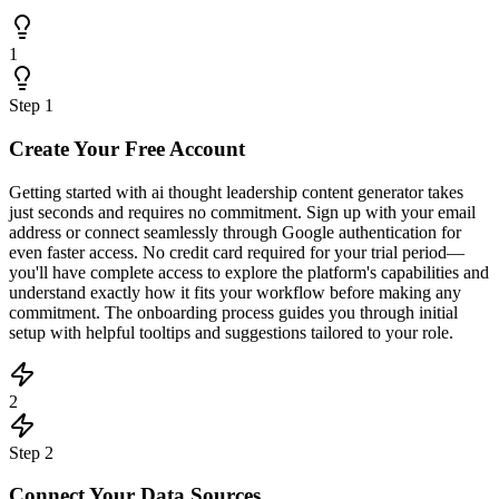
1
Step
1
Create Your Free Account
Getting started with ai thought leadership content generator takes
just seconds and requires no commitment. Sign up with your email
address or connect seamlessly through Google authentication for
even faster access. No credit card required for your trial period—
you'll have complete access to explore the platform's capabilities and
understand exactly how it fits your workflow before making any
commitment. The onboarding process guides you through initial
setup with helpful tooltips and suggestions tailored to your role.
2
Step
2
Connect Your Data Sources