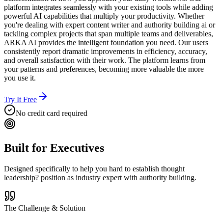
platform integrates seamlessly with your existing tools while adding
powerful AI capabilities that multiply your productivity. Whether
you're dealing with expert content writer and authority building ai or
tackling complex projects that span multiple teams and deliverables,
ARKA AI provides the intelligent foundation you need. Our users
consistently report dramatic improvements in efficiency, accuracy,
and overall satisfaction with their work. The platform learns from
your patterns and preferences, becoming more valuable the more
you use it.
Try It Free
No credit card required
Built for
Executives
Designed specifically to help you
hard to establish thought
leadership? position as industry expert with authority building.
The Challenge & Solution