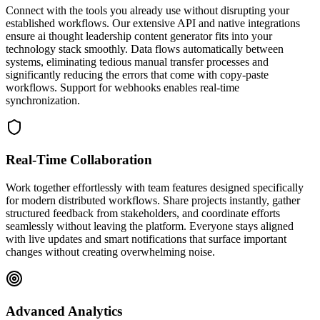
Connect with the tools you already use without disrupting your
established workflows. Our extensive API and native integrations
ensure ai thought leadership content generator fits into your
technology stack smoothly. Data flows automatically between
systems, eliminating tedious manual transfer processes and
significantly reducing the errors that come with copy-paste
workflows. Support for webhooks enables real-time
synchronization.
Real-Time Collaboration
Work together effortlessly with team features designed specifically
for modern distributed workflows. Share projects instantly, gather
structured feedback from stakeholders, and coordinate efforts
seamlessly without leaving the platform. Everyone stays aligned
with live updates and smart notifications that surface important
changes without creating overwhelming noise.
Advanced Analytics