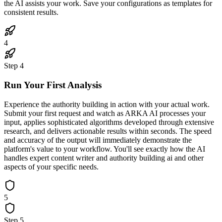
the AI assists your work. Save your configurations as templates for
consistent results.
4
Step
4
Run Your First Analysis
Experience the authority building in action with your actual work.
Submit your first request and watch as ARKA AI processes your
input, applies sophisticated algorithms developed through extensive
research, and delivers actionable results within seconds. The speed
and accuracy of the output will immediately demonstrate the
platform's value to your workflow. You'll see exactly how the AI
handles expert content writer and authority building ai and other
aspects of your specific needs.
5
Step
5