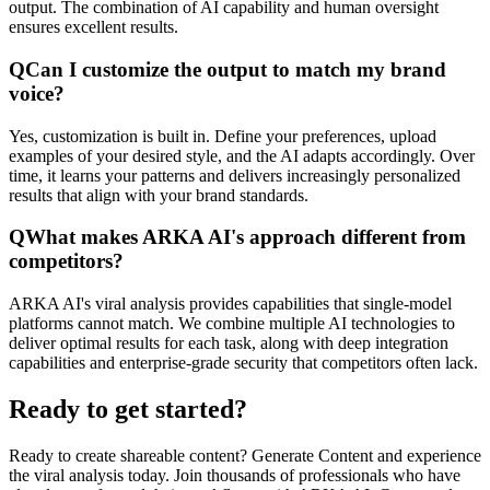
output. The combination of AI capability and human oversight
ensures excellent results.
Q
Can I customize the output to match my brand
voice?
Yes, customization is built in. Define your preferences, upload
examples of your desired style, and the AI adapts accordingly. Over
time, it learns your patterns and delivers increasingly personalized
results that align with your brand standards.
Q
What makes ARKA AI's approach different from
competitors?
ARKA AI's viral analysis provides capabilities that single-model
platforms cannot match. We combine multiple AI technologies to
deliver optimal results for each task, along with deep integration
capabilities and enterprise-grade security that competitors often lack.
Ready to get started?
Ready to create shareable content? Generate Content and experience
the viral analysis today. Join thousands of professionals who have