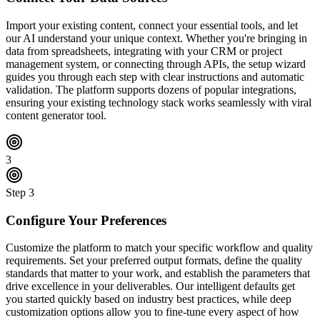
Import your existing content, connect your essential tools, and let
our AI understand your unique context. Whether you're bringing in
data from spreadsheets, integrating with your CRM or project
management system, or connecting through APIs, the setup wizard
guides you through each step with clear instructions and automatic
validation. The platform supports dozens of popular integrations,
ensuring your existing technology stack works seamlessly with viral
content generator tool.
3
Step
3
Configure Your Preferences
Customize the platform to match your specific workflow and quality
requirements. Set your preferred output formats, define the quality
standards that matter to your work, and establish the parameters that
drive excellence in your deliverables. Our intelligent defaults get
you started quickly based on industry best practices, while deep
customization options allow you to fine-tune every aspect of how