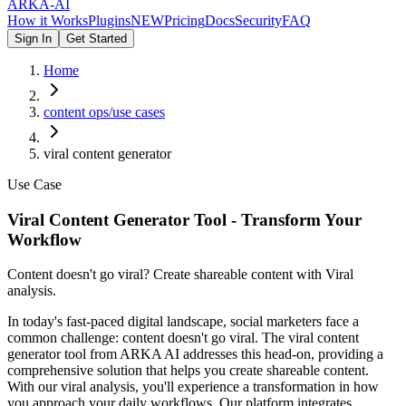
ARKA
-AI
How it Works
Plugins
NEW
Pricing
Docs
Security
FAQ
Sign In
Get Started
Home
content ops/use cases
viral content generator
Use Case
Viral Content Generator Tool - Transform Your
Workflow
Content doesn't go viral? Create shareable content with Viral
analysis.
In today's fast-paced digital landscape, social marketers face a
common challenge: content doesn't go viral. The viral content
generator tool from ARKA AI addresses this head-on, providing a
comprehensive solution that helps you create shareable content.
With our viral analysis, you'll experience a transformation in how
you approach your daily workflows. Our platform integrates