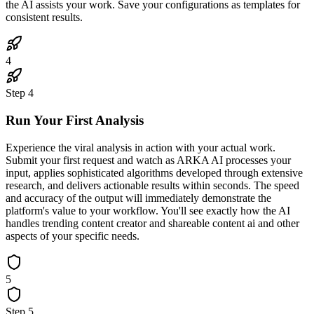
the AI assists your work. Save your configurations as templates for
consistent results.
4
Step
4
Run Your First Analysis
Experience the viral analysis in action with your actual work.
Submit your first request and watch as ARKA AI processes your
input, applies sophisticated algorithms developed through extensive
research, and delivers actionable results within seconds. The speed
and accuracy of the output will immediately demonstrate the
platform's value to your workflow. You'll see exactly how the AI
handles trending content creator and shareable content ai and other
aspects of your specific needs.
5
Step
5