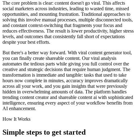
The core problem is clear: content doesn't go viral. This affects
social marketers across industries, leading to wasted time, missed
opportunities, and mounting frustration. Traditional approaches to
solving this involve manual processes, multiple disconnected tools,
and constant context-switching that fragments your focus and
reduces effectiveness. The result is lower productivity, higher stress
levels, and outcomes that consistently fall short of expectations
despite your best efforts.
But there's a better way forward. With viral content generator tool,
you can finally create shareable content. Our viral analysis
automates the tedious parts while giving you full control over the
creative and strategic decisions that require human judgment. The
transformation is immediate and tangible: tasks that used to take
hours now complete in minutes, accuracy improves dramatically
across all your work, and you gain insights that were previously
hidden in overwhelming amounts of data. The platform handles
trending content creator and shareable content ai with sophisticated
intelligence, ensuring every aspect of your workflow benefits from
AI enhancement.
How It Works
Simple steps to
get started