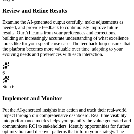
Review and Refine Results
Examine the AI-generated output carefully, make adjustments as
needed, and provide feedback to continuously improve future
results. Our AI learns from your preferences and corrections,
building an increasingly accurate understanding of what excellence
looks like for your specific use case. The feedback loop ensures that
the platform becomes more valuable over time, adapting to your
evolving needs and preferences with each interaction.
6
Step
6
Implement and Monitor
Put the AI-generated insights into action and track their real-world
impact through our comprehensive dashboard. Real-time visibility
into performance metrics helps you quantify the value generated and
communicate ROI to stakeholders. Identify opportunities for further
optimization and discover patterns that inform your strategy. The