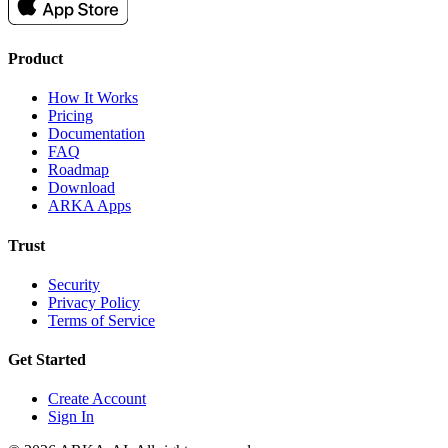
Product
How It Works
Pricing
Documentation
FAQ
Roadmap
Download
ARKA Apps
Trust
Security
Privacy Policy
Terms of Service
Get Started
Create Account
Sign In