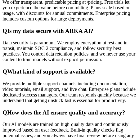
We offer transparent, predictable pricing at /pricing. Free trials let
you experience the value before committing. Plans scale based on
usage, with discounts for annual commitments. Enterprise pricing
includes custom options for large deployments.
Q
Is my data secure with ARKA AI?
Data security is paramount. We employ encryption at rest and in
transit, maintain SOC 2 compliance, and follow security best
practices. You control data retention policies, and we never use your
content to train models without explicit permission.
Q
What kind of support is available?
We provide multiple support channels including documentation,
video tutorials, email support, and live chat. Enterprise plans include
dedicated success managers. Our team responds quickly because we
understand that getting unstuck fast is essential for productivity.
Q
How does the AI ensure quality and accuracy?
Our AI models are trained on high-quality data and continuously
improved based on user feedback. Built-in quality checks flag
potential issues, and you always have final review before using any