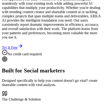
seamlessly with your existing tools while adding powerful AI
capabilities that multiply your productivity. Whether you're dealing
with trending content creator and shareable content ai or tackling
complex projects that span multiple teams and deliverables, ARKA
AI provides the intelligent foundation you need. Our users
consistently report dramatic improvements in efficiency, accuracy,
and overall satisfaction with their work. The platform learns from
your patterns and preferences, becoming more valuable the more
you use it.
Try It Free
No credit card required
Built for
Social marketers
Designed specifically to help you
content doesn't go viral? create
shareable content with viral analysis.
The Challenge & Solution