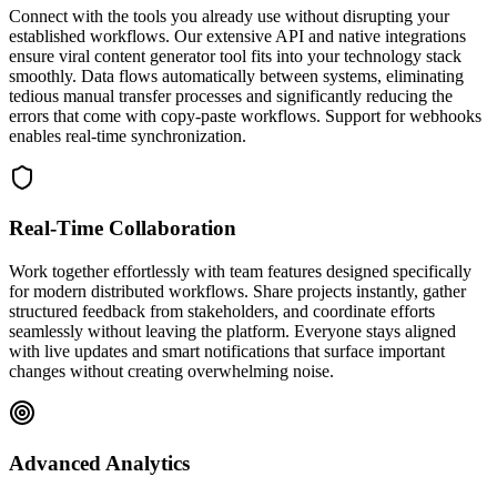
Connect with the tools you already use without disrupting your
established workflows. Our extensive API and native integrations
ensure viral content generator tool fits into your technology stack
smoothly. Data flows automatically between systems, eliminating
tedious manual transfer processes and significantly reducing the
errors that come with copy-paste workflows. Support for webhooks
enables real-time synchronization.
Real-Time Collaboration
Work together effortlessly with team features designed specifically
for modern distributed workflows. Share projects instantly, gather
structured feedback from stakeholders, and coordinate efforts
seamlessly without leaving the platform. Everyone stays aligned
with live updates and smart notifications that surface important
changes without creating overwhelming noise.
Advanced Analytics