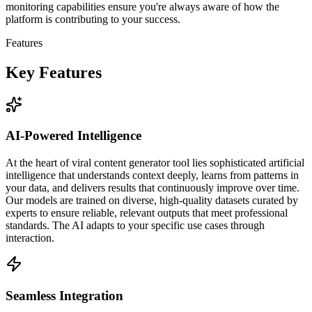
monitoring capabilities ensure you're always aware of how the
platform is contributing to your success.
Features
Key Features
AI-Powered Intelligence
At the heart of viral content generator tool lies sophisticated artificial
intelligence that understands context deeply, learns from patterns in
your data, and delivers results that continuously improve over time.
Our models are trained on diverse, high-quality datasets curated by
experts to ensure reliable, relevant outputs that meet professional
standards. The AI adapts to your specific use cases through
interaction.
Seamless Integration