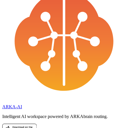
ARKA
-AI
Intelligent AI workspace powered by ARKAbrain routing.