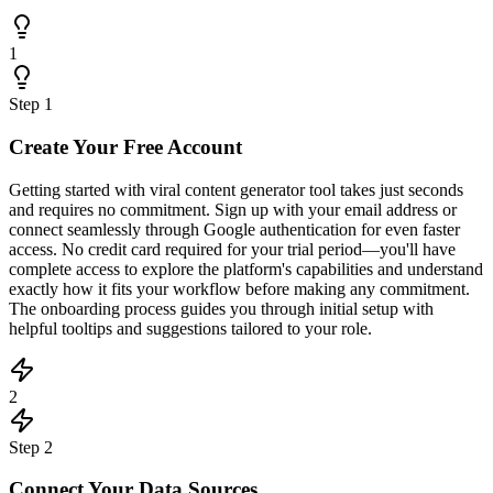
1
Step
1
Create Your Free Account
Getting started with viral content generator tool takes just seconds
and requires no commitment. Sign up with your email address or
connect seamlessly through Google authentication for even faster
access. No credit card required for your trial period—you'll have
complete access to explore the platform's capabilities and understand
exactly how it fits your workflow before making any commitment.
The onboarding process guides you through initial setup with
helpful tooltips and suggestions tailored to your role.
2
Step
2
Connect Your Data Sources