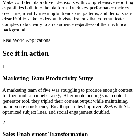
Make confident data-driven decisions with comprehensive reporting
capabilities built into the platform. Track key performance metrics
over time, identify meaningful trends and patterns, and demonstrate
clear ROI to stakeholders with visualizations that communicate
complex data clearly to any audience regardless of their technical
background.
Real-World Applications
See it in action
1
Marketing Team Productivity Surge
A marketing team of five was struggling to produce enough content
for their multi-channel strategy. After implementing viral content
generator tool, they tripled their content output while maintaining
brand voice consistency. Email open rates improved 28% with AI-
optimized subject lines, and social engagement doubled.
2
Sales Enablement Transformation