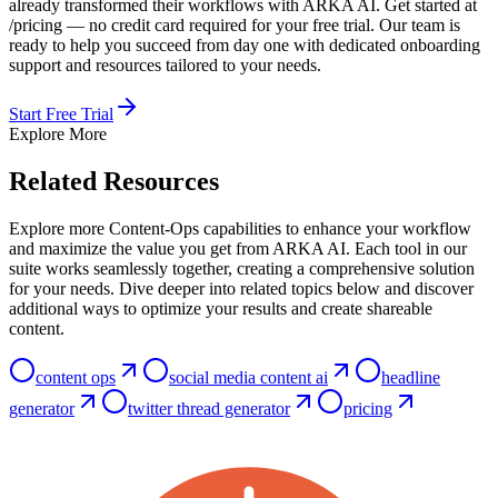
already transformed their workflows with ARKA AI. Get started at
/pricing — no credit card required for your free trial. Our team is
ready to help you succeed from day one with dedicated onboarding
support and resources tailored to your needs.
Start Free Trial
Explore More
Related Resources
Explore more Content-Ops capabilities to enhance your workflow
and maximize the value you get from ARKA AI. Each tool in our
suite works seamlessly together, creating a comprehensive solution
for your needs. Dive deeper into related topics below and discover
additional ways to optimize your results and create shareable
content.
content ops
social media content ai
headline
generator
twitter thread generator
pricing