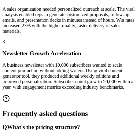
A sales organization needed personalized outreach at scale. The viral
analysis enabled reps to generate customized proposals, follow-up
emails, and presentation decks in minutes instead of hours. Win rates
increased 23% with the higher quality, faster delivery of sales
materials.
3
Newsletter Growth Acceleration
A business newsletter with 10,000 subscribers wanted to scale
content production without adding writers. Using viral content
generator tool, they produced additional weekly editions and
improved personalization. Subscriber count grew to 50,000 within a
year, with engagement metrics exceeding industry benchmarks.
Frequently asked
questions
Q
What's the pricing structure?