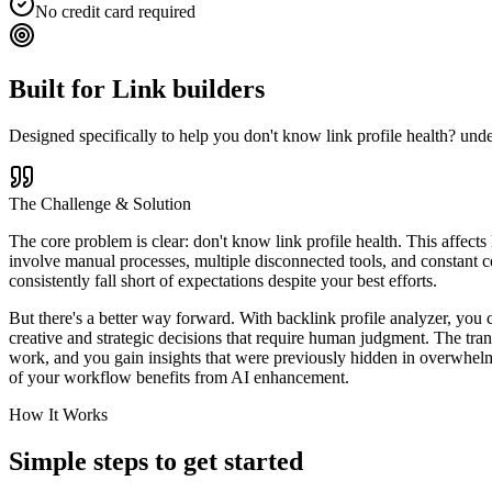
No credit card required
Built for
Link builders
Designed specifically to help you
don't know link profile health? und
The Challenge & Solution
The core problem is clear: don't know link profile health. This affects
involve manual processes, multiple disconnected tools, and constant co
consistently fall short of expectations despite your best efforts.
But there's a better way forward. With backlink profile analyzer, you 
creative and strategic decisions that require human judgment. The tra
work, and you gain insights that were previously hidden in overwhelmi
of your workflow benefits from AI enhancement.
How It Works
Simple steps to
get started