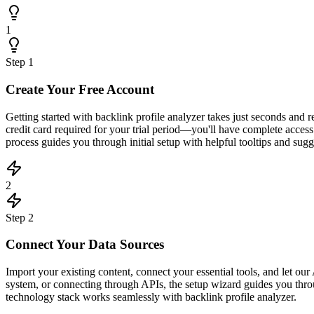
1
Step
1
Create Your Free Account
Getting started with backlink profile analyzer takes just seconds and
credit card required for your trial period—you'll have complete acce
process guides you through initial setup with helpful tooltips and sugge
2
Step
2
Connect Your Data Sources
Import your existing content, connect your essential tools, and let 
system, or connecting through APIs, the setup wizard guides you throu
technology stack works seamlessly with backlink profile analyzer.