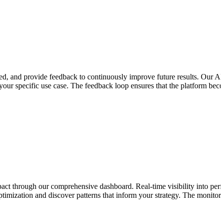
d, and provide feedback to continuously improve future results. Our AI
 your specific use case. The feedback loop ensures that the platform b
impact through our comprehensive dashboard. Real-time visibility into p
ptimization and discover patterns that inform your strategy. The monitor