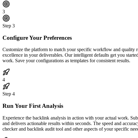
3
Step
3
Configure Your Preferences
Customize the platform to match your specific workflow and quality req
excellence in your deliverables. Our intelligent defaults get you start
work. Save your configurations as templates for consistent results.
4
Step
4
Run Your First Analysis
Experience the backlink analysis in action with your actual work. Su
and delivers actionable results within seconds. The speed and accurac
checker and backlink audit tool and other aspects of your specific nee