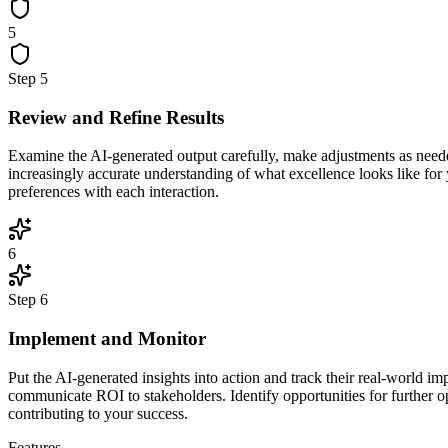
5
Step
5
Review and Refine Results
Examine the AI-generated output carefully, make adjustments as neede
increasingly accurate understanding of what excellence looks like for
preferences with each interaction.
6
Step
6
Implement and Monitor
Put the AI-generated insights into action and track their real-world 
communicate ROI to stakeholders. Identify opportunities for further o
contributing to your success.
Features