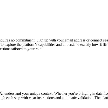
 requires no commitment. Sign up with your email address or connect se
ss to explore the platform's capabilities and understand exactly how i
stions tailored to your role.
our AI understand your unique context. Whether you're bringing in data
gh each step with clear instructions and automatic validation. The plat