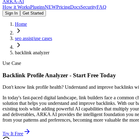
ARKA
-AI
How it Works
Plugins
NEW
Pricing
Docs
Security
FAQ
Sign In
Get Started
Home
seo assist/use cases
backlink analyzer
Use Case
Backlink Profile Analyzer - Start Free Today
Don't know link profile health? Understand and improve backlinks wi
In today's fast-paced digital landscape, link builders face a common
solution that helps you understand and improve backlinks. With our b
existing tools while adding powerful AI capabilities that multiply you
and deliverables, ARKA AI provides the intelligent foundation you nee
from your patterns and preferences, becoming more valuable the more 
Try It Free