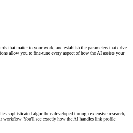
rds that matter to your work, and establish the parameters that drive
tions allow you to fine-tune every aspect of how the AI assists your
lies sophisticated algorithms developed through extensive research,
r workflow. You'll see exactly how the AI handles link profile