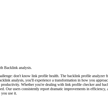
th Backlink analysis.
 challenge: don't know link profile health. The backlink profile analyz
acklink analysis, you'll experience a transformation in how you approa
r productivity. Whether you're dealing with link profile checker and bac
d. Our users consistently report dramatic improvements in efficiency, a
you use it.