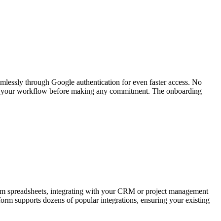
amlessly through Google authentication for even faster access. No
t fits your workflow before making any commitment. The onboarding
 from spreadsheets, integrating with your CRM or project management
form supports dozens of popular integrations, ensuring your existing