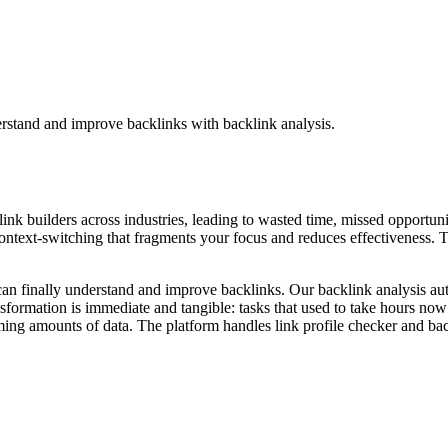
erstand and improve backlinks with backlink analysis.
 link builders across industries, leading to wasted time, missed opportuni
ntext-switching that fragments your focus and reduces effectiveness. The
can finally understand and improve backlinks. Our backlink analysis aut
nsformation is immediate and tangible: tasks that used to take hours no
ng amounts of data. The platform handles link profile checker and backl