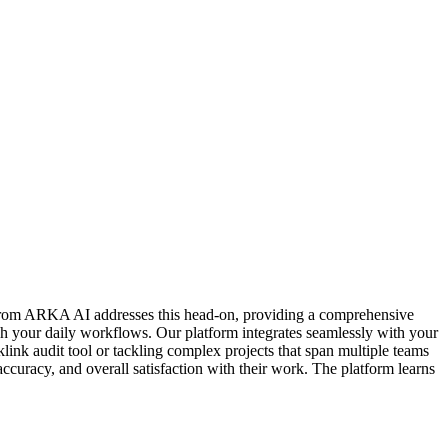
er from ARKA AI addresses this head-on, providing a comprehensive
ch your daily workflows. Our platform integrates seamlessly with your
klink audit tool or tackling complex projects that span multiple teams
ccuracy, and overall satisfaction with their work. The platform learns