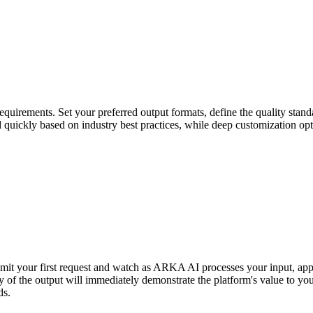
uirements. Set your preferred output formats, define the quality standa
ed quickly based on industry best practices, while deep customization op
bmit your first request and watch as ARKA AI processes your input, app
y of the output will immediately demonstrate the platform's value to you
ds.