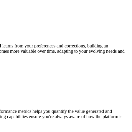
 learns from your preferences and corrections, building an
ecomes more valuable over time, adapting to your evolving needs and
erformance metrics helps you quantify the value generated and
ing capabilities ensure you're always aware of how the platform is