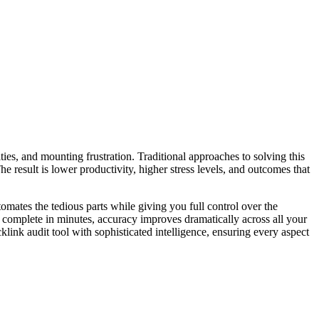
ties, and mounting frustration. Traditional approaches to solving this
 result is lower productivity, higher stress levels, and outcomes that
omates the tedious parts while giving you full control over the
w complete in minutes, accuracy improves dramatically across all your
ink audit tool with sophisticated intelligence, ensuring every aspect