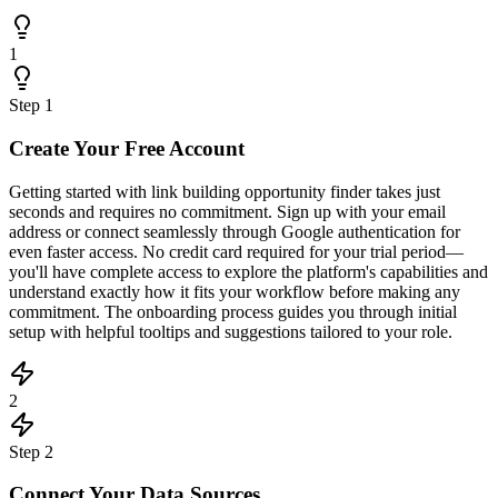
1
Step
1
Create Your Free Account
Getting started with link building opportunity finder takes just
seconds and requires no commitment. Sign up with your email
address or connect seamlessly through Google authentication for
even faster access. No credit card required for your trial period—
you'll have complete access to explore the platform's capabilities and
understand exactly how it fits your workflow before making any
commitment. The onboarding process guides you through initial
setup with helpful tooltips and suggestions tailored to your role.
2
Step
2
Connect Your Data Sources