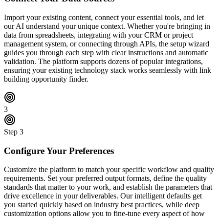
Import your existing content, connect your essential tools, and let
our AI understand your unique context. Whether you're bringing in
data from spreadsheets, integrating with your CRM or project
management system, or connecting through APIs, the setup wizard
guides you through each step with clear instructions and automatic
validation. The platform supports dozens of popular integrations,
ensuring your existing technology stack works seamlessly with link
building opportunity finder.
3
Step
3
Configure Your Preferences
Customize the platform to match your specific workflow and quality
requirements. Set your preferred output formats, define the quality
standards that matter to your work, and establish the parameters that
drive excellence in your deliverables. Our intelligent defaults get
you started quickly based on industry best practices, while deep
customization options allow you to fine-tune every aspect of how