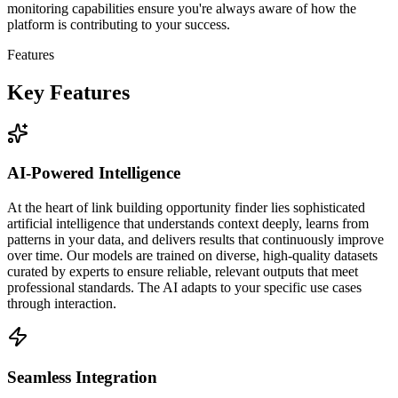
monitoring capabilities ensure you're always aware of how the
platform is contributing to your success.
Features
Key Features
AI-Powered Intelligence
At the heart of link building opportunity finder lies sophisticated
artificial intelligence that understands context deeply, learns from
patterns in your data, and delivers results that continuously improve
over time. Our models are trained on diverse, high-quality datasets
curated by experts to ensure reliable, relevant outputs that meet
professional standards. The AI adapts to your specific use cases
through interaction.
Seamless Integration