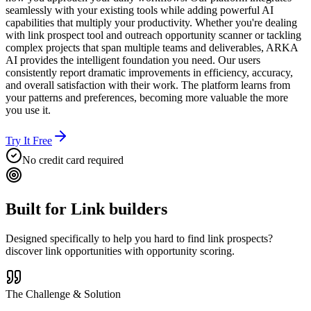
seamlessly with your existing tools while adding powerful AI
capabilities that multiply your productivity. Whether you're dealing
with link prospect tool and outreach opportunity scanner or tackling
complex projects that span multiple teams and deliverables, ARKA
AI provides the intelligent foundation you need. Our users
consistently report dramatic improvements in efficiency, accuracy,
and overall satisfaction with their work. The platform learns from
your patterns and preferences, becoming more valuable the more
you use it.
Try It Free
No credit card required
Built for
Link builders
Designed specifically to help you
hard to find link prospects?
discover link opportunities with opportunity scoring.
The Challenge & Solution