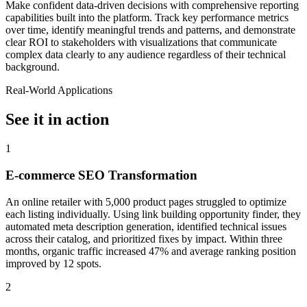
Make confident data-driven decisions with comprehensive reporting
capabilities built into the platform. Track key performance metrics
over time, identify meaningful trends and patterns, and demonstrate
clear ROI to stakeholders with visualizations that communicate
complex data clearly to any audience regardless of their technical
background.
Real-World Applications
See it in action
1
E-commerce SEO Transformation
An online retailer with 5,000 product pages struggled to optimize
each listing individually. Using link building opportunity finder, they
automated meta description generation, identified technical issues
across their catalog, and prioritized fixes by impact. Within three
months, organic traffic increased 47% and average ranking position
improved by 12 spots.
2