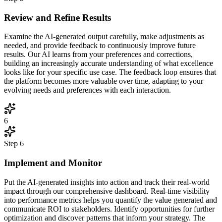
Review and Refine Results
Examine the AI-generated output carefully, make adjustments as
needed, and provide feedback to continuously improve future
results. Our AI learns from your preferences and corrections,
building an increasingly accurate understanding of what excellence
looks like for your specific use case. The feedback loop ensures that
the platform becomes more valuable over time, adapting to your
evolving needs and preferences with each interaction.
6
Step
6
Implement and Monitor
Put the AI-generated insights into action and track their real-world
impact through our comprehensive dashboard. Real-time visibility
into performance metrics helps you quantify the value generated and
communicate ROI to stakeholders. Identify opportunities for further
optimization and discover patterns that inform your strategy. The