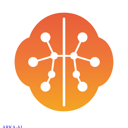
ARKA
-AI