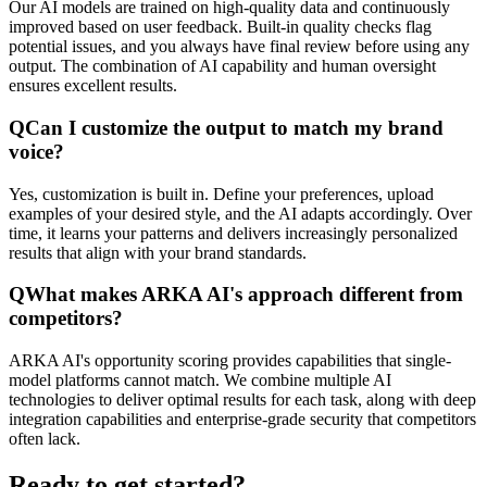
Our AI models are trained on high-quality data and continuously
improved based on user feedback. Built-in quality checks flag
potential issues, and you always have final review before using any
output. The combination of AI capability and human oversight
ensures excellent results.
Q
Can I customize the output to match my brand
voice?
Yes, customization is built in. Define your preferences, upload
examples of your desired style, and the AI adapts accordingly. Over
time, it learns your patterns and delivers increasingly personalized
results that align with your brand standards.
Q
What makes ARKA AI's approach different from
competitors?
ARKA AI's opportunity scoring provides capabilities that single-
model platforms cannot match. We combine multiple AI
technologies to deliver optimal results for each task, along with deep
integration capabilities and enterprise-grade security that competitors
often lack.
Ready to get started?