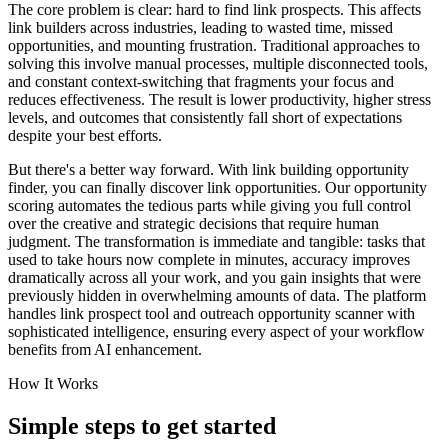
The core problem is clear: hard to find link prospects. This affects
link builders across industries, leading to wasted time, missed
opportunities, and mounting frustration. Traditional approaches to
solving this involve manual processes, multiple disconnected tools,
and constant context-switching that fragments your focus and
reduces effectiveness. The result is lower productivity, higher stress
levels, and outcomes that consistently fall short of expectations
despite your best efforts.
But there's a better way forward. With link building opportunity
finder, you can finally discover link opportunities. Our opportunity
scoring automates the tedious parts while giving you full control
over the creative and strategic decisions that require human
judgment. The transformation is immediate and tangible: tasks that
used to take hours now complete in minutes, accuracy improves
dramatically across all your work, and you gain insights that were
previously hidden in overwhelming amounts of data. The platform
handles link prospect tool and outreach opportunity scanner with
sophisticated intelligence, ensuring every aspect of your workflow
benefits from AI enhancement.
How It Works
Simple steps to
get started