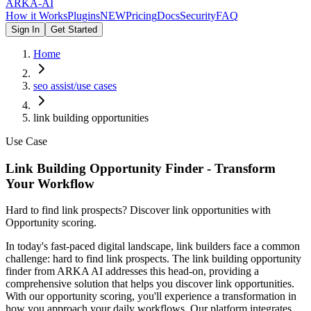
ARKA
-AI
How it Works
Plugins
NEW
Pricing
Docs
Security
FAQ
Sign In
Get Started
Home
seo assist/use cases
link building opportunities
Use Case
Link Building Opportunity Finder - Transform
Your Workflow
Hard to find link prospects? Discover link opportunities with
Opportunity scoring.
In today's fast-paced digital landscape, link builders face a common
challenge: hard to find link prospects. The link building opportunity
finder from ARKA AI addresses this head-on, providing a
comprehensive solution that helps you discover link opportunities.
With our opportunity scoring, you'll experience a transformation in
how you approach your daily workflows. Our platform integrates