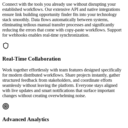
Connect with the tools you already use without disrupting your
established workflows. Our extensive API and native integrations
ensure link building opportunity finder fits into your technology
stack smoothly. Data flows automatically between systems,
eliminating tedious manual transfer processes and significantly
reducing the errors that come with copy-paste workflows. Support
for webhooks enables real-time synchronization.
Real-Time Collaboration
Work together effortlessly with team features designed specifically
for modern distributed workflows. Share projects instantly, gather
structured feedback from stakeholders, and coordinate efforts
seamlessly without leaving the platform. Everyone stays aligned
with live updates and smart notifications that surface important
changes without creating overwhelming noise.
Advanced Analytics