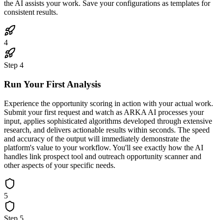
the AI assists your work. Save your configurations as templates for
consistent results.
4
Step
4
Run Your First Analysis
Experience the opportunity scoring in action with your actual work.
Submit your first request and watch as ARKA AI processes your
input, applies sophisticated algorithms developed through extensive
research, and delivers actionable results within seconds. The speed
and accuracy of the output will immediately demonstrate the
platform's value to your workflow. You'll see exactly how the AI
handles link prospect tool and outreach opportunity scanner and
other aspects of your specific needs.
5
Step
5