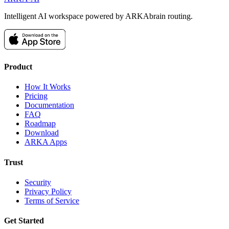
Intelligent AI workspace powered by ARKAbrain routing.
Product
How It Works
Pricing
Documentation
FAQ
Roadmap
Download
ARKA Apps
Trust
Security
Privacy Policy
Terms of Service
Get Started