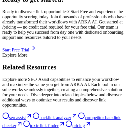
Ready to discover link opportunities? Start Free and experience the
opportunity scoring today. Join thousands of professionals who have
already transformed their workflows with ARKA AI. Get started at
/pricing — no credit card required for your free trial. Our team is
ready to help you succeed from day one with dedicated onboarding
support and resources tailored to your needs.
Start Free Trial
Explore More
Related Resources
Explore more SEO-Assist capabilities to enhance your workflow
and maximize the value you get from ARKA AI. Each tool in our
suite works seamlessly together, creating a comprehensive solution
for your needs. Dive deeper into related topics below and discover
additional ways to optimize your results and discover link
opportunities.
seo assist
backlink analyzer
competitor backlink
checker
toxic link finder
pricing