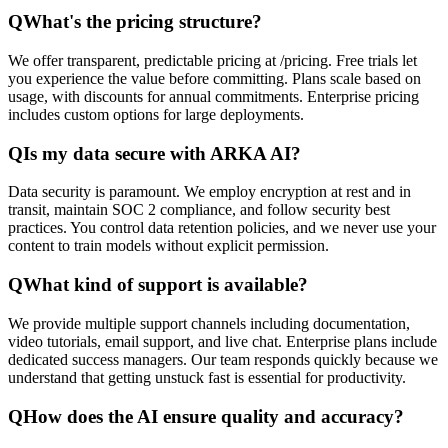
Q
What's the pricing structure?
We offer transparent, predictable pricing at /pricing. Free trials let
you experience the value before committing. Plans scale based on
usage, with discounts for annual commitments. Enterprise pricing
includes custom options for large deployments.
Q
Is my data secure with ARKA AI?
Data security is paramount. We employ encryption at rest and in
transit, maintain SOC 2 compliance, and follow security best
practices. You control data retention policies, and we never use your
content to train models without explicit permission.
Q
What kind of support is available?
We provide multiple support channels including documentation,
video tutorials, email support, and live chat. Enterprise plans include
dedicated success managers. Our team responds quickly because we
understand that getting unstuck fast is essential for productivity.
Q
How does the AI ensure quality and accuracy?