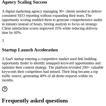
Agency Scaling Success
A digital marketing agency managing 30+ clients needed to deliver
consistent SEO reporting without expanding their team. The
opportunity scoring enabled them to generate comprehensive audits
in minutes instead of hours, freeing analysts to focus on strategy.
Client satisfaction scores improved 35% while reducing delivery
time by 60%.
3
Startup Launch Acceleration
A SaaS startup entering a competitive market used link building
opportunity finder to identify untapped keyword opportunities and
optimize their content strategy. The platform revealed 200+ valuable
keywords their competitors had missed. Their blog became a top
traffic source, generating 40% of all demo requests within six
months.
Frequently asked
questions