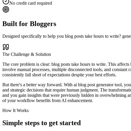
No credit card required
Built for
Bloggers
Designed specifically to help you
blog posts take hours to write? gene
The Challenge & Solution
The core problem is clear: blog posts take hours to write. This affects
involve manual processes, multiple disconnected tools, and constant co
consistently fall short of expectations despite your best efforts.
But there's a better way forward. With ai blog post generator tool, you
and strategic decisions that require human judgment. The transformati
and you gain insights that were previously hidden in overwhelming amo
of your workflow benefits from AI enhancement.
How It Works
Simple steps to
get started