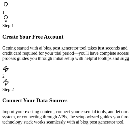
1
Step
1
Create Your Free Account
Getting started with ai blog post generator tool takes just seconds a
credit card required for your trial period—you'll have complete acce
process guides you through initial setup with helpful tooltips and sugge
2
Step
2
Connect Your Data Sources
Import your existing content, connect your essential tools, and let 
system, or connecting through APIs, the setup wizard guides you throu
technology stack works seamlessly with ai blog post generator tool.