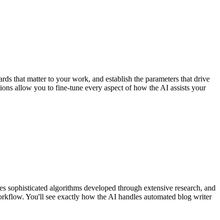
rds that matter to your work, and establish the parameters that drive
tions allow you to fine-tune every aspect of how the AI assists your
es sophisticated algorithms developed through extensive research, and
orkflow. You'll see exactly how the AI handles automated blog writer