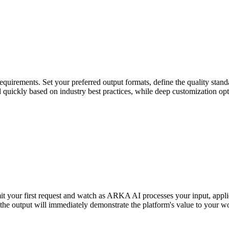
uirements. Set your preferred output formats, define the quality standa
ed quickly based on industry best practices, while deep customization op
it your first request and watch as ARKA AI processes your input, appli
 the output will immediately demonstrate the platform's value to your w