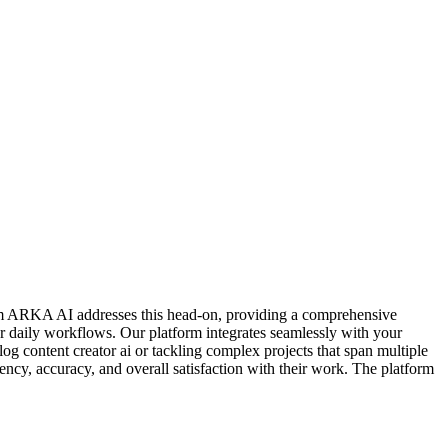
 from ARKA AI addresses this head-on, providing a comprehensive
ur daily workflows. Our platform integrates seamlessly with your
og content creator ai or tackling complex projects that span multiple
ncy, accuracy, and overall satisfaction with their work. The platform