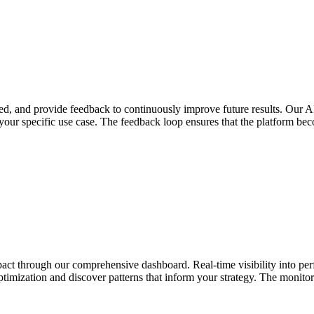
d, and provide feedback to continuously improve future results. Our AI
 your specific use case. The feedback loop ensures that the platform b
impact through our comprehensive dashboard. Real-time visibility into p
ptimization and discover patterns that inform your strategy. The monitor