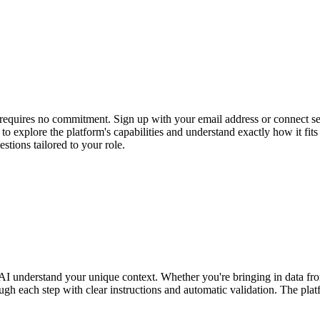
nd requires no commitment. Sign up with your email address or connect s
ss to explore the platform's capabilities and understand exactly how i
stions tailored to your role.
our AI understand your unique context. Whether you're bringing in data
gh each step with clear instructions and automatic validation. The plat