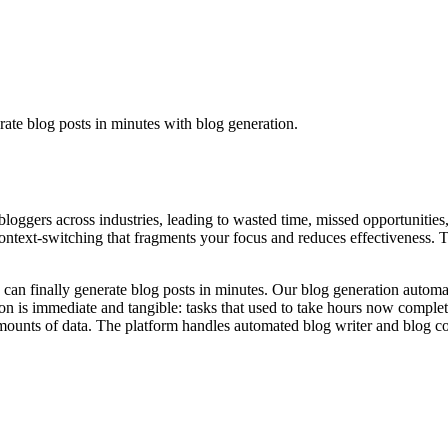
rate blog posts in minutes with blog generation.
 bloggers across industries, leading to wasted time, missed opportunities
ntext-switching that fragments your focus and reduces effectiveness. The
 can finally generate blog posts in minutes. Our blog generation automat
on is immediate and tangible: tasks that used to take hours now comple
unts of data. The platform handles automated blog writer and blog cont