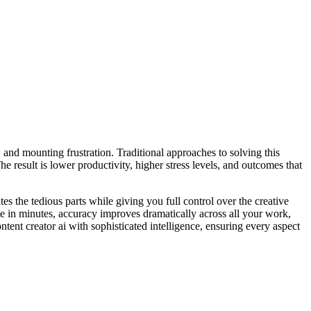
, and mounting frustration. Traditional approaches to solving this
 result is lower productivity, higher stress levels, and outcomes that
es the tedious parts while giving you full control over the creative
te in minutes, accuracy improves dramatically across all your work,
ent creator ai with sophisticated intelligence, ensuring every aspect