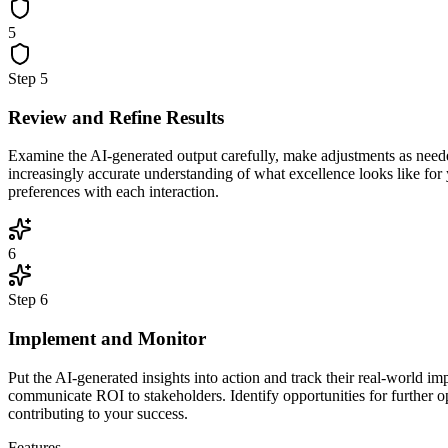
5
Step
5
Review and Refine Results
Examine the AI-generated output carefully, make adjustments as neede
increasingly accurate understanding of what excellence looks like for
preferences with each interaction.
6
Step
6
Implement and Monitor
Put the AI-generated insights into action and track their real-world 
communicate ROI to stakeholders. Identify opportunities for further o
contributing to your success.
Features