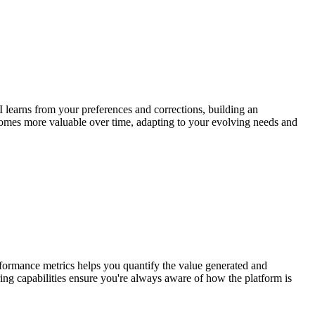
 learns from your preferences and corrections, building an
ecomes more valuable over time, adapting to your evolving needs and
erformance metrics helps you quantify the value generated and
ing capabilities ensure you're always aware of how the platform is