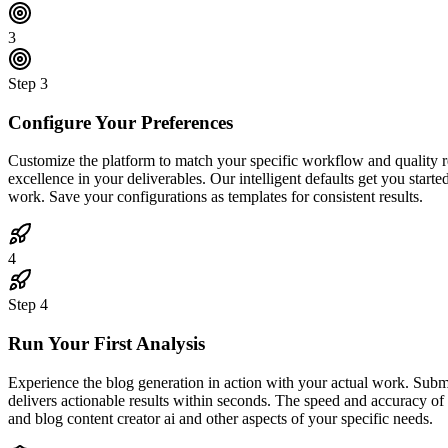
3
Step
3
Configure Your Preferences
Customize the platform to match your specific workflow and quality req
excellence in your deliverables. Our intelligent defaults get you start
work. Save your configurations as templates for consistent results.
4
Step
4
Run Your First Analysis
Experience the blog generation in action with your actual work. Subm
delivers actionable results within seconds. The speed and accuracy of
and blog content creator ai and other aspects of your specific needs.