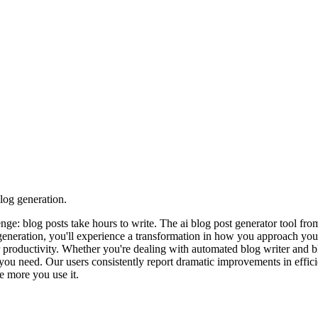
log generation.
lenge: blog posts take hours to write. The ai blog post generator tool
 generation, you'll experience a transformation in how you approach yo
r productivity. Whether you're dealing with automated blog writer and bl
ou need. Our users consistently report dramatic improvements in efficie
e more you use it.