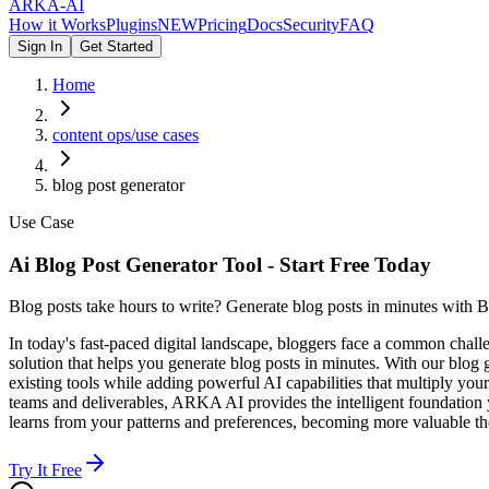
ARKA
-AI
How it Works
Plugins
NEW
Pricing
Docs
Security
FAQ
Sign In
Get Started
Home
content ops/use cases
blog post generator
Use Case
Ai Blog Post Generator Tool - Start Free Today
Blog posts take hours to write? Generate blog posts in minutes with B
In today's fast-paced digital landscape, bloggers face a common chal
solution that helps you generate blog posts in minutes. With our blog
existing tools while adding powerful AI capabilities that multiply you
teams and deliverables, ARKA AI provides the intelligent foundation y
learns from your patterns and preferences, becoming more valuable th
Try It Free