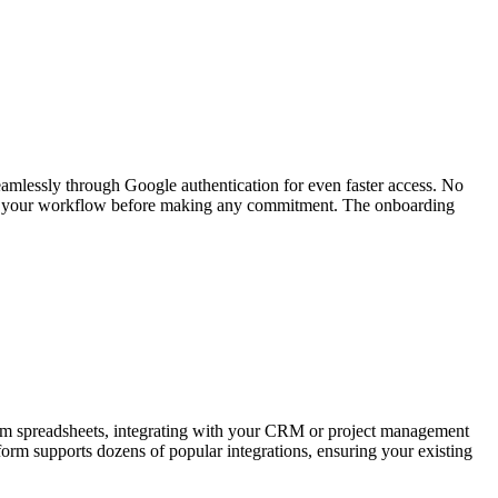
eamlessly through Google authentication for even faster access. No
t fits your workflow before making any commitment. The onboarding
 from spreadsheets, integrating with your CRM or project management
form supports dozens of popular integrations, ensuring your existing