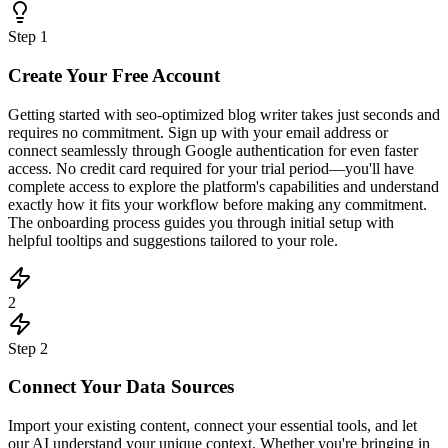
Step
1
Create Your Free Account
Getting started with seo-optimized blog writer takes just seconds and
requires no commitment. Sign up with your email address or
connect seamlessly through Google authentication for even faster
access. No credit card required for your trial period—you'll have
complete access to explore the platform's capabilities and understand
exactly how it fits your workflow before making any commitment.
The onboarding process guides you through initial setup with
helpful tooltips and suggestions tailored to your role.
2
Step
2
Connect Your Data Sources
Import your existing content, connect your essential tools, and let
our AI understand your unique context. Whether you're bringing in