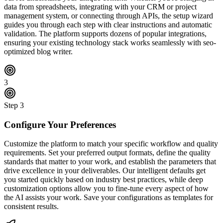
data from spreadsheets, integrating with your CRM or project
management system, or connecting through APIs, the setup wizard
guides you through each step with clear instructions and automatic
validation. The platform supports dozens of popular integrations,
ensuring your existing technology stack works seamlessly with seo-
optimized blog writer.
3
Step
3
Configure Your Preferences
Customize the platform to match your specific workflow and quality
requirements. Set your preferred output formats, define the quality
standards that matter to your work, and establish the parameters that
drive excellence in your deliverables. Our intelligent defaults get
you started quickly based on industry best practices, while deep
customization options allow you to fine-tune every aspect of how
the AI assists your work. Save your configurations as templates for
consistent results.