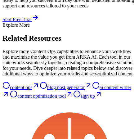
ready to help you succeed from day one with dedicated onboarding
support and resources tailored to your needs.
Start Free Trial
Explore More
Related Resources
Explore more Content-Ops capabilities to enhance your workflow
and maximize the value you get from ARKA AI. Each tool in our
suite works seamlessly together, creating a comprehensive solution
for your needs. Dive deeper into related topics below and discover
additional ways to optimize your results and seo-optimized content.
content ops
blog post generator
ai content writer
content optimization tool
sign up