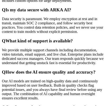
includes custom options for large deployments.
Q
Is my data secure with ARKA AI?
Data security is paramount. We employ encryption at rest and in
transit, maintain SOC 2 compliance, and follow security best
practices. You control data retention policies, and we never use your
content to train models without explicit permission.
Q
What kind of support is available?
We provide multiple support channels including documentation,
video tutorials, email support, and live chat. Enterprise plans include
dedicated success managers. Our team responds quickly because we
understand that getting unstuck fast is essential for productivity.
Q
How does the AI ensure quality and accuracy?
Our AI models are trained on high-quality data and continuously
improved based on user feedback. Built-in quality checks flag
potential issues, and you always have final review before using any
output. The combination of AI capability and human oversight
ensures excellent results.