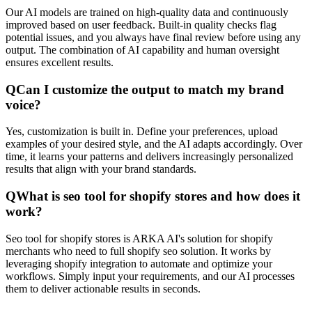
Our AI models are trained on high-quality data and continuously
improved based on user feedback. Built-in quality checks flag
potential issues, and you always have final review before using any
output. The combination of AI capability and human oversight
ensures excellent results.
Q
Can I customize the output to match my brand
voice?
Yes, customization is built in. Define your preferences, upload
examples of your desired style, and the AI adapts accordingly. Over
time, it learns your patterns and delivers increasingly personalized
results that align with your brand standards.
Q
What is seo tool for shopify stores and how does it
work?
Seo tool for shopify stores is ARKA AI's solution for shopify
merchants who need to full shopify seo solution. It works by
leveraging shopify integration to automate and optimize your
workflows. Simply input your requirements, and our AI processes
them to deliver actionable results in seconds.