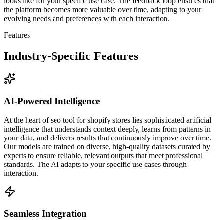
looks like for your specific use case. The feedback loop ensures that
the platform becomes more valuable over time, adapting to your
evolving needs and preferences with each interaction.
Features
Industry-Specific Features
AI-Powered Intelligence
At the heart of seo tool for shopify stores lies sophisticated artificial
intelligence that understands context deeply, learns from patterns in
your data, and delivers results that continuously improve over time.
Our models are trained on diverse, high-quality datasets curated by
experts to ensure reliable, relevant outputs that meet professional
standards. The AI adapts to your specific use cases through
interaction.
Seamless Integration