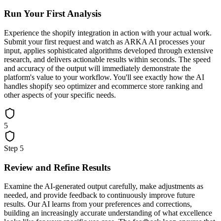
Run Your First Analysis
Experience the shopify integration in action with your actual work.
Submit your first request and watch as ARKA AI processes your
input, applies sophisticated algorithms developed through extensive
research, and delivers actionable results within seconds. The speed
and accuracy of the output will immediately demonstrate the
platform's value to your workflow. You'll see exactly how the AI
handles shopify seo optimizer and ecommerce store ranking and
other aspects of your specific needs.
5
Step
5
Review and Refine Results
Examine the AI-generated output carefully, make adjustments as
needed, and provide feedback to continuously improve future
results. Our AI learns from your preferences and corrections,
building an increasingly accurate understanding of what excellence