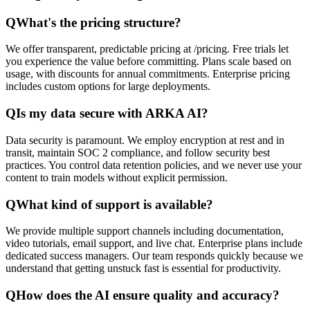
Q
What's the pricing structure?
We offer transparent, predictable pricing at /pricing. Free trials let
you experience the value before committing. Plans scale based on
usage, with discounts for annual commitments. Enterprise pricing
includes custom options for large deployments.
Q
Is my data secure with ARKA AI?
Data security is paramount. We employ encryption at rest and in
transit, maintain SOC 2 compliance, and follow security best
practices. You control data retention policies, and we never use your
content to train models without explicit permission.
Q
What kind of support is available?
We provide multiple support channels including documentation,
video tutorials, email support, and live chat. Enterprise plans include
dedicated success managers. Our team responds quickly because we
understand that getting unstuck fast is essential for productivity.
Q
How does the AI ensure quality and accuracy?