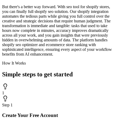
But there's a better way forward. With seo tool for shopify stores,
you can finally full shopify seo solution. Our shopify integration
automates the tedious parts while giving you full control over the
creative and strategic decisions that require human judgment. The
transformation is immediate and tangible: tasks that used to take
hours now complete in minutes, accuracy improves dramatically
across all your work, and you gain insights that were previously
hidden in overwhelming amounts of data. The platform handles
shopify seo optimizer and ecommerce store ranking with
sophisticated intelligence, ensuring every aspect of your workflow
benefits from AI enhancement.
How It Works
Simple steps to
get started
1
Step
1
Create Your Free Account