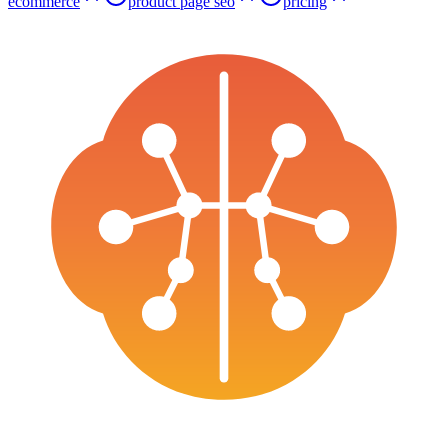
ecommerce
product page seo
pricing