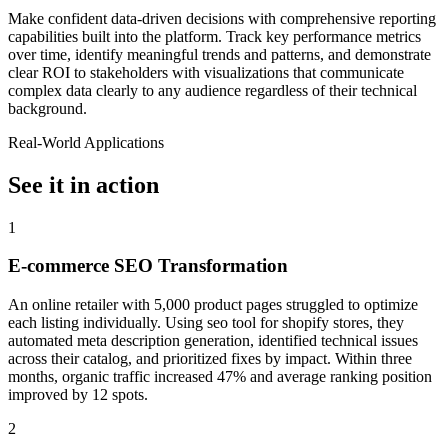
Make confident data-driven decisions with comprehensive reporting
capabilities built into the platform. Track key performance metrics
over time, identify meaningful trends and patterns, and demonstrate
clear ROI to stakeholders with visualizations that communicate
complex data clearly to any audience regardless of their technical
background.
Real-World Applications
See it in action
1
E-commerce SEO Transformation
An online retailer with 5,000 product pages struggled to optimize
each listing individually. Using seo tool for shopify stores, they
automated meta description generation, identified technical issues
across their catalog, and prioritized fixes by impact. Within three
months, organic traffic increased 47% and average ranking position
improved by 12 spots.
2