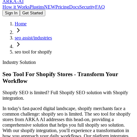
ARKA
-AI
How it Works
Plugins
NEW
Pricing
Docs
Security
FAQ
Sign In
Get Started
Home
seo assist/industries
seo tool for shopify
Industry Solution
Seo Tool For Shopify Stores - Transform Your
Workflow
Shopify SEO is limited? Full Shopify SEO solution with Shopify
integration.
In today's fast-paced digital landscape, shopify merchants face a
common challenge: shopify seo is limited. The seo tool for shopify
stores from ARKA AI addresses this head-on, providing a
comprehensive solution that helps you full shopify seo solution.
With our shopify integration, you'll experience a transformation in
how you approach your daily workflows. Our platform integrates