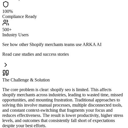
100%
Compliance Ready
500+
Industry Users
See how other
Shopify merchants
teams use ARKA AI
Read case studies and success stories
The Challenge & Solution
The core problem is clear: shopify seo is limited. This affects
shopify merchants across industries, leading to wasted time, missed
opportunities, and mounting frustration. Traditional approaches to
solving this involve manual processes, multiple disconnected tools,
and constant context-switching that fragments your focus and
reduces effectiveness. The result is lower productivity, higher stress
levels, and outcomes that consistently fall short of expectations
despite your best efforts.