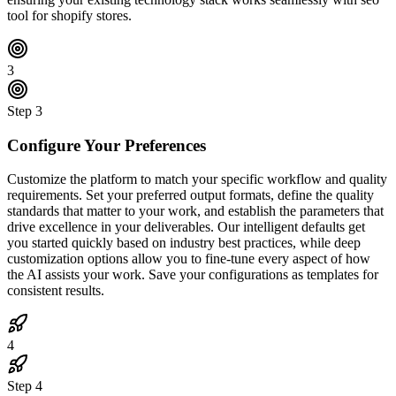
tool for shopify stores.
3
Step
3
Configure Your Preferences
Customize the platform to match your specific workflow and quality
requirements. Set your preferred output formats, define the quality
standards that matter to your work, and establish the parameters that
drive excellence in your deliverables. Our intelligent defaults get
you started quickly based on industry best practices, while deep
customization options allow you to fine-tune every aspect of how
the AI assists your work. Save your configurations as templates for
consistent results.
4
Step
4