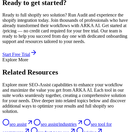
Ready to get started?
Ready to full shopify seo solution? Run Audit and experience the
shopify integration today. Join thousands of professionals who have
already transformed their workflows with ARKA AI. Get started at
/pricing — no credit card required for your free trial. Our team is
ready to help you succeed from day one with dedicated onboarding
support and resources tailored to your needs.
Start Free Trial
Explore More
Related Resources
Explore more SEO-Assist capabilities to enhance your workflow
and maximize the value you get from ARKA AI. Each tool in our
suite works seamlessly together, creating a comprehensive solution
for your needs. Dive deeper into related topics below and discover
additional ways to optimize your results and full shopify seo
solution.
seo assist
seo assist/industries
seo tool for