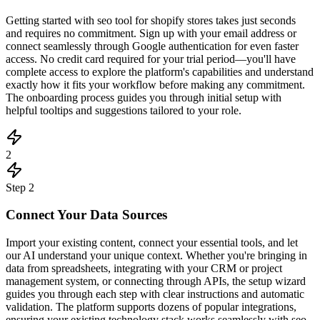
Getting started with seo tool for shopify stores takes just seconds
and requires no commitment. Sign up with your email address or
connect seamlessly through Google authentication for even faster
access. No credit card required for your trial period—you'll have
complete access to explore the platform's capabilities and understand
exactly how it fits your workflow before making any commitment.
The onboarding process guides you through initial setup with
helpful tooltips and suggestions tailored to your role.
2
Step
2
Connect Your Data Sources
Import your existing content, connect your essential tools, and let
our AI understand your unique context. Whether you're bringing in
data from spreadsheets, integrating with your CRM or project
management system, or connecting through APIs, the setup wizard
guides you through each step with clear instructions and automatic
validation. The platform supports dozens of popular integrations,
ensuring your existing technology stack works seamlessly with seo