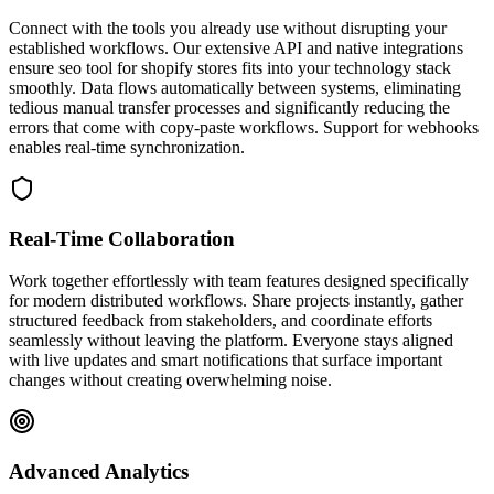
Connect with the tools you already use without disrupting your
established workflows. Our extensive API and native integrations
ensure seo tool for shopify stores fits into your technology stack
smoothly. Data flows automatically between systems, eliminating
tedious manual transfer processes and significantly reducing the
errors that come with copy-paste workflows. Support for webhooks
enables real-time synchronization.
Real-Time Collaboration
Work together effortlessly with team features designed specifically
for modern distributed workflows. Share projects instantly, gather
structured feedback from stakeholders, and coordinate efforts
seamlessly without leaving the platform. Everyone stays aligned
with live updates and smart notifications that surface important
changes without creating overwhelming noise.
Advanced Analytics