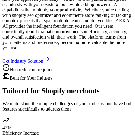
seamlessly with your existing tools while adding powerful AI
capabilities that multiply your productivity. Whether you're dealing
with shopify seo optimizer and ecommerce store ranking or tackling
complex projects that span multiple teams and deliverables, ARKA
AI provides the intelligent foundation you need. Our users
consistently report dramatic improvements in efficiency, accuracy,
and overall satisfaction with their work. The platform learns from
your patterns and preferences, becoming more valuable the more
you use it.
Get Industry Solution
No credit card required
Built for Your Industry
Tailored for
Shopify merchants
We understand the unique challenges of your industry and have built
features specifically to address them.
47%
Efficiency Increase