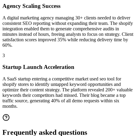
Agency Scaling Success
A digital marketing agency managing 30+ clients needed to deliver
consistent SEO reporting without expanding their team. The shopify
integration enabled them to generate comprehensive audits in
minutes instead of hours, freeing analysts to focus on strategy. Client
satisfaction scores improved 35% while reducing delivery time by
60%.
3
Startup Launch Acceleration
A SaaS startup entering a competitive market used seo tool for
shopify stores to identify untapped keyword opportunities and
optimize their content strategy. The platform revealed 200+ valuable
keywords their competitors had missed. Their blog became a top
traffic source, generating 40% of all demo requests within six
months.
Frequently asked
questions