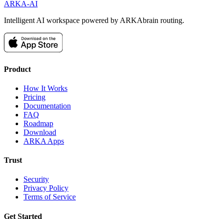
ARKA
-AI
Intelligent AI workspace powered by ARKAbrain routing.
Product
How It Works
Pricing
Documentation
FAQ
Roadmap
Download
ARKA Apps
Trust
Security
Privacy Policy
Terms of Service
Get Started