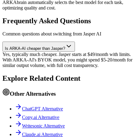
ARKAbrain automatically selects the best model for each task,
optimizing quality and cost.
Frequently Asked Questions
Common questions about switching from Jasper AI
Is ARKA-AI cheaper than Jasper?
Yes, typically much cheaper. Jasper starts at $49/month with limits.
With ARKA-AI's BYOK model, you might spend $5-20/month for
similar output volume, with full cost transparency.
Explore Related Content
Other Alternatives
ChatGPT Alternative
Copy.ai Alternative
Writesonic Alternative
Claude.ai Alternative