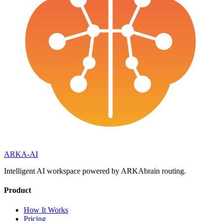
ARKA
-AI
Intelligent AI workspace powered by ARKAbrain routing.
Product
How It Works
Pricing