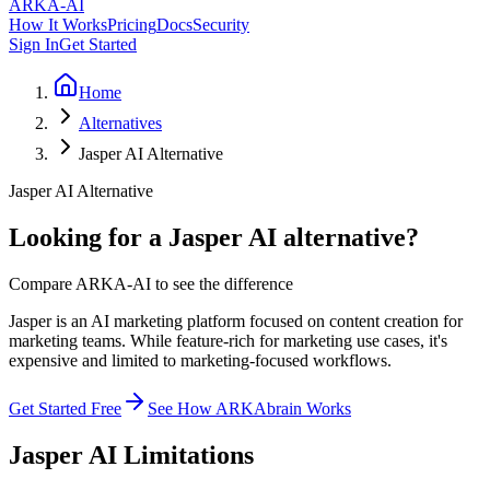
ARKA
-AI
How It Works
Pricing
Docs
Security
Sign In
Get Started
Home
Alternatives
Jasper AI Alternative
Jasper AI Alternative
Looking for a Jasper AI alternative?
Compare ARKA-AI to see the difference
Jasper is an AI marketing platform focused on content creation for
marketing teams. While feature-rich for marketing use cases, it's
expensive and limited to marketing-focused workflows.
Get Started Free
See How ARKAbrain Works
Jasper AI
Limitations