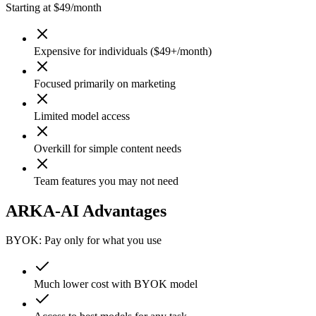
Starting at $49/month
Expensive for individuals ($49+/month)
Focused primarily on marketing
Limited model access
Overkill for simple content needs
Team features you may not need
ARKA-AI Advantages
BYOK: Pay only for what you use
Much lower cost with BYOK model