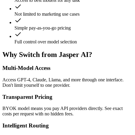
Access to best models for any task
Not limited to marketing use cases
Simple pay-as-you-go pricing
Full control over model selection
Why Switch from Jasper AI?
Multi-Model Access
Access GPT-4, Claude, Llama, and more through one interface.
Don't limit yourself to one provider.
Transparent Pricing
BYOK model means you pay API providers directly. See exact
costs per request with no hidden fees.
Intelligent Routing