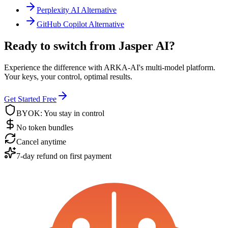
Perplexity AI Alternative
GitHub Copilot Alternative
Ready to switch from Jasper AI?
Experience the difference with ARKA-AI's multi-model platform.
Your keys, your control, optimal results.
Get Started Free
BYOK: You stay in control
No token bundles
Cancel anytime
7-day refund on first payment