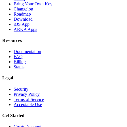
Bring Your Own Key
Changelog
Roadmap
Download
iOS App
ARKA Apps
Resources
Documentation
FAQ
Billing
Status
Legal
Security
Privacy Policy
Terms of Service
Acceptable Use
Get Started
Create Account