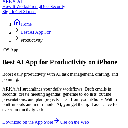
ARKA
-AI
How It Works
Pricing
Docs
Security
Sign In
Get Started
Home
Best AI App For
Productivity
iOS App
Best AI App for Productivity on iPhone
Boost daily productivity with AI task management, drafting, and
planning.
ARKA AI streamlines your daily workflows. Draft emails in
seconds, create meeting agendas, generate to-do lists, outline
presentations, and plan projects — all from your iPhone. With 6
built-in tools and multi-model AI, you get the right assistance for
every productivity task.
Download on the App Store
Use on the Web