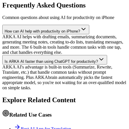
Frequently Asked Questions
Common questions about using AI for productivity on iPhone
How can AI help with productivity on iPhone?
ARKA AI helps with drafting emails, summarizing documents,
generating meeting notes, creating to-do lists, translating messages,
and more. The 6 built-in tools handle common tasks with one tap,
and chat handles everything else.
Is ARKA AI faster than using ChatGPT for productivity?
ARKA AI's advantage is built-in tools (Summarize, Rewrite,
Translate, etc.) that handle common tasks without prompt
engineering. Plus ARKAbrain automatically picks the fastest
appropriate model, so you're not waiting for an over-qualified model
on simple tasks.
Explore Related Content
Related Use Cases
Best AI App for Translation