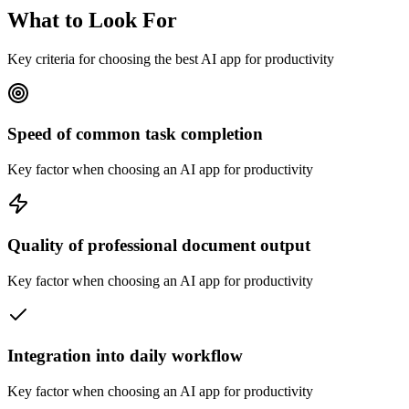
What to Look For
Key criteria for choosing the best AI app for productivity
Speed of common task completion
Key factor when choosing an AI app for productivity
Quality of professional document output
Key factor when choosing an AI app for productivity
Integration into daily workflow
Key factor when choosing an AI app for productivity