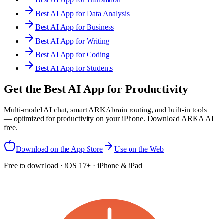
Best AI App for Data Analysis
Best AI App for Business
Best AI App for Writing
Best AI App for Coding
Best AI App for Students
Get the Best AI App for Productivity
Multi-model AI chat, smart ARKAbrain routing, and built-in tools
— optimized for productivity on your iPhone. Download ARKA AI
free.
Download on the App Store
Use on the Web
Free to download · iOS 17+ · iPhone & iPad