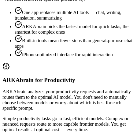
One app replaces multiple AI tools — chat, writing,
translation, summarizing
ARKAbrain picks the fastest model for quick tasks, the
smartest for complex ones
Built-in tools mean fewer steps than general-purpose chat
apps
iPhone-optimized interface for rapid interaction
ARKAbrain for Productivity
ARKAbrain analyzes your
productivity
requests and automatically
routes them to the optimal AI model. You don't need to manually
choose between models or worry about which is best for each
specific prompt.
Simple
productivity
tasks go to fast, efficient models. Complex or
nuanced requests route to more capable frontier models. You get
optimal results at optimal cost — every time.