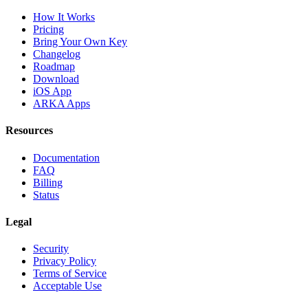
How It Works
Pricing
Bring Your Own Key
Changelog
Roadmap
Download
iOS App
ARKA Apps
Resources
Documentation
FAQ
Billing
Status
Legal
Security
Privacy Policy
Terms of Service
Acceptable Use