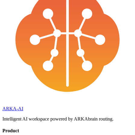
ARKA
-AI
Intelligent AI workspace powered by ARKAbrain routing.
Product