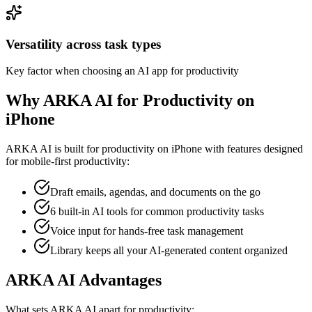
Versatility across task types
Key factor when choosing an AI app for productivity
Why ARKA AI for Productivity on
iPhone
ARKA AI is built for
productivity
on iPhone with features designed
for mobile-first productivity:
Draft emails, agendas, and documents on the go
6 built-in AI tools for common productivity tasks
Voice input for hands-free task management
Library keeps all your AI-generated content organized
ARKA AI Advantages
What sets ARKA AI apart for
productivity
: