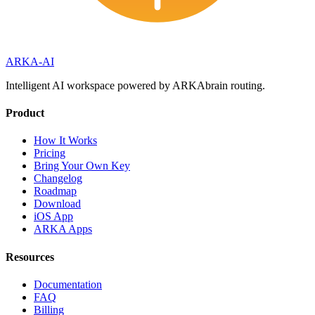
ARKA
-AI
Intelligent AI workspace powered by ARKAbrain routing.
Product
How It Works
Pricing
Bring Your Own Key
Changelog
Roadmap
Download
iOS App
ARKA Apps
Resources
Documentation
FAQ
Billing