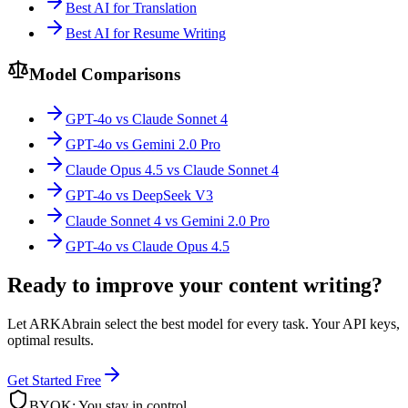
Best AI for Translation
Best AI for Resume Writing
Model Comparisons
GPT-4o vs Claude Sonnet 4
GPT-4o vs Gemini 2.0 Pro
Claude Opus 4.5 vs Claude Sonnet 4
GPT-4o vs DeepSeek V3
Claude Sonnet 4 vs Gemini 2.0 Pro
GPT-4o vs Claude Opus 4.5
Ready to improve your content writing?
Let ARKAbrain select the best model for every task. Your API keys,
optimal results.
Get Started Free
BYOK: You stay in control