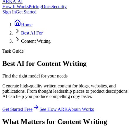
ARKA
-AI
How It Works
Pricing
Docs
Security
Sign In
Get Started
Home
Best AI For
Content Writing
Task Guide
Best AI for Content Writing
Find the right model for your needs
Generate high-quality written content for blogs, websites, and
publications. From thought leadership pieces to product descriptions,
AI can help you produce compelling copy faster.
Get Started Free
See How ARKAbrain Works
What Matters for Content Writing