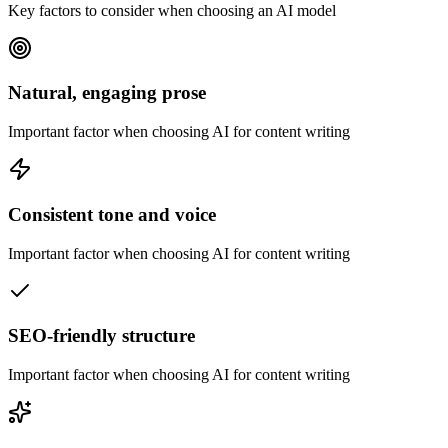
Key factors to consider when choosing an AI model
Natural, engaging prose
Important factor when choosing AI for content writing
Consistent tone and voice
Important factor when choosing AI for content writing
SEO-friendly structure
Important factor when choosing AI for content writing