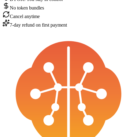
No token bundles
Cancel anytime
7-day refund on first payment