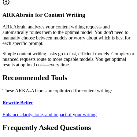
ARKAbrain for Content Writing
ARKAbrain analyzes your
content writing
requests and
automatically routes them to the optimal model. You don't need to
manually choose between models or worry about which is best for
each specific prompt.
Simple
content writing
tasks go to fast, efficient models. Complex or
nuanced requests route to more capable models. You get optimal
results at optimal cost—every time.
Recommended Tools
These ARKA-AI tools are optimized for
content writing
:
Rewrite Better
Enhance clarity, tone, and impact of your writing
Frequently Asked Questions