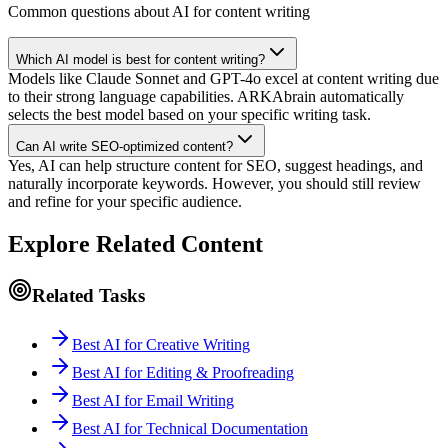
Common questions about AI for content writing
Which AI model is best for content writing?
Models like Claude Sonnet and GPT-4o excel at content writing due
to their strong language capabilities. ARKAbrain automatically
selects the best model based on your specific writing task.
Can AI write SEO-optimized content?
Yes, AI can help structure content for SEO, suggest headings, and
naturally incorporate keywords. However, you should still review
and refine for your specific audience.
Explore Related Content
Related Tasks
Best AI for Creative Writing
Best AI for Editing & Proofreading
Best AI for Email Writing
Best AI for Technical Documentation