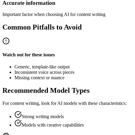
Accurate information
Important factor when choosing AI for content writing
Common Pitfalls to Avoid
Watch out for these issues
Generic, template-like output
Inconsistent voice across pieces
Missing context or nuance
Recommended Model Types
For
content writing
, look for AI models with these characteristics:
Strong writing models
Models with creative capabilities