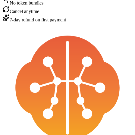
No token bundles
Cancel anytime
7-day refund on first payment