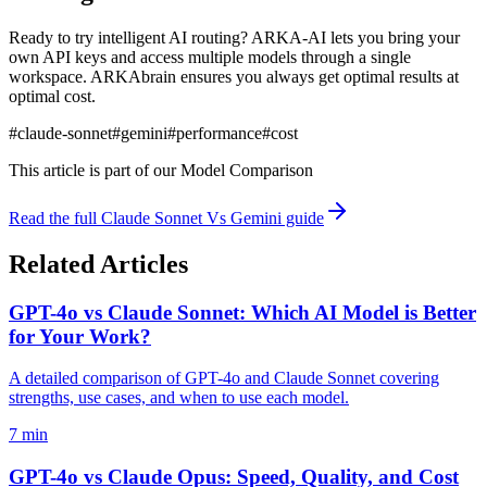
Ready to try intelligent AI routing? ARKA-AI lets you bring your
own API keys and access multiple models through a single
workspace. ARKAbrain ensures you always get optimal results at
optimal cost.
#
claude-sonnet
#
gemini
#
performance
#
cost
This article is part of our
Model Comparison
Read the full
Claude Sonnet Vs Gemini
guide
Related Articles
GPT-4o vs Claude Sonnet: Which AI Model is Better
for Your Work?
A detailed comparison of GPT-4o and Claude Sonnet covering
strengths, use cases, and when to use each model.
7 min
GPT-4o vs Claude Opus: Speed, Quality, and Cost