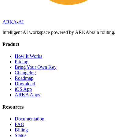
ARKA
-AI
Intelligent AI workspace powered by ARKAbrain routing.
Product
How It Works
Pricing
Bring Your Own Key
Changelog
Roadmap
Download
iOS App
ARKA Apps
Resources
Documentation
FAQ
Billing
Status