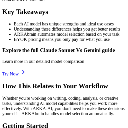
Key Takeaways
Each AI model has unique strengths and ideal use cases
Understanding these differences helps you get better results
ARKAbrain automates model selection based on your task
BYOK pricing means you only pay for what you use
Explore the full Claude Sonnet Vs Gemini guide
Learn more in our detailed model comparison
Try Now
How This Relates to Your Workflow
Whether you're working on writing, coding, analysis, or creative
tasks, understanding AI model capabilities helps you work more
effectively. With ARKA-AI, you don't need to make these decisions
yourself—ARKAbrain handles model selection automatically.
Getting Started