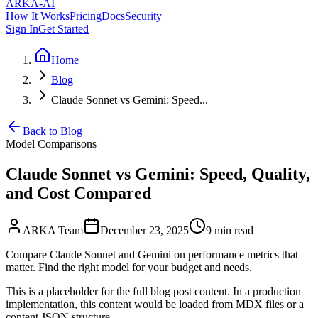
ARKA
-AI
How It Works
Pricing
Docs
Security
Sign In
Get Started
Home
Blog
Claude Sonnet vs Gemini: Speed...
Back to Blog
Model Comparisons
Claude Sonnet vs Gemini: Speed, Quality,
and Cost Compared
ARKA Team
December 23, 2025
9 min
read
Compare Claude Sonnet and Gemini on performance metrics that
matter. Find the right model for your budget and needs.
This is a placeholder for the full blog post content. In a production
implementation, this content would be loaded from MDX files or a
content JSON structure.