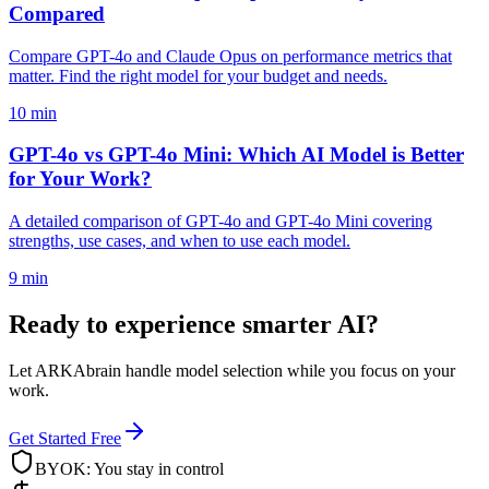
Compared
Compare GPT-4o and Claude Opus on performance metrics that
matter. Find the right model for your budget and needs.
10 min
GPT-4o vs GPT-4o Mini: Which AI Model is Better
for Your Work?
A detailed comparison of GPT-4o and GPT-4o Mini covering
strengths, use cases, and when to use each model.
9 min
Ready to experience smarter AI?
Let ARKAbrain handle model selection while you focus on your
work.
Get Started Free
BYOK: You stay in control