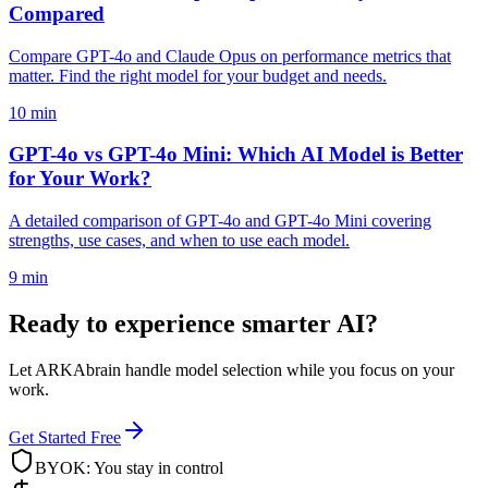
Compared
Compare GPT-4o and Claude Opus on performance metrics that
matter. Find the right model for your budget and needs.
10 min
GPT-4o vs GPT-4o Mini: Which AI Model is Better
for Your Work?
A detailed comparison of GPT-4o and GPT-4o Mini covering
strengths, use cases, and when to use each model.
9 min
Ready to experience smarter AI?
Let ARKAbrain handle model selection while you focus on your
work.
Get Started Free
BYOK: You stay in control