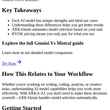
Key Takeaways
Each AI model has unique strengths and ideal use cases
Understanding these differences helps you get better results
ARKAbrain automates model selection based on your task
BYOK pricing means you only pay for what you use
Explore the full Gemini Vs Mistral guide
Learn more in our detailed model comparison
Try Now
How This Relates to Your Workflow
Whether you're working on writing, coding, analysis, or creative
tasks, understanding AI model capabilities helps you work more
effectively. With ARKA-AI, you don't need to make these decisions
yourself—ARKAbrain handles model selection automatically.
Getting Started