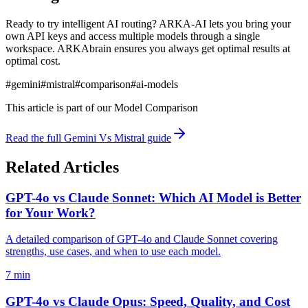
Ready to try intelligent AI routing? ARKA-AI lets you bring your
own API keys and access multiple models through a single
workspace. ARKAbrain ensures you always get optimal results at
optimal cost.
#
gemini
#
mistral
#
comparison
#
ai-models
This article is part of our
Model Comparison
Read the full
Gemini Vs Mistral
guide
Related Articles
GPT-4o vs Claude Sonnet: Which AI Model is Better
for Your Work?
A detailed comparison of GPT-4o and Claude Sonnet covering
strengths, use cases, and when to use each model.
7 min
GPT-4o vs Claude Opus: Speed, Quality, and Cost