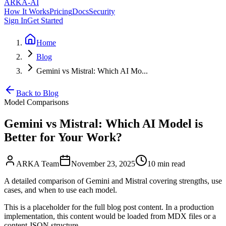
ARKA
-AI
How It Works
Pricing
Docs
Security
Sign In
Get Started
Home
Blog
Gemini vs Mistral: Which AI Mo...
Back to Blog
Model Comparisons
Gemini vs Mistral: Which AI Model is
Better for Your Work?
ARKA Team
November 23, 2025
10 min
read
A detailed comparison of Gemini and Mistral covering strengths, use
cases, and when to use each model.
This is a placeholder for the full blog post content. In a production
implementation, this content would be loaded from MDX files or a
content JSON structure.