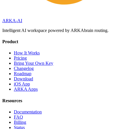
ARKA
-AI
Intelligent AI workspace powered by ARKAbrain routing.
Product
How It Works
Pricing
Bring Your Own Key
Changelog
Roadmap
Download
iOS App
ARKA Apps
Resources
Documentation
FAQ
Billing
Status