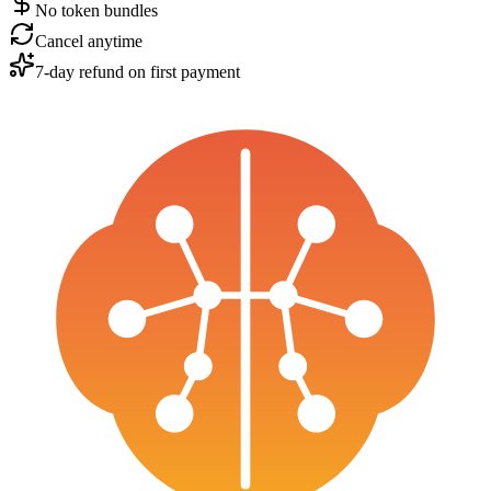
No token bundles
Cancel anytime
7-day refund on first payment