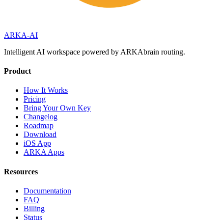
ARKA
-AI
Intelligent AI workspace powered by ARKAbrain routing.
Product
How It Works
Pricing
Bring Your Own Key
Changelog
Roadmap
Download
iOS App
ARKA Apps
Resources
Documentation
FAQ
Billing
Status