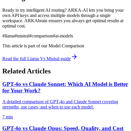
Ready to try intelligent AI routing? ARKA-AI lets you bring your
own API keys and access multiple models through a single
workspace. ARKAbrain ensures you always get optimal results at
optimal cost.
#
llama
#
mistral
#
comparison
#
ai-models
This article is part of our
Model Comparison
Read the full
Llama Vs Mistral
guide
Related Articles
GPT-4o vs Claude Sonnet: Which AI Model is Better
for Your Work?
A detailed comparison of GPT-4o and Claude Sonnet covering
strengths, use cases, and when to use each model.
7 min
GPT-4o vs Claude Opus: Speed, Quality, and Cost