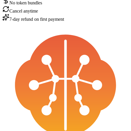
No token bundles
Cancel anytime
7-day refund on first payment