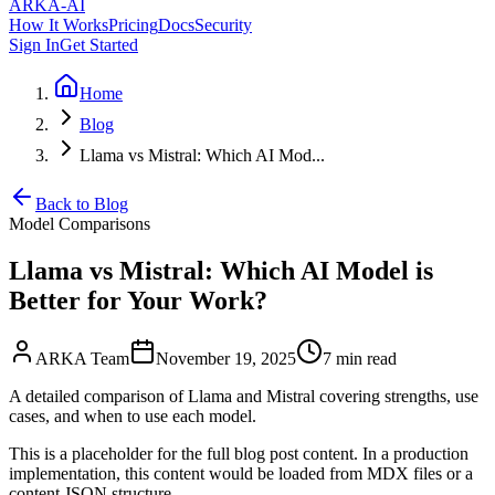
ARKA
-AI
How It Works
Pricing
Docs
Security
Sign In
Get Started
Home
Blog
Llama vs Mistral: Which AI Mod...
Back to Blog
Model Comparisons
Llama vs Mistral: Which AI Model is
Better for Your Work?
ARKA Team
November 19, 2025
7 min
read
A detailed comparison of Llama and Mistral covering strengths, use
cases, and when to use each model.
This is a placeholder for the full blog post content. In a production
implementation, this content would be loaded from MDX files or a
content JSON structure.