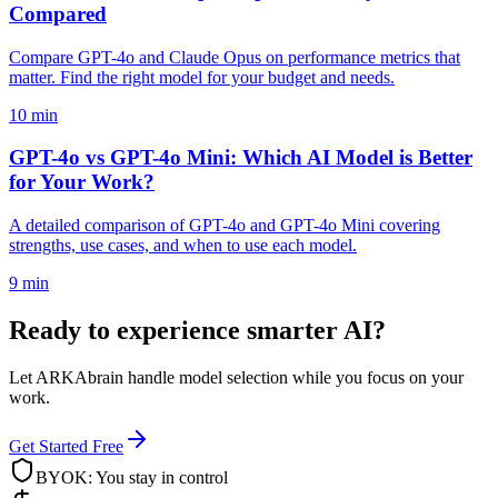
Compared
Compare GPT-4o and Claude Opus on performance metrics that
matter. Find the right model for your budget and needs.
10 min
GPT-4o vs GPT-4o Mini: Which AI Model is Better
for Your Work?
A detailed comparison of GPT-4o and GPT-4o Mini covering
strengths, use cases, and when to use each model.
9 min
Ready to experience smarter AI?
Let ARKAbrain handle model selection while you focus on your
work.
Get Started Free
BYOK: You stay in control