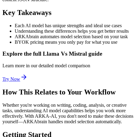
Key Takeaways
Each AI model has unique strengths and ideal use cases
Understanding these differences helps you get better results
ARKAbrain automates model selection based on your task
BYOK pricing means you only pay for what you use
Explore the full Llama Vs Mistral guide
Learn more in our detailed model comparison
Try Now
How This Relates to Your Workflow
Whether you're working on writing, coding, analysis, or creative
tasks, understanding AI model capabilities helps you work more
effectively. With ARKA-AI, you don't need to make these decisions
yourself—ARKAbrain handles model selection automatically.
Getting Started