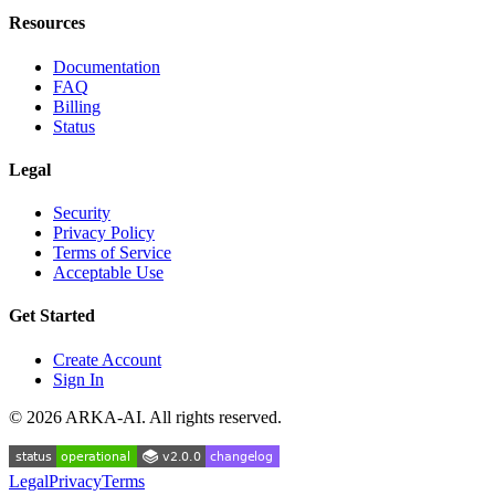
Resources
Documentation
FAQ
Billing
Status
Legal
Security
Privacy Policy
Terms of Service
Acceptable Use
Get Started
Create Account
Sign In
©
2026
ARKA-AI. All rights reserved.
Legal
Privacy
Terms