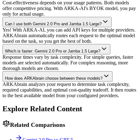
Cost-effectiveness depends on your usage patterns. Both models
offer competitive pricing. With ARKA-AI's BYOK model, you pay
only for actual usage.
Can I use both Gemini 2.0 Pro and Jamba 1.5 Large?
Yes! With ARKA-AI, you can add API keys for multiple providers.
ARKAbrain automatically routes each request to the optimal model
based on the task, so you get the best of both.
Which is faster: Gemini 2.0 Pro or Jamba 1.5 Large?
Response times vary by task complexity. For simple queries, faster
models are selected automatically. For complex reasoning, more
thorough models are chosen.
How does ARKAbrain choose between these models?
ARKAbrain analyzes your request to determine task complexity,
required capabilities, and optimal cost-quality tradeoff. It then routes
to the best available model from your configured providers.
Explore Related Content
Related Comparisons
Gemini 2.0 Pro vs GPT-5