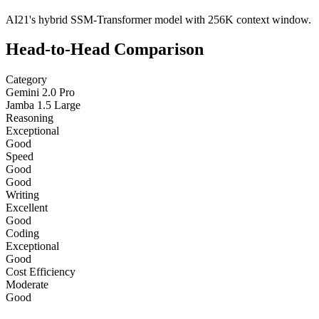
AI21's hybrid SSM-Transformer model with 256K context window.
Head-to-Head Comparison
Category
Gemini 2.0 Pro
Jamba 1.5 Large
Reasoning
Exceptional
Good
Speed
Good
Good
Writing
Excellent
Good
Coding
Exceptional
Good
Cost Efficiency
Moderate
Good