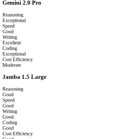
Gemini 2.0 Pro
Reasoning
Exceptional
Speed
Good
Writing
Excellent
Coding
Exceptional
Cost Efficiency
Moderate
Jamba 1.5 Large
Reasoning
Good
Speed
Good
Writing
Good
Coding
Good
Cost Efficiency