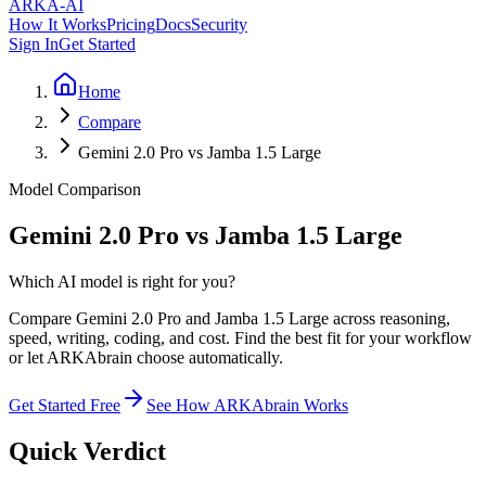
ARKA
-AI
How It Works
Pricing
Docs
Security
Sign In
Get Started
Home
Compare
Gemini 2.0 Pro vs Jamba 1.5 Large
Model Comparison
Gemini 2.0 Pro vs Jamba 1.5 Large
Which AI model is right for you?
Compare Gemini 2.0 Pro and Jamba 1.5 Large across reasoning,
speed, writing, coding, and cost. Find the best fit for your workflow
or let ARKAbrain choose automatically.
Get Started Free
See How ARKAbrain Works
Quick Verdict