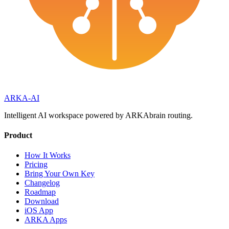
ARKA
-AI
Intelligent AI workspace powered by ARKAbrain routing.
Product
How It Works
Pricing
Bring Your Own Key
Changelog
Roadmap
Download
iOS App
ARKA Apps