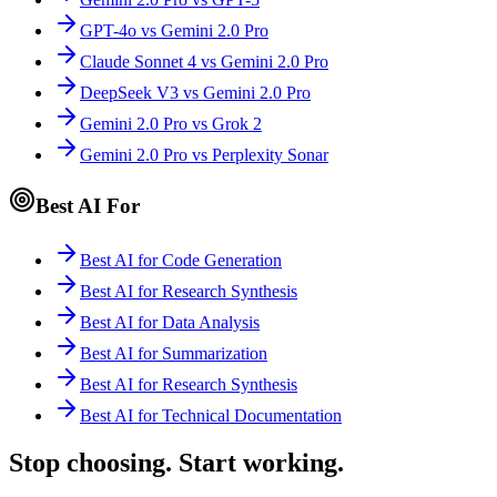
GPT-4o vs Gemini 2.0 Pro
Claude Sonnet 4 vs Gemini 2.0 Pro
DeepSeek V3 vs Gemini 2.0 Pro
Gemini 2.0 Pro vs Grok 2
Gemini 2.0 Pro vs Perplexity Sonar
Best AI For
Best AI for Code Generation
Best AI for Research Synthesis
Best AI for Data Analysis
Best AI for Summarization
Best AI for Research Synthesis
Best AI for Technical Documentation
Stop choosing. Start working.