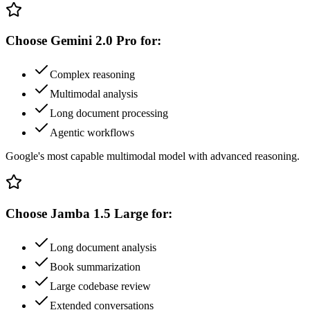
Choose
Gemini 2.0 Pro
for:
Complex reasoning
Multimodal analysis
Long document processing
Agentic workflows
Google's most capable multimodal model with advanced reasoning.
Choose
Jamba 1.5 Large
for:
Long document analysis
Book summarization
Large codebase review
Extended conversations