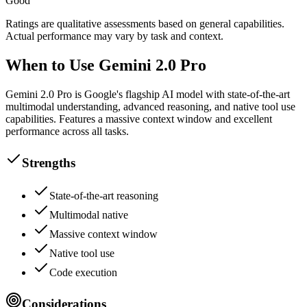
Good
Ratings are qualitative assessments based on general capabilities.
Actual performance may vary by task and context.
When to Use Gemini 2.0 Pro
Gemini 2.0 Pro is Google's flagship AI model with state-of-the-art
multimodal understanding, advanced reasoning, and native tool use
capabilities. Features a massive context window and excellent
performance across all tasks.
Strengths
State-of-the-art reasoning
Multimodal native
Massive context window
Native tool use
Code execution
Considerations