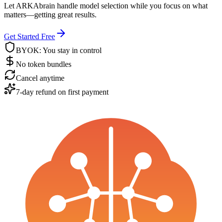
Let ARKAbrain handle model selection while you focus on what
matters—getting great results.
Get Started Free
BYOK: You stay in control
No token bundles
Cancel anytime
7-day refund on first payment