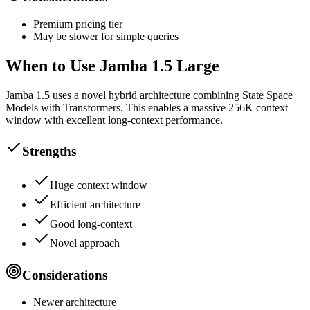
Premium pricing tier
May be slower for simple queries
When to Use Jamba 1.5 Large
Jamba 1.5 uses a novel hybrid architecture combining State Space
Models with Transformers. This enables a massive 256K context
window with excellent long-context performance.
Strengths
Huge context window
Efficient architecture
Good long-context
Novel approach
Considerations
Newer architecture