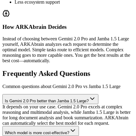
Less ecosystem support
How ARKAbrain Decides
Instead of choosing between
Gemini 2.0 Pro
and
Jamba 1.5 Large
yourself, ARKAbrain analyzes each request to determine the
optimal model. Simple tasks route to efficient models. Complex
reasoning goes to more capable ones. You get the best results at the
best cost—automatically.
Frequently Asked Questions
Common questions about Gemini 2.0 Pro vs Jamba 1.5 Large
Is Gemini 2.0 Pro better than Jamba 1.5 Large?
It depends on your use case. Gemini 2.0 Pro excels at complex
reasoning and multimodal analysis, while Jamba 1.5 Large is better
for long document analysis and book summarization. ARKAbrain
can automatically select the best model for each request.
Which model is more cost-effective?