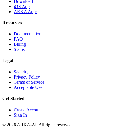
Download
iOS App
ARKA Apps
Resources
Documentation
FAQ
Billing
Status
Legal
Security
Privacy Policy
Terms of Service
Acceptable Use
Get Started
Create Account
Sign In
©
2026
ARKA-AI. All rights reserved.