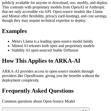
publicly available for anyone to download, use, modify, and deploy.
This contrasts with proprietary models from OpenAI or Anthropic
that are only accessible via API. Open-source models like Llama
and Mistral offer flexibility, privacy (self-hosting), and cost savings,
though they may require technical expertise to deploy.
Examples
Meta's Llama is a leading open-source model family
Mistral AI releases both open and proprietary models
Stability AI open-sourced Stable Diffusion
How This Applies to ARKA-AI
ARKA-AI provides access to open-source models through
providers like OpenRouter, giving you the benefits without the
deployment complexity.
Frequently Asked Questions
Common questions about Open-Source Model