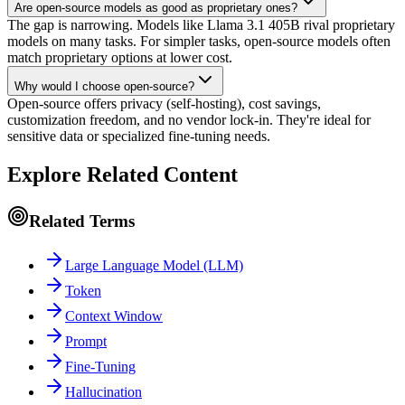
Are open-source models as good as proprietary ones?
The gap is narrowing. Models like Llama 3.1 405B rival proprietary
models on many tasks. For simpler tasks, open-source models often
match proprietary options at lower cost.
Why would I choose open-source?
Open-source offers privacy (self-hosting), cost savings,
customization freedom, and no vendor lock-in. They're ideal for
sensitive data or specialized fine-tuning needs.
Explore Related Content
Related Terms
Large Language Model (LLM)
Token
Context Window
Prompt
Fine-Tuning
Hallucination