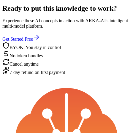
Ready to put this knowledge to work?
Experience these AI concepts in action with ARKA-AI's intelligent
multi-model platform.
Get Started Free
BYOK: You stay in control
No token bundles
Cancel anytime
7-day refund on first payment