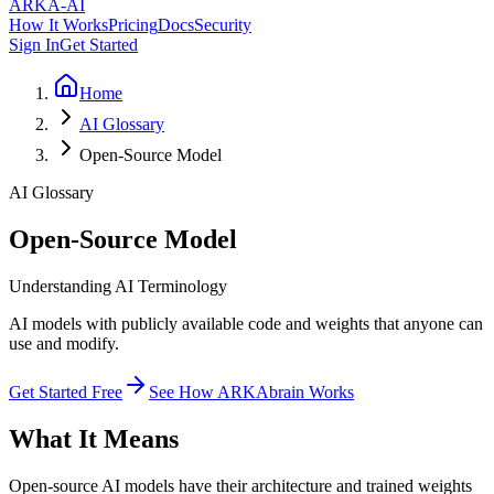
ARKA
-AI
How It Works
Pricing
Docs
Security
Sign In
Get Started
Home
AI Glossary
Open-Source Model
AI Glossary
Open-Source Model
Understanding AI Terminology
AI models with publicly available code and weights that anyone can
use and modify.
Get Started Free
See How ARKAbrain Works
What It Means
Open-source AI models have their architecture and trained weights