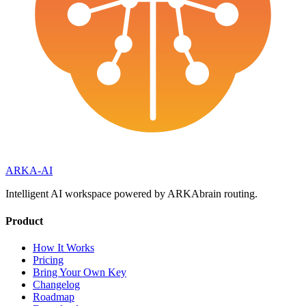
ARKA
-AI
Intelligent AI workspace powered by ARKAbrain routing.
Product
How It Works
Pricing
Bring Your Own Key
Changelog
Roadmap