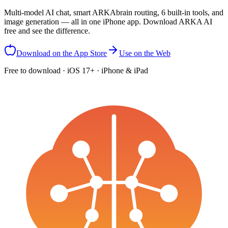
Multi-model AI chat, smart ARKAbrain routing, 6 built-in tools, and
image generation — all in one iPhone app. Download ARKA AI
free and see the difference.
Download on the App Store
Use on the Web
Free to download · iOS 17+ · iPhone & iPad