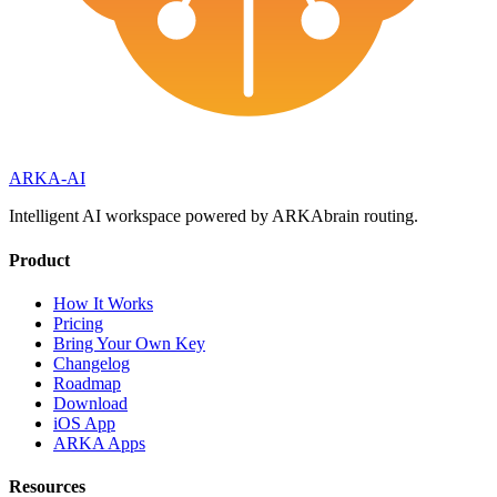
ARKA
-AI
Intelligent AI workspace powered by ARKAbrain routing.
Product
How It Works
Pricing
Bring Your Own Key
Changelog
Roadmap
Download
iOS App
ARKA Apps
Resources