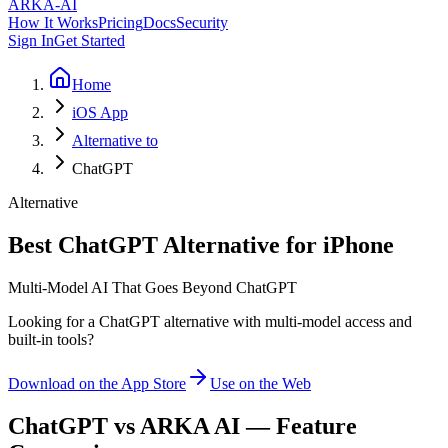
ARKA
-AI
How It Works
Pricing
Docs
Security
Sign In
Get Started
Home
iOS App
Alternative to
ChatGPT
Alternative
Best ChatGPT Alternative for iPhone
Multi-Model AI That Goes Beyond ChatGPT
Looking for a ChatGPT alternative with multi-model access and
built-in tools?
Download on the App Store
Use on the Web
ChatGPT
vs ARKA AI — Feature