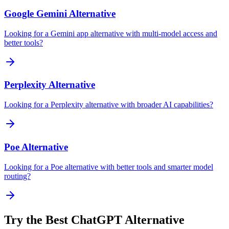
Google Gemini
Alternative
Looking for a Gemini app alternative with multi-model access and
better tools?
Perplexity
Alternative
Looking for a Perplexity alternative with broader AI capabilities?
Poe
Alternative
Looking for a Poe alternative with better tools and smarter model
routing?
Try the Best ChatGPT Alternative