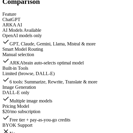
Comparison
Feature
ChatGPT
ARKA AI
AI Models Available
OpenAI models only
GPT, Claude, Gemini, Llama, Mistral & more
Smart Model Routing
Manual selection
ARKAbrain auto-selects optimal model
Built-in Tools
Limited (browse, DALL-E)
6 tools: Summarize, Rewrite, Translate & more
Image Generation
DALL-E only
Multiple image models
Pricing Model
$20/mo subscription
Free tier + pay-as-you-go credits
BYOK Support