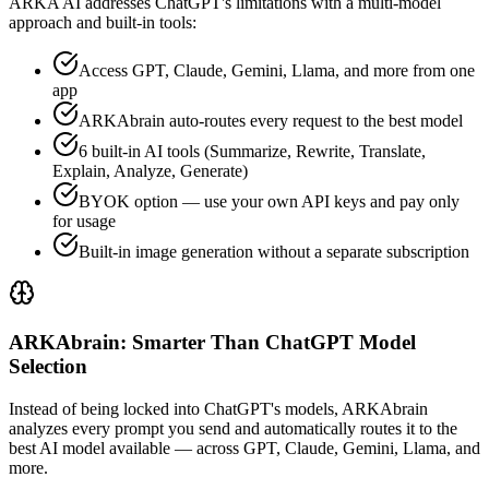
ARKA AI addresses
ChatGPT
's limitations with a multi-model
approach and built-in tools:
Access GPT, Claude, Gemini, Llama, and more from one
app
ARKAbrain auto-routes every request to the best model
6 built-in AI tools (Summarize, Rewrite, Translate,
Explain, Analyze, Generate)
BYOK option — use your own API keys and pay only
for usage
Built-in image generation without a separate subscription
ARKAbrain: Smarter Than ChatGPT Model
Selection
Instead of being locked into
ChatGPT
's models, ARKAbrain
analyzes every prompt you send and automatically routes it to the
best AI model available — across GPT, Claude, Gemini, Llama, and
more.