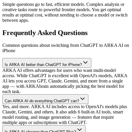
Simple questions go to fast, efficient models. Complex analysis or
creative tasks route to powerful frontier models. You get optimal
results at optimal cost, without needing to choose a model or switch
between apps.
Frequently Asked Questions
Common questions about switching from ChatGPT to ARKA AI on
iPhone
Is ARKA AI better than ChatGPT for iPhone?
ARKA AI offers advantages for users who want multi-model
access. While ChatGPT is excellent with OpenAI's models, ARKA
AI lets you access GPT, Claude, Gemini, and more from a single
app — with ARKAbrain automatically picking the best model for
each task.
Can ARKA AI do everything ChatGPT can?
Yes, and more. ARKA AI includes access to OpenAI's models plus
Claude, Gemini, and others. It also adds 6 built-in AI tools, smart
model routing, and image generation — features that require
multiple apps or subscriptions with ChatGPT.
Is ARKA AI cheaper than ChatGPT Plus?