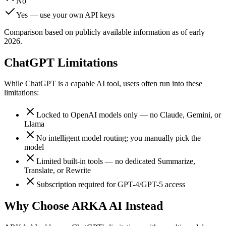
No
Yes — use your own API keys
Comparison based on publicly available information as of early
2026.
ChatGPT Limitations
While
ChatGPT
is a capable AI tool, users often run into these
limitations:
Locked to OpenAI models only — no Claude, Gemini, or
Llama
No intelligent model routing; you manually pick the
model
Limited built-in tools — no dedicated Summarize,
Translate, or Rewrite
Subscription required for GPT-4/GPT-5 access
Why Choose ARKA AI Instead