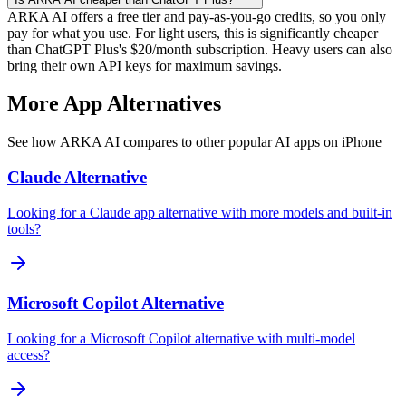
ARKA AI offers a free tier and pay-as-you-go credits, so you only
pay for what you use. For light users, this is significantly cheaper
than ChatGPT Plus's $20/month subscription. Heavy users can also
bring their own API keys for maximum savings.
More App Alternatives
See how ARKA AI compares to other popular AI apps on iPhone
Claude
Alternative
Looking for a Claude app alternative with more models and built-in
tools?
Microsoft Copilot
Alternative
Looking for a Microsoft Copilot alternative with multi-model
access?