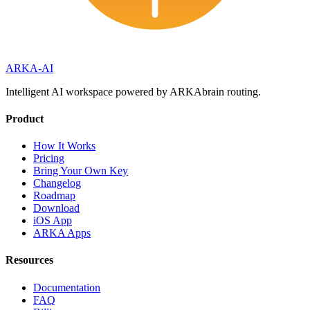
ARKA
-AI
Intelligent AI workspace powered by ARKAbrain routing.
Product
How It Works
Pricing
Bring Your Own Key
Changelog
Roadmap
Download
iOS App
ARKA Apps
Resources
Documentation
FAQ