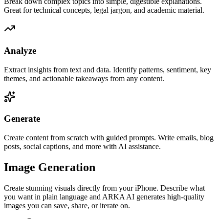
Break down complex topics into simple, digestible explanations.
Great for technical concepts, legal jargon, and academic material.
Analyze
Extract insights from text and data. Identify patterns, sentiment, key
themes, and actionable takeaways from any content.
Generate
Create content from scratch with guided prompts. Write emails, blog
posts, social captions, and more with AI assistance.
Image Generation
Create stunning visuals directly from your iPhone. Describe what
you want in plain language and ARKA AI generates high-quality
images you can save, share, or iterate on.