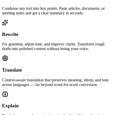
Condense any text into key points. Paste articles, documents, or
meeting notes and get a clear summary in seconds.
Rewrite
Fix grammar, adjust tone, and improve clarity. Transform rough
drafts into polished content without losing your voice.
Translate
Context-aware translation that preserves meaning, idiom, and tone
across languages — far beyond word-for-word conversion.
Explain