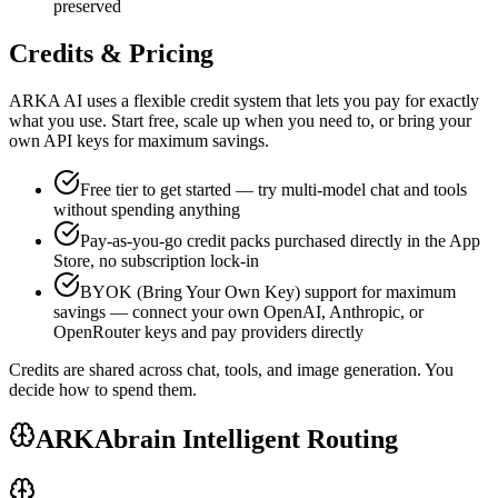
preserved
Credits & Pricing
ARKA AI uses a flexible credit system that lets you pay for exactly
what you use. Start free, scale up when you need to, or bring your
own API keys for maximum savings.
Free tier to get started — try multi-model chat and tools
without spending anything
Pay-as-you-go credit packs purchased directly in the App
Store, no subscription lock-in
BYOK (Bring Your Own Key) support for maximum
savings — connect your own OpenAI, Anthropic, or
OpenRouter keys and pay providers directly
Credits are shared across chat, tools, and image generation. You
decide how to spend them.
ARKAbrain Intelligent Routing