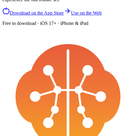
Download on the App Store
Use on the Web
Free to download · iOS 17+ · iPhone & iPad