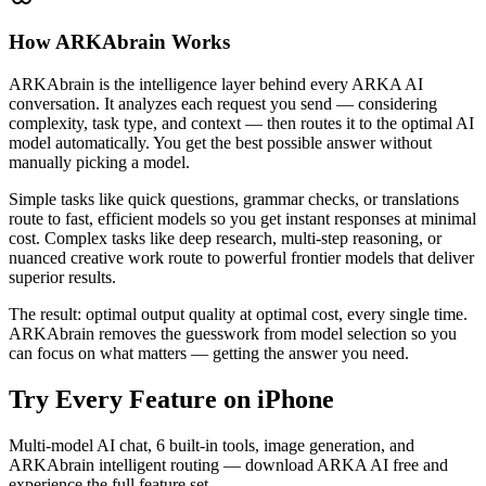
How ARKAbrain Works
ARKAbrain is the intelligence layer behind every ARKA AI
conversation. It analyzes each request you send — considering
complexity, task type, and context — then routes it to the optimal AI
model automatically. You get the best possible answer without
manually picking a model.
Simple tasks like quick questions, grammar checks, or translations
route to fast, efficient models so you get instant responses at minimal
cost. Complex tasks like deep research, multi-step reasoning, or
nuanced creative work route to powerful frontier models that deliver
superior results.
The result: optimal output quality at optimal cost, every single time.
ARKAbrain removes the guesswork from model selection so you
can focus on what matters — getting the answer you need.
Try Every Feature on iPhone
Multi-model AI chat, 6 built-in tools, image generation, and
ARKAbrain intelligent routing — download ARKA AI free and
experience the full feature set.