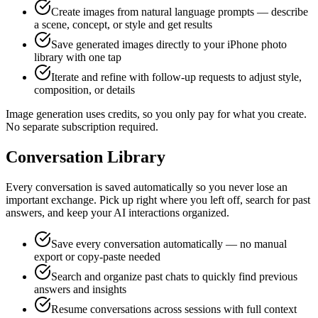
Create images from natural language prompts — describe
a scene, concept, or style and get results
Save generated images directly to your iPhone photo
library with one tap
Iterate and refine with follow-up requests to adjust style,
composition, or details
Image generation uses credits, so you only pay for what you create.
No separate subscription required.
Conversation Library
Every conversation is saved automatically so you never lose an
important exchange. Pick up right where you left off, search for past
answers, and keep your AI interactions organized.
Save every conversation automatically — no manual
export or copy-paste needed
Search and organize past chats to quickly find previous
answers and insights
Resume conversations across sessions with full context