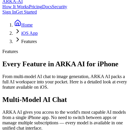
ARKA
-AI
How It Works
Pricing
Docs
Security
Sign In
Get Started
Home
iOS App
Features
Features
Every Feature in ARKA AI for iPhone
From multi-model AI chat to image generation, ARKA AI packs a
full AI workspace into your pocket. Here is a detailed look at every
feature available on iOS.
Multi-Model AI Chat
ARKA AI gives you access to the world's most capable AI models
from a single iPhone app. No need to switch between apps or
manage multiple subscriptions — every model is available in one
unified chat interface.