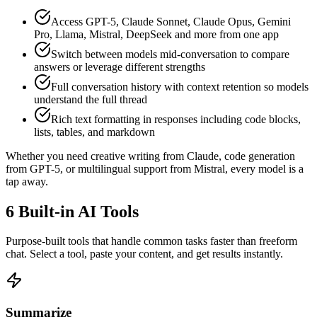
Access GPT-5, Claude Sonnet, Claude Opus, Gemini
Pro, Llama, Mistral, DeepSeek and more from one app
Switch between models mid-conversation to compare
answers or leverage different strengths
Full conversation history with context retention so models
understand the full thread
Rich text formatting in responses including code blocks,
lists, tables, and markdown
Whether you need creative writing from Claude, code generation
from GPT-5, or multilingual support from Mistral, every model is a
tap away.
6 Built-in AI Tools
Purpose-built tools that handle common tasks faster than freeform
chat. Select a tool, paste your content, and get results instantly.
Summarize