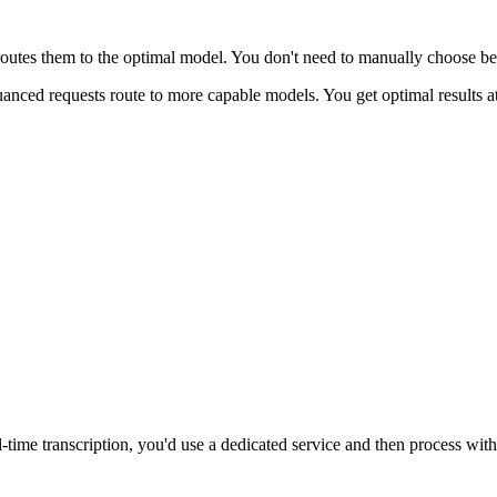
routes them to the optimal model. You don't need to manually choose be
uanced requests route to more capable models. You get optimal results 
al-time transcription, you'd use a dedicated service and then process with