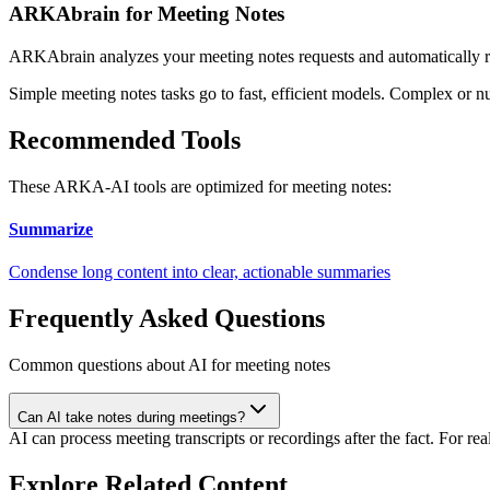
ARKAbrain for Meeting Notes
ARKAbrain analyzes your
meeting notes
requests and automatically 
Simple
meeting notes
tasks go to fast, efficient models. Complex or n
Recommended Tools
These ARKA-AI tools are optimized for
meeting notes
:
Summarize
Condense long content into clear, actionable summaries
Frequently Asked Questions
Common questions about AI for meeting notes
Can AI take notes during meetings?
AI can process meeting transcripts or recordings after the fact. For re
Explore Related Content