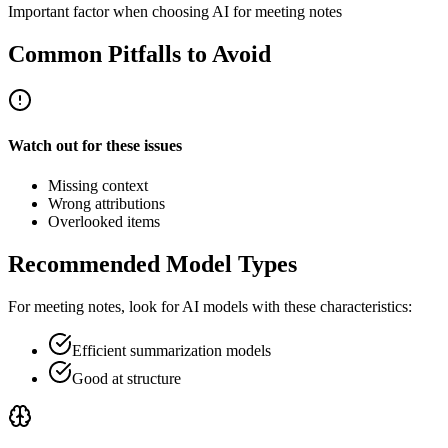
Important factor when choosing AI for meeting notes
Common Pitfalls to Avoid
Watch out for these issues
Missing context
Wrong attributions
Overlooked items
Recommended Model Types
For
meeting notes
, look for AI models with these characteristics:
Efficient summarization models
Good at structure