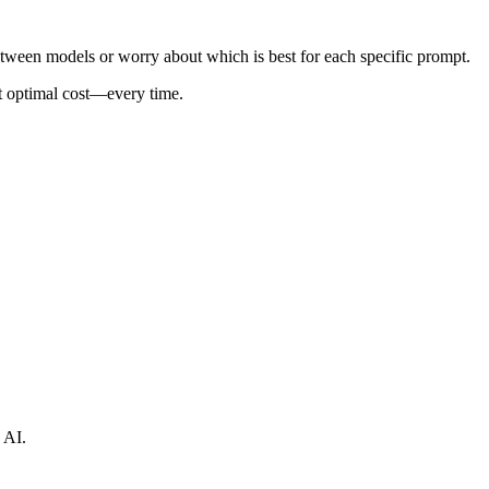
tween models or worry about which is best for each specific prompt.
at optimal cost—every time.
 AI.