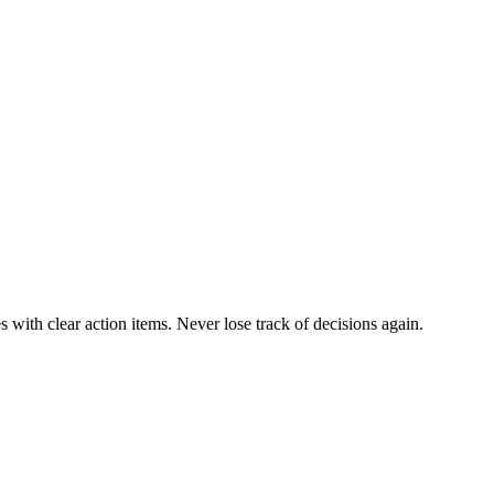
 with clear action items. Never lose track of decisions again.