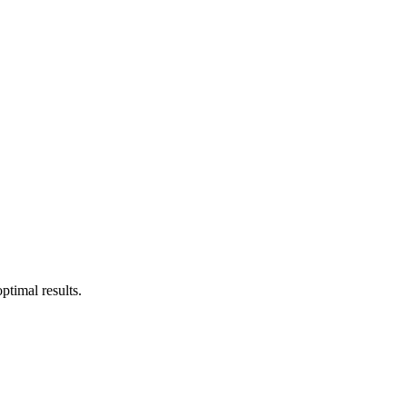
ptimal results.