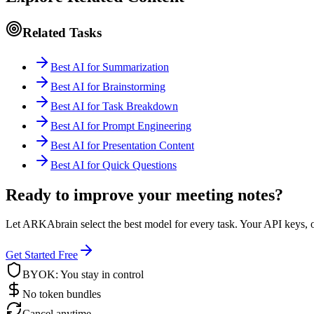
Related Tasks
Best AI for Summarization
Best AI for Brainstorming
Best AI for Task Breakdown
Best AI for Prompt Engineering
Best AI for Presentation Content
Best AI for Quick Questions
Ready to improve your meeting notes?
Let ARKAbrain select the best model for every task. Your API keys, o
Get Started Free
BYOK: You stay in control
No token bundles
Cancel anytime