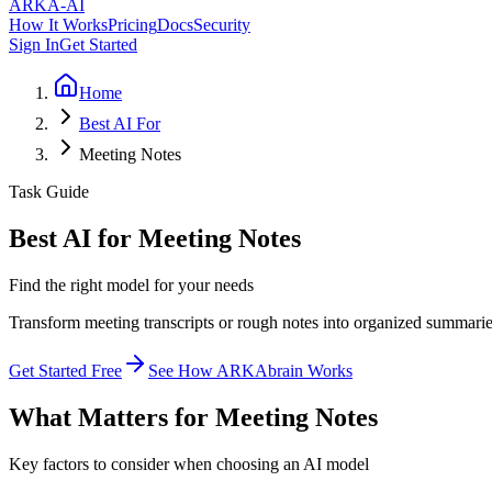
ARKA
-AI
How It Works
Pricing
Docs
Security
Sign In
Get Started
Home
Best AI For
Meeting Notes
Task Guide
Best AI for Meeting Notes
Find the right model for your needs
Transform meeting transcripts or rough notes into organized summaries
Get Started Free
See How ARKAbrain Works
What Matters for Meeting Notes
Key factors to consider when choosing an AI model