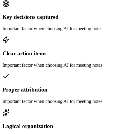
Key decisions captured
Important factor when choosing AI for meeting notes
Clear action items
Important factor when choosing AI for meeting notes
Proper attribution
Important factor when choosing AI for meeting notes
Logical organization