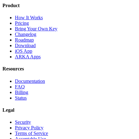
Product
How It Works
Pricing
Bring Your Own Key
Changelog
Roadmap
Download
iOS App
ARKA Apps
Resources
Documentation
FAQ
Billing
Status
Legal
Security
Privacy Policy
Terms of Service
Acceptable Use