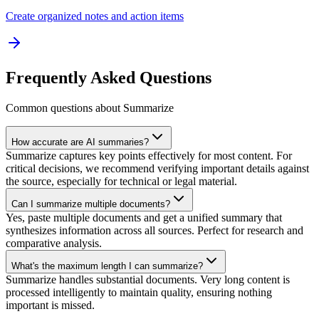
Create organized notes and action items
Frequently Asked Questions
Common questions about Summarize
How accurate are AI summaries?
Summarize captures key points effectively for most content. For
critical decisions, we recommend verifying important details against
the source, especially for technical or legal material.
Can I summarize multiple documents?
Yes, paste multiple documents and get a unified summary that
synthesizes information across all sources. Perfect for research and
comparative analysis.
What's the maximum length I can summarize?
Summarize handles substantial documents. Very long content is
processed intelligently to maintain quality, ensuring nothing
important is missed.