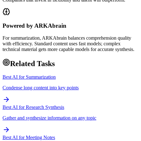
Powered by ARKAbrain
For summarization, ARKAbrain balances comprehension quality
with efficiency. Standard content uses fast models; complex
technical material gets more capable models for accurate synthesis.
Related Tasks
Best AI for Summarization
Condense long content into key points
Best AI for Research Synthesis
Gather and synthesize information on any topic
Best AI for Meeting Notes