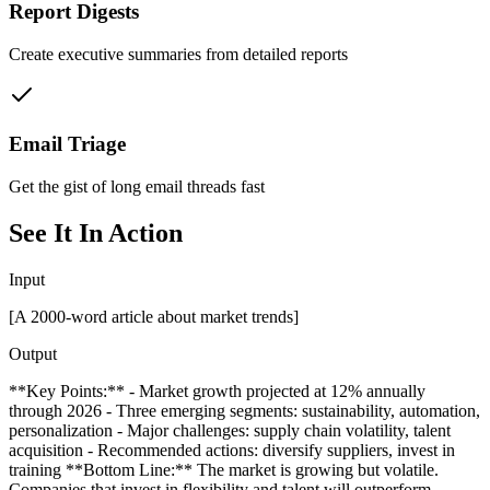
Report Digests
Create executive summaries from detailed reports
Email Triage
Get the gist of long email threads fast
See It In Action
Input
[A 2000-word article about market trends]
Output
**Key Points:** - Market growth projected at 12% annually
through 2026 - Three emerging segments: sustainability, automation,
personalization - Major challenges: supply chain volatility, talent
acquisition - Recommended actions: diversify suppliers, invest in
training **Bottom Line:** The market is growing but volatile.
Companies that invest in flexibility and talent will outperform.