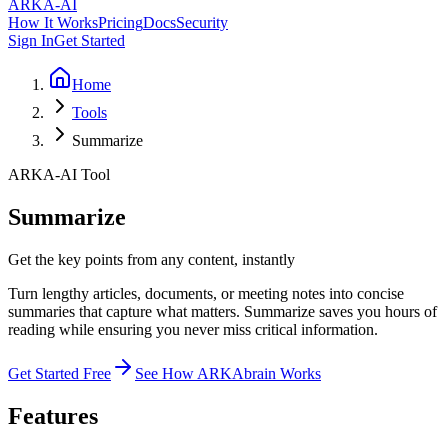
ARKA
-AI
How It Works
Pricing
Docs
Security
Sign In
Get Started
Home
Tools
Summarize
ARKA-AI Tool
Summarize
Get the key points from any content, instantly
Turn lengthy articles, documents, or meeting notes into concise
summaries that capture what matters. Summarize saves you hours of
reading while ensuring you never miss critical information.
Get Started Free
See How ARKAbrain Works
Features