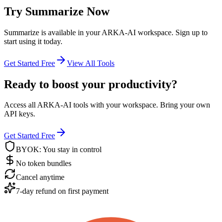
Try
Summarize
Now
Summarize
is available in your ARKA-AI workspace. Sign up to
start using it today.
Get Started Free
View All Tools
Ready to boost your productivity?
Access all ARKA-AI tools with your workspace. Bring your own
API keys.
Get Started Free
BYOK: You stay in control
No token bundles
Cancel anytime
7-day refund on first payment