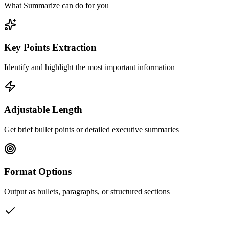
What Summarize can do for you
Key Points Extraction
Identify and highlight the most important information
Adjustable Length
Get brief bullet points or detailed executive summaries
Format Options
Output as bullets, paragraphs, or structured sections