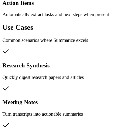
Action Items
Automatically extract tasks and next steps when present
Use Cases
Common scenarios where
Summarize
excels
Research Synthesis
Quickly digest research papers and articles
Meeting Notes
Turn transcripts into actionable summaries