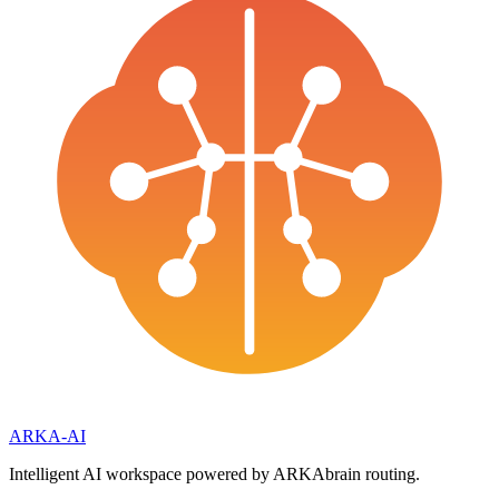
ARKA
-AI
Intelligent AI workspace powered by ARKAbrain routing.