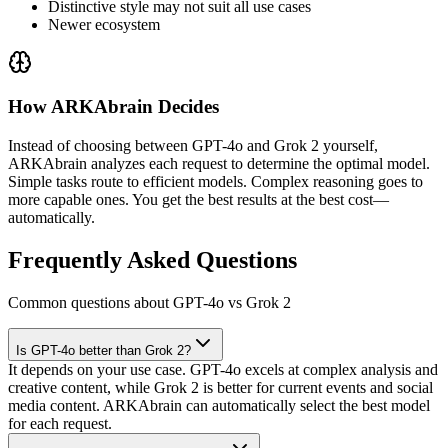
Distinctive style may not suit all use cases
Newer ecosystem
How ARKAbrain Decides
Instead of choosing between
GPT-4o
and
Grok 2
yourself,
ARKAbrain analyzes each request to determine the optimal model.
Simple tasks route to efficient models. Complex reasoning goes to
more capable ones. You get the best results at the best cost—
automatically.
Frequently Asked Questions
Common questions about GPT-4o vs Grok 2
Is GPT-4o better than Grok 2?
It depends on your use case. GPT-4o excels at complex analysis and
creative content, while Grok 2 is better for current events and social
media content. ARKAbrain can automatically select the best model
for each request.