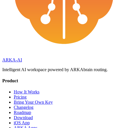
ARKA
-AI
Intelligent AI workspace powered by ARKAbrain routing.
Product
How It Works
Pricing
Bring Your Own Key
Changelog
Roadmap
Download
iOS App
ARKA Apps