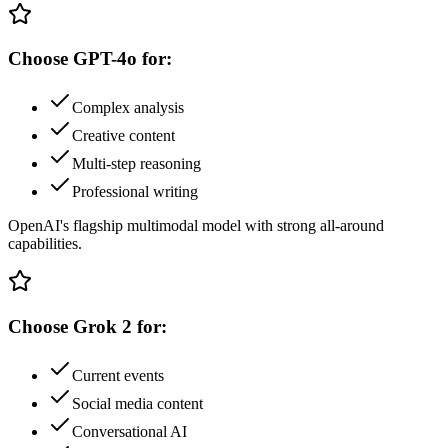
Choose
GPT-4o
for:
Complex analysis
Creative content
Multi-step reasoning
Professional writing
OpenAI's flagship multimodal model with strong all-around
capabilities.
Choose
Grok 2
for:
Current events
Social media content
Conversational AI