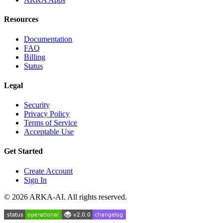
Resources
Documentation
FAQ
Billing
Status
Legal
Security
Privacy Policy
Terms of Service
Acceptable Use
Get Started
Create Account
Sign In
©
2026
ARKA-AI. All rights reserved.