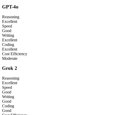
GPT-4o
Reasoning
Excellent
Speed
Good
Writing
Excellent
Coding
Excellent
Cost Efficiency
Moderate
Grok 2
Reasoning
Excellent
Speed
Good
Writing
Good
Coding
Good