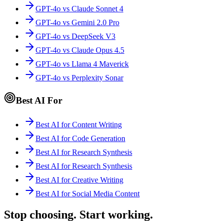
GPT-4o vs Claude Sonnet 4
GPT-4o vs Gemini 2.0 Pro
GPT-4o vs DeepSeek V3
GPT-4o vs Claude Opus 4.5
GPT-4o vs Llama 4 Maverick
GPT-4o vs Perplexity Sonar
Best AI For
Best AI for Content Writing
Best AI for Code Generation
Best AI for Research Synthesis
Best AI for Research Synthesis
Best AI for Creative Writing
Best AI for Social Media Content
Stop choosing. Start working.