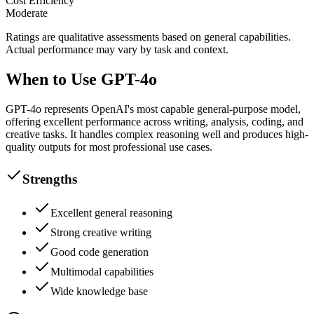
Cost Efficiency
Moderate
Ratings are qualitative assessments based on general capabilities.
Actual performance may vary by task and context.
When to Use GPT-4o
GPT-4o represents OpenAI's most capable general-purpose model,
offering excellent performance across writing, analysis, coding, and
creative tasks. It handles complex reasoning well and produces high-
quality outputs for most professional use cases.
Strengths
Excellent general reasoning
Strong creative writing
Good code generation
Multimodal capabilities
Wide knowledge base