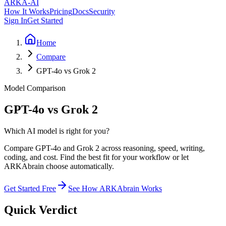
ARKA
-AI
How It Works
Pricing
Docs
Security
Sign In
Get Started
Home
Compare
GPT-4o vs Grok 2
Model Comparison
GPT-4o vs Grok 2
Which AI model is right for you?
Compare GPT-4o and Grok 2 across reasoning, speed, writing,
coding, and cost. Find the best fit for your workflow or let
ARKAbrain choose automatically.
Get Started Free
See How ARKAbrain Works
Quick Verdict