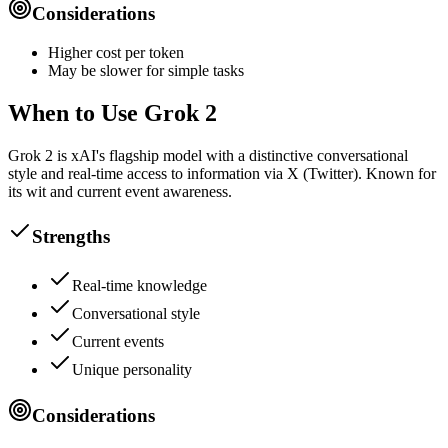
Considerations
Higher cost per token
May be slower for simple tasks
When to Use Grok 2
Grok 2 is xAI's flagship model with a distinctive conversational
style and real-time access to information via X (Twitter). Known for
its wit and current event awareness.
Strengths
Real-time knowledge
Conversational style
Current events
Unique personality
Considerations