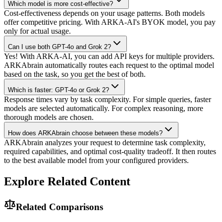
Which model is more cost-effective?
Cost-effectiveness depends on your usage patterns. Both models
offer competitive pricing. With ARKA-AI's BYOK model, you pay
only for actual usage.
Can I use both GPT-4o and Grok 2?
Yes! With ARKA-AI, you can add API keys for multiple providers.
ARKAbrain automatically routes each request to the optimal model
based on the task, so you get the best of both.
Which is faster: GPT-4o or Grok 2?
Response times vary by task complexity. For simple queries, faster
models are selected automatically. For complex reasoning, more
thorough models are chosen.
How does ARKAbrain choose between these models?
ARKAbrain analyzes your request to determine task complexity,
required capabilities, and optimal cost-quality tradeoff. It then routes
to the best available model from your configured providers.
Explore Related Content
Related Comparisons