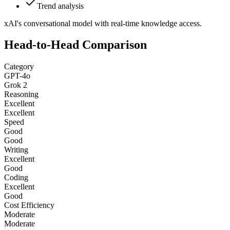
Trend analysis
xAI's conversational model with real-time knowledge access.
Head-to-Head Comparison
Category
GPT-4o
Grok 2
Reasoning
Excellent
Excellent
Speed
Good
Good
Writing
Excellent
Good
Coding
Excellent
Good
Cost Efficiency
Moderate
Moderate