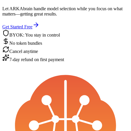
Let ARKAbrain handle model selection while you focus on what
matters—getting great results.
Get Started Free
BYOK: You stay in control
No token bundles
Cancel anytime
7-day refund on first payment