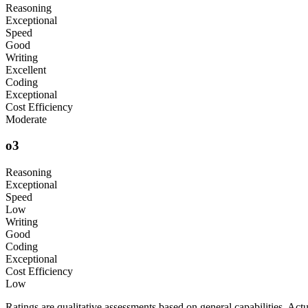
Reasoning
Exceptional
Speed
Good
Writing
Excellent
Coding
Exceptional
Cost Efficiency
Moderate
o3
Reasoning
Exceptional
Speed
Low
Writing
Good
Coding
Exceptional
Cost Efficiency
Low
Ratings are qualitative assessments based on general capabilities. Ac