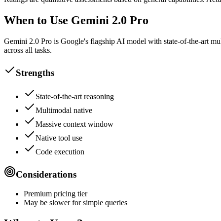
When to Use Gemini 2.0 Pro
Gemini 2.0 Pro is Google's flagship AI model with state-of-the-art m
across all tasks.
Strengths
State-of-the-art reasoning
Multimodal native
Massive context window
Native tool use
Code execution
Considerations
Premium pricing tier
May be slower for simple queries