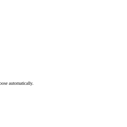
oose automatically.