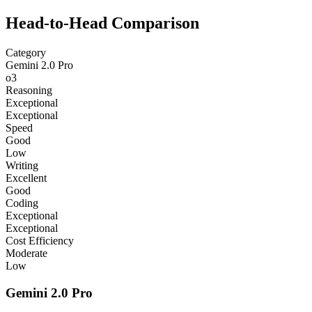
Head-to-Head Comparison
Category
Gemini 2.0 Pro
o3
Reasoning
Exceptional
Exceptional
Speed
Good
Low
Writing
Excellent
Good
Coding
Exceptional
Exceptional
Cost Efficiency
Moderate
Low
Gemini 2.0 Pro