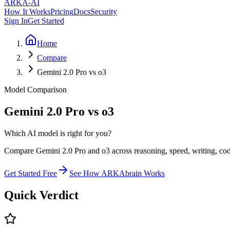
ARKA
-AI
How It Works
Pricing
Docs
Security
Sign In
Get Started
Home
Compare
Gemini 2.0 Pro vs o3
Model Comparison
Gemini 2.0 Pro vs o3
Which AI model is right for you?
Compare Gemini 2.0 Pro and o3 across reasoning, speed, writing, codi
Get Started Free
See How ARKAbrain Works
Quick Verdict