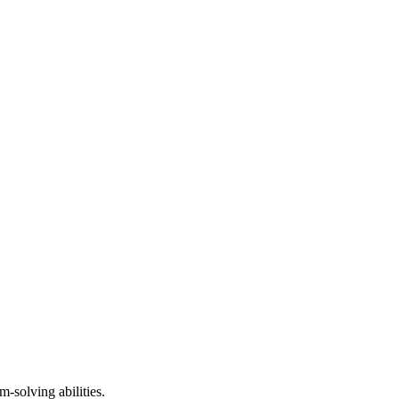
solving abilities.