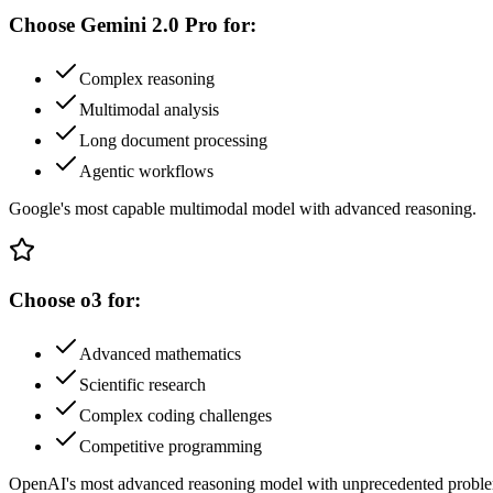
Choose
Gemini 2.0 Pro
for:
Complex reasoning
Multimodal analysis
Long document processing
Agentic workflows
Google's most capable multimodal model with advanced reasoning.
Choose
o3
for:
Advanced mathematics
Scientific research
Complex coding challenges
Competitive programming
OpenAI's most advanced reasoning model with unprecedented problem-