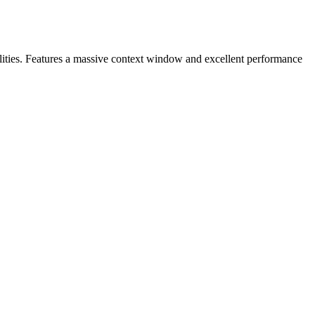
ilities. Features a massive context window and excellent performance