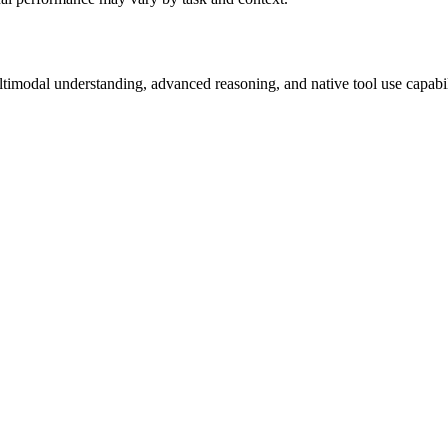
ultimodal understanding, advanced reasoning, and native tool use capab