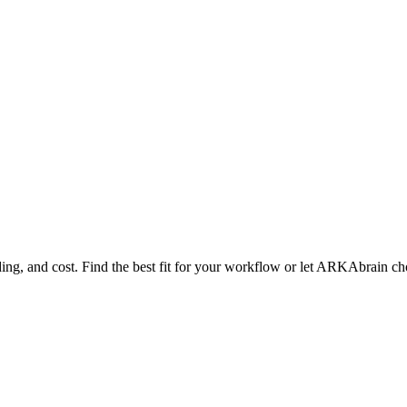
ng, and cost. Find the best fit for your workflow or let ARKAbrain ch