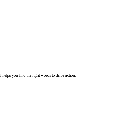
 helps you find the right words to drive action.