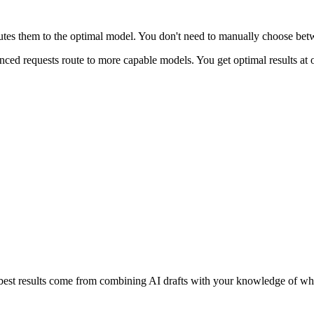
utes them to the optimal model. You don't need to manually choose bet
anced requests route to more capable models. You get optimal results at
e best results come from combining AI drafts with your knowledge of wh