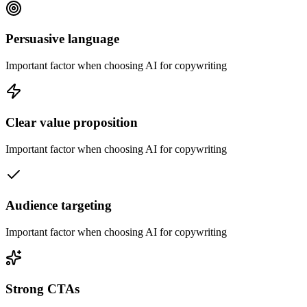
Persuasive language
Important factor when choosing AI for copywriting
Clear value proposition
Important factor when choosing AI for copywriting
Audience targeting
Important factor when choosing AI for copywriting
Strong CTAs