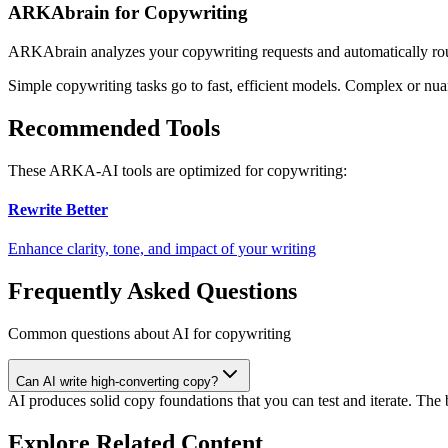
ARKAbrain for Copywriting
ARKAbrain analyzes your
copywriting
requests and automatically ro
Simple
copywriting
tasks go to fast, efficient models. Complex or nu
Recommended Tools
These ARKA-AI tools are optimized for
copywriting
:
Rewrite Better
Enhance clarity, tone, and impact of your writing
Frequently Asked Questions
Common questions about AI for copywriting
Can AI write high-converting copy?
AI produces solid copy foundations that you can test and iterate. Th
Explore Related Content