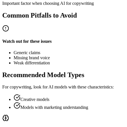
Important factor when choosing AI for copywriting
Common Pitfalls to Avoid
Watch out for these issues
Generic claims
Missing brand voice
Weak differentiation
Recommended Model Types
For
copywriting
, look for AI models with these characteristics:
Creative models
Models with marketing understanding