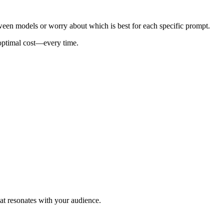
ween models or worry about which is best for each specific prompt.
 optimal cost—every time.
at resonates with your audience.