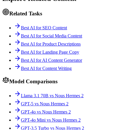
Related Tasks
Best AI for SEO Content
Best AI for Social Media Content
Best AI for Product Descriptions
Best AI for Landing Page Copy
Best AI for AI Content Generator
Best AI for Content Writing
Model Comparisons
Llama 3.1 70B vs Nous Hermes 2
GPT-5 vs Nous Hermes 2
GPT-4o vs Nous Hermes 2
GPT-4o Mini vs Nous Hermes 2
GPT-3.5 Turbo vs Nous Hermes 2