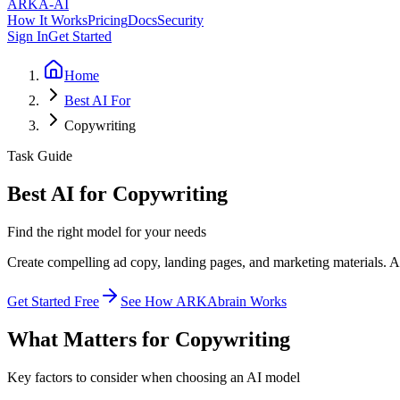
ARKA
-AI
How It Works
Pricing
Docs
Security
Sign In
Get Started
Home
Best AI For
Copywriting
Task Guide
Best AI for Copywriting
Find the right model for your needs
Create compelling ad copy, landing pages, and marketing materials. AI
Get Started Free
See How ARKAbrain Works
What Matters for Copywriting
Key factors to consider when choosing an AI model