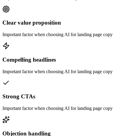
Clear value proposition
Important factor when choosing AI for landing page copy
Compelling headlines
Important factor when choosing AI for landing page copy
Strong CTAs
Important factor when choosing AI for landing page copy
Objection handling