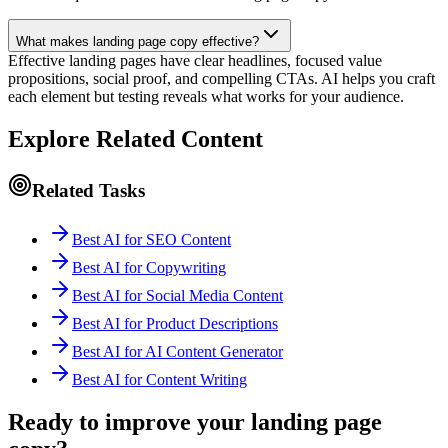
What makes landing page copy effective?
Effective landing pages have clear headlines, focused value
propositions, social proof, and compelling CTAs. AI helps you craft
each element but testing reveals what works for your audience.
Explore Related Content
Related Tasks
Best AI for SEO Content
Best AI for Copywriting
Best AI for Social Media Content
Best AI for Product Descriptions
Best AI for AI Content Generator
Best AI for Content Writing
Ready to improve your landing page