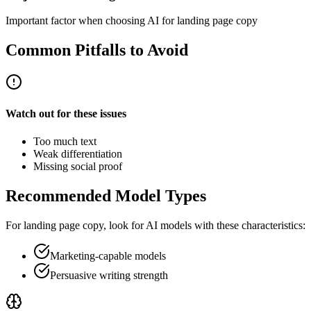
Important factor when choosing AI for landing page copy
Common Pitfalls to Avoid
Watch out for these issues
Too much text
Weak differentiation
Missing social proof
Recommended Model Types
For
landing page copy
, look for AI models with these characteristics:
Marketing-capable models
Persuasive writing strength