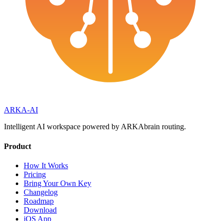
ARKA
-AI
Intelligent AI workspace powered by ARKAbrain routing.
Product
How It Works
Pricing
Bring Your Own Key
Changelog
Roadmap
Download
iOS App