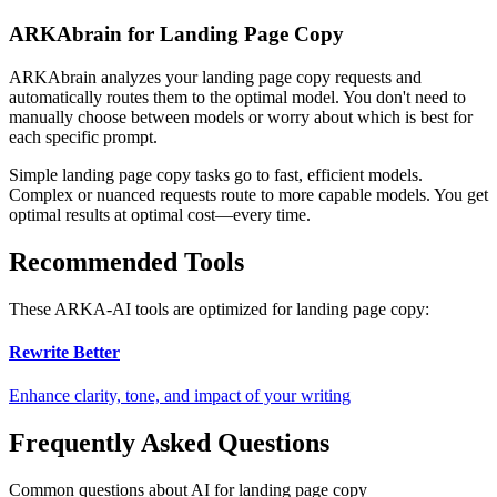
ARKAbrain for Landing Page Copy
ARKAbrain analyzes your
landing page copy
requests and
automatically routes them to the optimal model. You don't need to
manually choose between models or worry about which is best for
each specific prompt.
Simple
landing page copy
tasks go to fast, efficient models.
Complex or nuanced requests route to more capable models. You get
optimal results at optimal cost—every time.
Recommended Tools
These ARKA-AI tools are optimized for
landing page copy
:
Rewrite Better
Enhance clarity, tone, and impact of your writing
Frequently Asked Questions
Common questions about AI for landing page copy