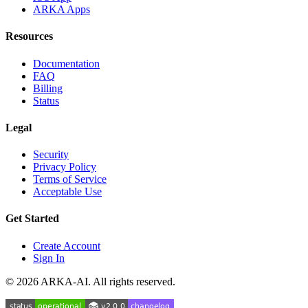
ARKA Apps
Resources
Documentation
FAQ
Billing
Status
Legal
Security
Privacy Policy
Terms of Service
Acceptable Use
Get Started
Create Account
Sign In
©
2026
ARKA-AI. All rights reserved.