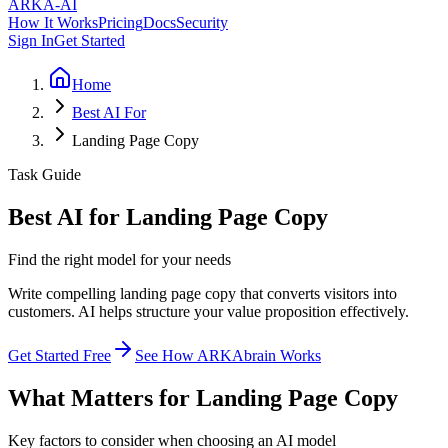
ARKA
-AI
How It Works
Pricing
Docs
Security
Sign In
Get Started
Home
Best AI For
Landing Page Copy
Task Guide
Best AI for Landing Page Copy
Find the right model for your needs
Write compelling landing page copy that converts visitors into
customers. AI helps structure your value proposition effectively.
Get Started Free
See How ARKAbrain Works
What Matters for Landing Page Copy
Key factors to consider when choosing an AI model