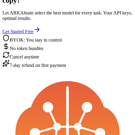
copy?
Let ARKAbrain select the best model for every task. Your API keys,
optimal results.
Get Started Free
BYOK: You stay in control
No token bundles
Cancel anytime
7-day refund on first payment