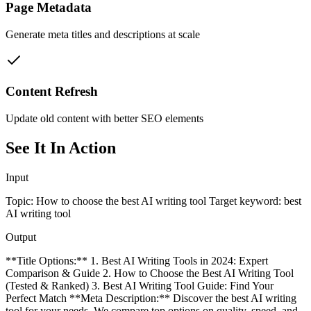
Page Metadata
Generate meta titles and descriptions at scale
Content Refresh
Update old content with better SEO elements
See It In Action
Input
Topic: How to choose the best AI writing tool Target keyword: best
AI writing tool
Output
**Title Options:** 1. Best AI Writing Tools in 2024: Expert
Comparison & Guide 2. How to Choose the Best AI Writing Tool
(Tested & Ranked) 3. Best AI Writing Tool Guide: Find Your
Perfect Match **Meta Description:** Discover the best AI writing
tool for your needs. We compare top options on quality, speed, and