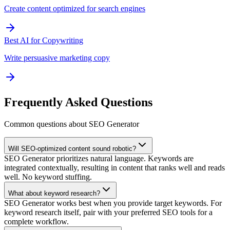
Create content optimized for search engines
Best AI for Copywriting
Write persuasive marketing copy
Frequently Asked Questions
Common questions about SEO Generator
Will SEO-optimized content sound robotic?
SEO Generator prioritizes natural language. Keywords are
integrated contextually, resulting in content that ranks well and reads
well. No keyword stuffing.
What about keyword research?
SEO Generator works best when you provide target keywords. For
keyword research itself, pair with your preferred SEO tools for a
complete workflow.