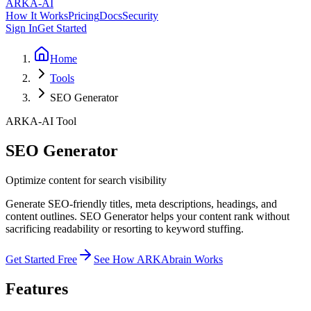
ARKA
-AI
How It Works
Pricing
Docs
Security
Sign In
Get Started
Home
Tools
SEO Generator
ARKA-AI Tool
SEO Generator
Optimize content for search visibility
Generate SEO-friendly titles, meta descriptions, headings, and
content outlines. SEO Generator helps your content rank without
sacrificing readability or resorting to keyword stuffing.
Get Started Free
See How ARKAbrain Works
Features