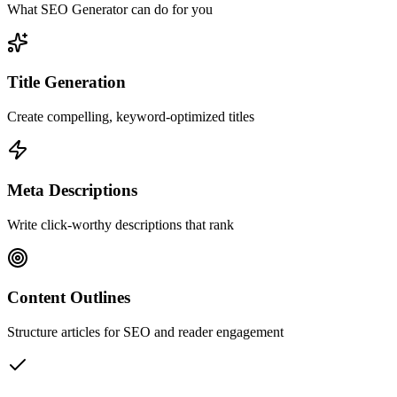
What SEO Generator can do for you
Title Generation
Create compelling, keyword-optimized titles
Meta Descriptions
Write click-worthy descriptions that rank
Content Outlines
Structure articles for SEO and reader engagement