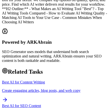
price. Find which AI writer delivers real results for your workflow.
**H2 Outline:** - What Makes an AI Writing Tool "Best"? - Top
AI Writing Tools Compared - How to Evaluate AI Writing Quality -
Matching AI Tools to Your Use Case - Common Mistakes When
Choosing AI Writers
Powered by ARKAbrain
SEO Generator uses models that understand both search
optimization and natural writing. ARKAbrain ensures your SEO
content is both rankable and readable.
Related Tasks
Best AI for Content Writing
Create engaging articles, blog posts, and web copy
Best AI for SEO Content