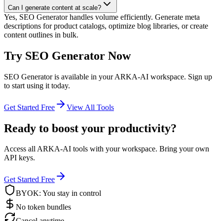
Can I generate content at scale?
Yes, SEO Generator handles volume efficiently. Generate meta
descriptions for product catalogs, optimize blog libraries, or create
content outlines in bulk.
Try
SEO Generator
Now
SEO Generator
is available in your ARKA-AI workspace. Sign up
to start using it today.
Get Started Free
View All Tools
Ready to boost your productivity?
Access all ARKA-AI tools with your workspace. Bring your own
API keys.
Get Started Free
BYOK: You stay in control
No token bundles
Cancel anytime