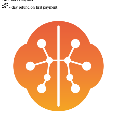
7-day refund on first payment