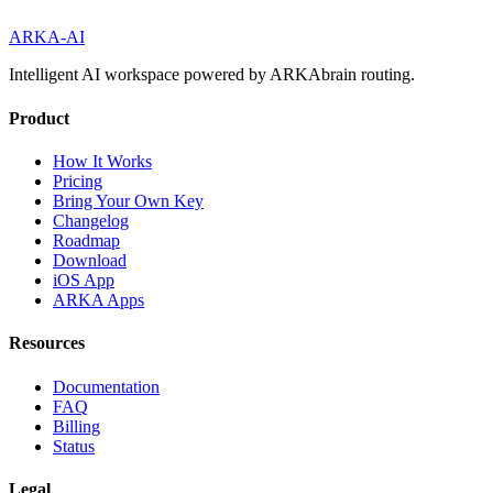
ARKA
-AI
Intelligent AI workspace powered by ARKAbrain routing.
Product
How It Works
Pricing
Bring Your Own Key
Changelog
Roadmap
Download
iOS App
ARKA Apps
Resources
Documentation
FAQ
Billing
Status
Legal