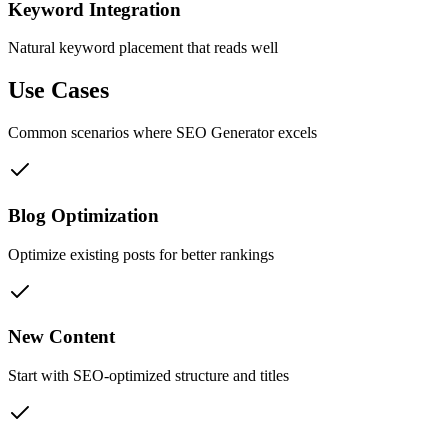
Keyword Integration
Natural keyword placement that reads well
Use Cases
Common scenarios where
SEO Generator
excels
Blog Optimization
Optimize existing posts for better rankings
New Content
Start with SEO-optimized structure and titles